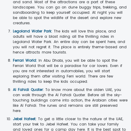
and sand. Most of the attractions are a part of these
landscapes. You can go on dune buggy trips, trekking, and
sandboarding to keep yourself occupied. At night you will
be able to spot the wildlife of the desert and explore new
creatures.
Legoland Water Park:
The kids will love this place, and
adults will have a blast riding all the thrilling rides in
Legoland Water Park. An entire day can be spent here, and
you will not regret it. The place is entirely theme-based and
hence attracts more tourists.
Ferrari World:
In Abu Dhabi, you will be able to spot the
Ferrari World that will be a paradise for car lovers. Even if
you are not interested in automobiles, you will start
exploring them after visiting Ferri world. There are few
thrilling rides to keep the kids occupied.
Al Fahidi Quater:
To know more about the olden UAE, you
can walk through the Al Fahidi Quater. Before all the sky-
touching buildings came into action, the Arabian cities were
like Al Fahidi. The runes and remains are still preserved
here.
Jebel Hafeet:
To get a little closer to the nature of the UAE,
start your trek to Jebel Hafeet. You can take your family
and loved ones for a camp day here. It is the best spot to