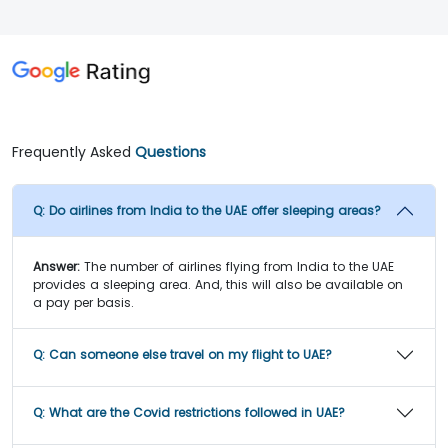
Frequently Asked
Questions
Q:
Do airlines from India to the UAE offer sleeping areas?
Answer:
The number of airlines flying from India to the UAE
provides a sleeping area. And, this will also be available on
a pay per basis.
Q:
Can someone else travel on my flight to UAE?
Q:
What are the Covid restrictions followed in UAE?