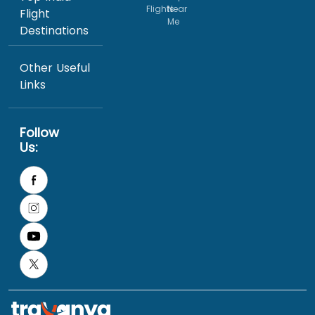
Flights
Near
Flight
Me
Destinations
Other Useful
Links
Follow
Us: