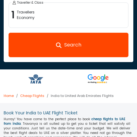
Traveller & Class
1
Travellers
Economy
Search
Home
Cheap Flights
India to United Arab Emirates Flights
Book Your India to UAE Flight Ticket
Hurray! You have come to the perfect place to book
cheap flights to UAE
from India
. Travanya is all suited up to get you a ticket that will satisfy all
your conditions. Just tell us the date-time and your budget. We will deliver
the best flight deals to UAE on a silver platter. You need not go through the