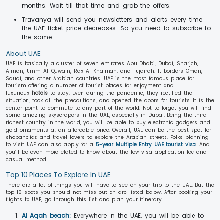
months. Wait till that time and grab the offers.
Travanya will send you newsletters and alerts every time
the UAE ticket price decreases. So you need to subscribe to
the same.
About UAE
UAE is basically a cluster of seven emirates Abu Dhabi, Dubai, Sharjah,
Ajman, Umm Al-Quwain, Ras Al Khaimah, and Fujairah. It borders Oman,
Saudi, and other Arabian countries. UAE is the most famous place for
tourism offering a number of tourist places for enjoyment and
luxurious
hotels
to stay. Even during the pandemic, they rectified the
situation, took all the precautions, and opened the doors for tourists. It is the
center point to commute to any part of the world. Not to forget you will find
some amazing skyscrapers in the UAE, especially in Dubai. Being the third
richest country in the world, you will be able to buy electronic gadgets and
gold ornaments at an affordable price. Overall, UAE can be the best spot for
shopaholics and travel lovers to explore the Arabian streets. Folks planning
to visit UAE can also apply for a
5-year Multiple Entry UAE tourist visa
. And
you’ll be even more elated to know about the low visa application fee and
casual method.
Top 10 Places To Explore In UAE
There are a lot of things you will have to see on your trip to the UAE. But the
top 10 spots you should not miss out on are listed below. After booking your
flights to UAE, go through this list and plan your itinerary.
Al Aqah beach:
Everywhere in the UAE, you will be able to