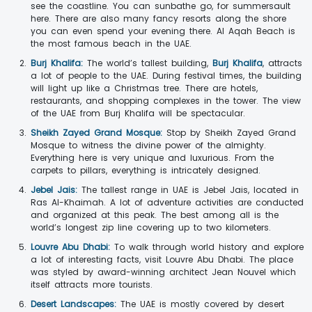
see the coastline. You can sunbathe go, for summersault
here. There are also many fancy resorts along the shore
you can even spend your evening there. Al Aqah Beach is
the most famous beach in the UAE.
Burj Khalifa:
The world’s tallest building,
Burj Khalifa
, attracts
a lot of people to the UAE. During festival times, the building
will light up like a Christmas tree. There are hotels,
restaurants, and shopping complexes in the tower. The view
of the UAE from Burj Khalifa will be spectacular.
Sheikh Zayed Grand Mosque:
Stop by Sheikh Zayed Grand
Mosque to witness the divine power of the almighty.
Everything here is very unique and luxurious. From the
carpets to pillars, everything is intricately designed.
Jebel Jais:
The tallest range in UAE is Jebel Jais, located in
Ras Al-Khaimah. A lot of adventure activities are conducted
and organized at this peak. The best among all is the
world’s longest zip line covering up to two kilometers.
Louvre Abu Dhabi:
To walk through world history and explore
a lot of interesting facts, visit Louvre Abu Dhabi. The place
was styled by award-winning architect Jean Nouvel which
itself attracts more tourists.
Desert Landscapes:
The UAE is mostly covered by desert