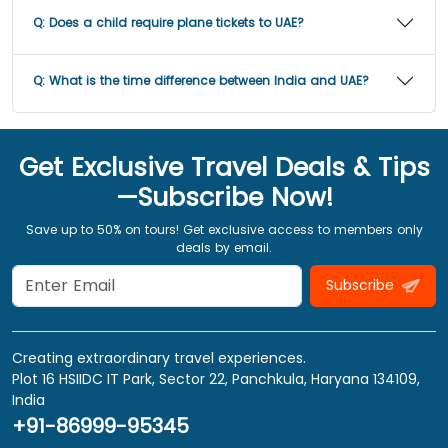
Q:
Does a child require plane tickets to UAE?
Q:
What is the time difference between India and UAE?
Get Exclusive Travel Deals & Tips
—Subscribe Now!
Save up to 50% on tours! Get exclusive access to members only
deals by email.
Subscribe
Creating extraordinary travel experiences.
Plot 16 HSIIDC IT Park, Sector 22, Panchkula, Haryana 134109,
India
+91-86999-95345