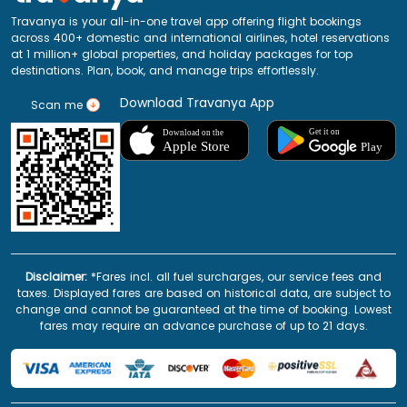
Travanya is your all-in-one travel app offering flight bookings
across 400+ domestic and international airlines, hotel reservations
at 1 million+ global properties, and holiday packages for top
destinations. Plan, book, and manage trips effortlessly.
Download Travanya App
Scan me
Disclaimer:
*Fares incl. all fuel surcharges, our service fees and
taxes. Displayed fares are based on historical data, are subject to
change and cannot be guaranteed at the time of booking. Lowest
fares may require an advance purchase of up to 21 days.