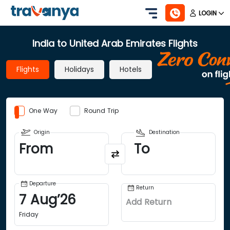
LOGIN
India to United Arab Emirates Flights
Flights
Holidays
Hotels
One Way
Round Trip
Origin
Destination
From
To
Departure
Return
7
Aug
’
26
Add Return
Friday