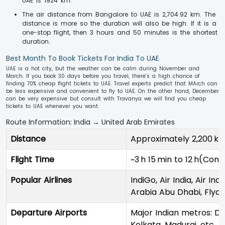
UAE is 1924 km.
The air distance from Bangalore to UAE is 2,704.92 km. The
distance is more so the duration will also be high. If it is a
one-stop flight, then 3 hours and 50 minutes is the shortest
duration.
Best Month To Book Tickets For India To UAE
UAE is a hot city, but the weather can be calm during November and
March. If you book 30 days before you travel, there’s a high chance of
finding 70% cheap flight tickets to UAE. Travel experts predict that MArch can
be less expensive and convenient to fly to UAE. On the other hand, December
can be very expensive but consult with Travanya we will find you cheap
tickets to UAE whenever you want.
Route Information: India → United Arab Emirates
Distance
Approximately 2,200 k
Flight Time
~3 h 15 min to 12 h(Conn
Popular Airlines
IndiGo, Air India, Air In
Arabia Abu Dhabi, Flydu
Departure Airports
Major Indian metros: De
Kolkata, Madurai, etc.