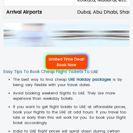
Arrival Airports
Dubai, Abu Dhabi, Sharj
Limited Time Deal!
Book Now
Easy Tips To Book Cheap Flight Tickets To UAE
The best way to find cheap
UAE Holiday packages
is by
being very flexible with your travel dates.
Avoid booking weekend flights to UAE. They are more
expensive than weekday tickets.
If you want to get flight tickets to UAE at affordable prices,
book your flights to the UAE at odd hours. If you travel too
late or early then this will work for you. So book your flight
ticket accordingly.
India to UAE flight prices will spiral down during certain