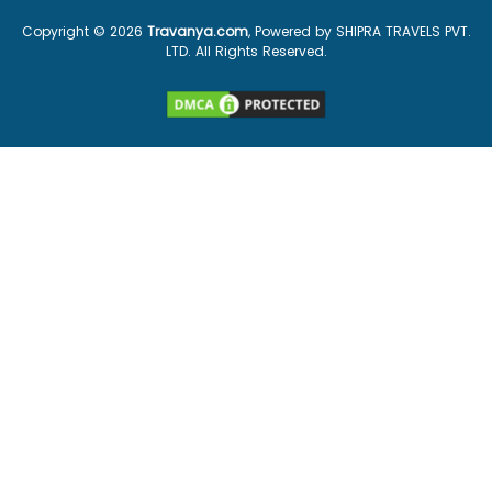
Copyright ©
2026
Travanya.com
, Powered by SHIPRA TRAVELS PVT.
LTD. All Rights Reserved.