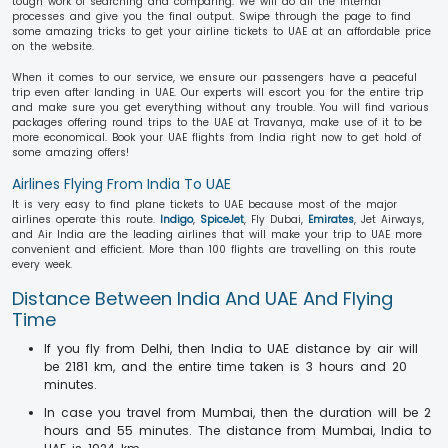
tough work of searching and comparing. We will do all the internal
processes and give you the final output. Swipe through the page to find
some amazing tricks to get your airline tickets to UAE at an affordable price
on the website.
When it comes to our service, we ensure our passengers have a peaceful
trip even after landing in UAE. Our experts will escort you for the entire trip
and make sure you get everything without any trouble. You will find various
packages offering round trips to the UAE at Travanya, make use of it to be
more economical. Book your UAE flights from India right now to get hold of
some amazing offers!
Airlines Flying From India To UAE
It is very easy to find plane tickets to UAE because most of the major
airlines operate this route.
Indigo
,
SpiceJet
, Fly Dubai,
Emirates
, Jet Airways,
and Air India are the leading airlines that will make your trip to UAE more
convenient and efficient. More than 100 flights are travelling on this route
every week.
Distance Between India And UAE And Flying
Time
If you fly from Delhi, then India to UAE distance by air will
be 2181 km, and the entire time taken is 3 hours and 20
minutes.
In case you travel from Mumbai, then the duration will be 2
hours and 55 minutes. The distance from Mumbai, India to