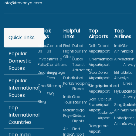
info@travanya.com
Quick
Helpful
Top
Top
Links
Links
Airports
Airlines
Quick Links
About
Contact
First
Dubai
Delhi
Dubai
IndiGo
Air
Us
Us
Flight
Tourism
Airport
Airport
Airlines
India
Popular
Offers
Privacy
Terms &
Dubai
Chennai
Mumbai
AirAsia
British
Domestic
Policy
Conditions
Tourist
Airport
Airport
Airway
Routes
Attractions
Disclaimer
Baggage
Goa
Doha
Etihad
Delta
Fees
Dubai
Dubai
Airport
Airport
Airways
Air
Popular
Parks
Shopping
Lines
Check
Sitemap
Singapore
Hyderabad
International
Places
In
Airport
Airport
FlyDubai
Qanta
FAQ
Routes
India
Goa
Airway
San
Calicut
Blog
Tourism
Tourism
Francisco
Airport
Singapore
Turkis
Top
Make
Indigo
Airport
Airlines
Airline
Lucknow
International
Payment
Cheap
Airport
United
Qatar
Flights
Countries
Airlines
Airway
Bangalore
Air
Find
Airport
Top India
India
Airport