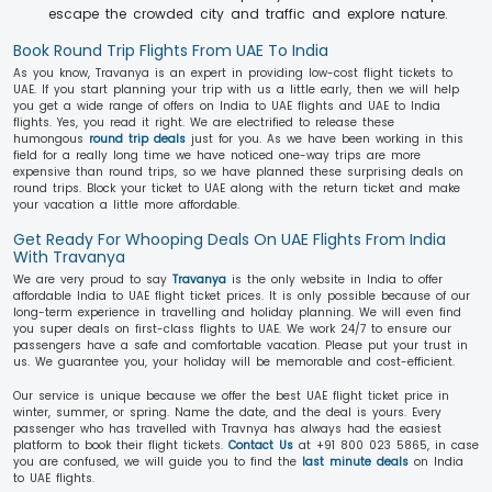
escape the crowded city and traffic and explore nature.
Book Round Trip Flights From UAE To India
As you know, Travanya is an expert in providing low-cost flight tickets to
UAE. If you start planning your trip with us a little early, then we will help
you get a wide range of offers on India to UAE flights and UAE to India
flights. Yes, you read it right. We are electrified to release these
humongous
round trip deals
just for you. As we have been working in this
field for a really long time we have noticed one-way trips are more
expensive than round trips, so we have planned these surprising deals on
round trips. Block your ticket to UAE along with the return ticket and make
your vacation a little more affordable.
Get Ready For Whooping Deals On UAE Flights From India
With Travanya
We are very proud to say
Travanya
is the only website in India to offer
affordable India to UAE flight ticket prices. It is only possible because of our
long-term experience in travelling and holiday planning. We will even find
you super deals on first-class flights to UAE. We work 24/7 to ensure our
passengers have a safe and comfortable vacation. Please put your trust in
us. We guarantee you, your holiday will be memorable and cost-efficient.
Our service is unique because we offer the best UAE flight ticket price in
winter, summer, or spring. Name the date, and the deal is yours. Every
passenger who has travelled with Travnya has always had the easiest
platform to book their flight tickets.
Contact Us
at +91 800 023 5865, in case
you are confused, we will guide you to find the
last minute deals
on India
to UAE flights.