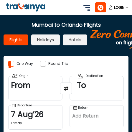
LOGIN
Mumbai to Orlando Flights
Flights
Holidays
Hotels
One Way
Round Trip
Origin
Destination
From
To
Departure
Return
7
Aug
’
26
Add Return
Friday