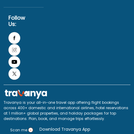
Follow
Us:
Travanya is your all-in-one travel app offering flight bookings
across 400+ domestic and international airlines, hotel reservations
at 1 million+ global properties, and holiday packages for top
destinations. Plan, book, and manage trips effortlessly.
Download Travanya App
Scan me