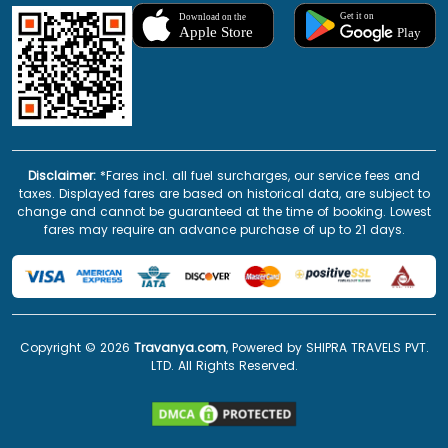
Disclaimer:
*Fares incl. all fuel surcharges, our service fees and
taxes. Displayed fares are based on historical data, are subject to
change and cannot be guaranteed at the time of booking. Lowest
fares may require an advance purchase of up to 21 days.
Copyright ©
2026
Travanya.com
, Powered by SHIPRA TRAVELS PVT.
LTD. All Rights Reserved.