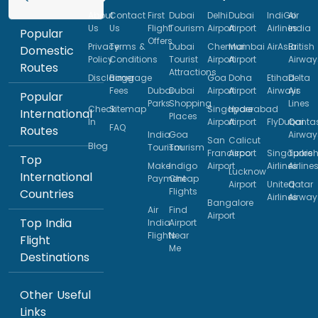
About
Contact
First
Dubai
Delhi
Dubai
IndiGo
Air
Us
Us
Flight
Tourism
Airport
Airport
Airlines
India
Popular
Offers
Privacy
Terms &
Dubai
Chennai
Mumbai
AirAsia
British
Domestic
Policy
Conditions
Tourist
Airport
Airport
Airway
Routes
Attractions
Disclaimer
Baggage
Goa
Doha
Etihad
Delta
Fees
Dubai
Dubai
Airport
Airport
Airways
Air
Popular
Parks
Shopping
Lines
Check
Sitemap
Singapore
Hyderabad
International
Places
In
Airport
Airport
FlyDubai
Qanta
FAQ
Routes
India
Goa
Airway
San
Calicut
Blog
Tourism
Tourism
Francisco
Airport
Singapore
Turkis
Top
Make
Indigo
Airport
Airlines
Airline
Lucknow
International
Payment
Cheap
Airport
United
Qatar
Flights
Countries
Airlines
Airway
Bangalore
Air
Find
Airport
Top India
India
Airport
Flights
Near
Flight
Me
Destinations
Other Useful
Links