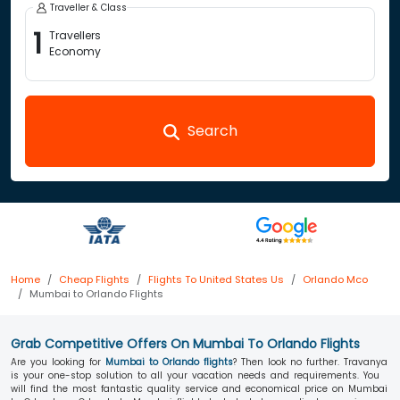
Traveller & Class
1
Travellers
Economy
Search
Home
Cheap Flights
Flights To United States Us
Orlando Mco
Mumbai to Orlando Flights
Grab Competitive Offers On Mumbai To Orlando Flights
Are you looking for
Mumbai to Orlando flights
? Then look no further. Travanya
is your one-stop solution to all your vacation needs and requirements. You
will find the most fantastic quality service and economical price on Mumbai