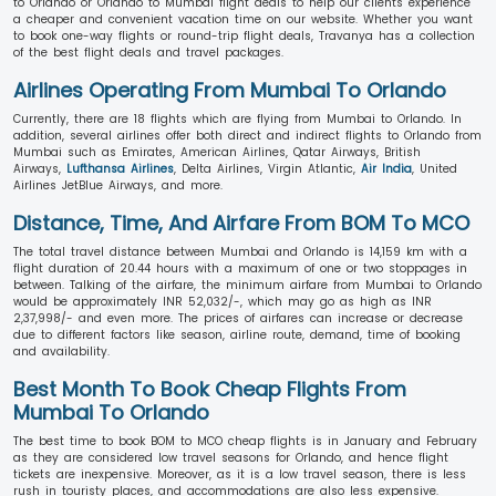
to Orlando or Orlando to Mumbai flight deals to help our clients experience
a cheaper and convenient vacation time on our website. Whether you want
to book one-way flights or round-trip flight deals, Travanya has a collection
of the best flight deals and travel packages.
Airlines Operating From Mumbai To Orlando
Currently, there are 18 flights which are flying from Mumbai to Orlando. In
addition, several airlines offer both direct and indirect flights to Orlando from
Mumbai such as Emirates, American Airlines, Qatar Airways, British
Airways,
Lufthansa Airlines
, Delta Airlines, Virgin Atlantic,
Air India
, United
Airlines JetBlue Airways, and more.
Distance, Time, And Airfare From BOM To MCO
The total travel distance between Mumbai and Orlando is 14,159 km with a
flight duration of 20.44 hours with a maximum of one or two stoppages in
between. Talking of the airfare, the minimum airfare from Mumbai to Orlando
would be approximately INR 52,032/-, which may go as high as INR
2,37,998/- and even more. The prices of airfares can increase or decrease
due to different factors like season, airline route, demand, time of booking
and availability.
Best Month To Book Cheap Flights From
Mumbai To Orlando
The best time to book BOM to MCO cheap flights is in January and February
as they are considered low travel seasons for Orlando, and hence flight
tickets are inexpensive. Moreover, as it is a low travel season, there is less
rush in touristy places, and accommodations are also less expensive.