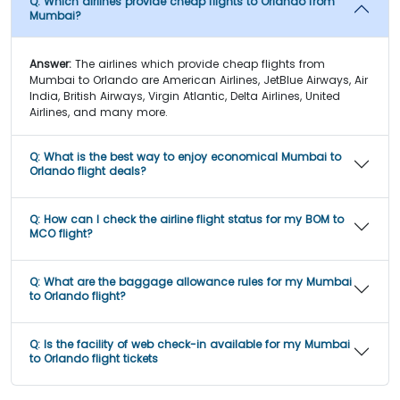
Q:
Which airlines provide cheap flights to Orlando from
Mumbai?
Answer:
The airlines which provide cheap flights from
Mumbai to Orlando are American Airlines, JetBlue Airways, Air
India, British Airways, Virgin Atlantic, Delta Airlines, United
Airlines, and many more.
Q:
What is the best way to enjoy economical Mumbai to
Orlando flight deals?
Q:
How can I check the airline flight status for my BOM to
MCO flight?
Q:
What are the baggage allowance rules for my Mumbai
to Orlando flight?
Q:
Is the facility of web check-in available for my Mumbai
to Orlando flight tickets