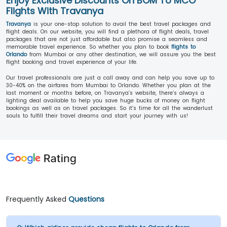
Enjoy Exclusive Discounts On BOM To MCO
Flights With Travanya
Travanya
is your one-stop solution to avail the best travel packages and
flight deals. On our website, you will find a plethora of flight deals, travel
packages that are not just affordable but also promise a seamless and
memorable travel experience. So whether you plan to book
flights to
Orlando
from Mumbai or any other destination, we will assure you the best
flight booking and travel experience of your life.
Our travel professionals are just a call away and can help you save up to
30-40% on the airfares from Mumbai to Orlando. Whether you plan at the
last moment or months before, on Travanya’s website, there’s always a
lighting deal available to help you save huge bucks of money on flight
bookings as well as on travel packages. So it’s time for all the wanderlust
souls to fulfill their travel dreams and start your journey with us!
Frequently Asked
Questions