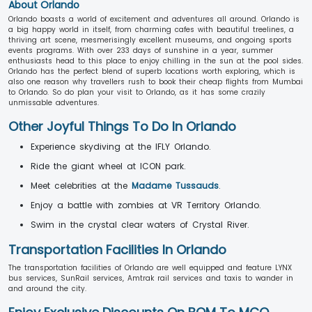
About Orlando
Orlando boasts a world of excitement and adventures all around. Orlando is
a big happy world in itself, from charming cafes with beautiful treelines, a
thriving art scene, mesmerisingly excellent museums, and ongoing sports
events programs. With over 233 days of sunshine in a year, summer
enthusiasts head to this place to enjoy chilling in the sun at the pool sides.
Orlando has the perfect blend of superb locations worth exploring, which is
also one reason why travellers rush to book their cheap flights from Mumbai
to Orlando. So do plan your visit to Orlando, as it has some crazily
unmissable adventures.
Other Joyful Things To Do In Orlando
Experience skydiving at the IFLY Orlando.
Ride the giant wheel at ICON park.
Meet celebrities at the
Madame Tussauds
.
Enjoy a battle with zombies at VR Territory Orlando.
Swim in the crystal clear waters of Crystal River.
Transportation Facilities In Orlando
The transportation facilities of Orlando are well equipped and feature LYNX
bus services, SunRail services, Amtrak rail services and taxis to wander in
and around the city.