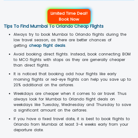
Limited Time Deal!
Book Now
Tips To Find Mumbai To Orlando Cheap Flights
Always try to book Mumbai to Orlando flights during the
low travel season, as there are better chances of
getting
cheap flight deals
.
Avoid booking direct flights. Instead, book connecting BOM
to MCO flights with stops as they are generally cheaper
than direct flights.
It is noticed that booking odd hour flights like early
morning flights or red-eye flights can help you save up to
20% additional on the airfares.
Weekdays are cheaper when it comes to air travel. Thus
always look for Mumbai to Orlando flight deals on
weekdays like Tuesday, Wednesday and Thursday to save
a significant amount on the airfares.
If you have a fixed travel date, it is best to book flights to
Orlando from Mumbai at least 3-4 weeks early from your
departure date.