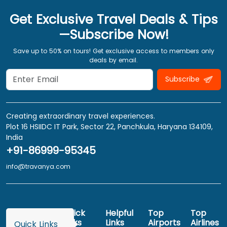
Get Exclusive Travel Deals & Tips
—Subscribe Now!
Save up to 50% on tours! Get exclusive access to members only
deals by email.
Subscribe
Creating extraordinary travel experiences.
Plot 16 HSIIDC IT Park, Sector 22, Panchkula, Haryana 134109,
India
+91-86999-95345
info@travanya.com
Quick
Helpful
Top
Top
Links
Links
Airports
Airlines
Quick Links