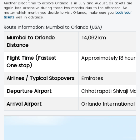
Another great time to explore Orlando is in July and August, as tickets are
again less expensive during these two months due to the offseason. No
matter which month you decide to visit Orlando, make sure you
book your
tickets
well in advance.
Route Information: Mumbai to Orlando (USA)
Mumbai to Orlando
14,062 km
Distance
Flight Time (Fastest
Approximately 18 hours
One‑stop)
Airlines / Typical Stopovers
Emirates
Departure Airport
Chhatrapati Shivaji Mah
Arrival Airport
Orlando International 