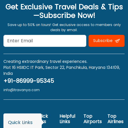
Get Exclusive Travel Deals & Tips
—Subscribe Now!
Save up to 50% on tours! Get exclusive access to members only
deals by email.
Subscribe
Creating extraordinary travel experiences.
Plot 16 HSIIDC IT Park, Sector 22, Panchkula, Haryana 134109,
India
+91-86999-95345
info@travanya.com
Quick
Helpful
Top
Top
Links
Links
Airports
Airlines
Quick Links