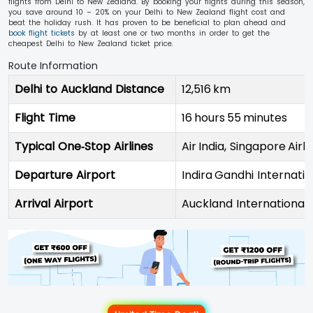
flights from Delhi to New Zealand. By booking your flights during this season,
you save around 10 – 20% on your Delhi to New Zealand flight cost and
beat the holiday rush. It has proven to be beneficial to plan ahead and
book flight tickets
by at least one or two months in order to get the
cheapest Delhi to New Zealand ticket price.
Route Information
Delhi to Auckland Distance
12,516 km
Flight Time
16 hours 55 minutes
Typical One‑Stop Airlines
Air India, Singapore Airli
Departure Airport
Indira Gandhi Internatio
Arrival Airport
Auckland International 