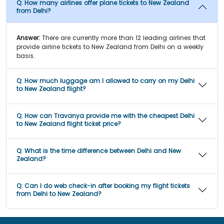
Q:
How many airlines offer plane tickets to New Zealand
from Delhi?
Answer:
There are currently more than 12 leading airlines that
provide airline tickets to New Zealand from Delhi on a weekly
basis.
Q:
How much luggage am I allowed to carry on my Delhi
to New Zealand flight?
Q:
How can Travanya provide me with the cheapest Delhi
to New Zealand flight ticket price?
Q:
What is the time difference between Delhi and New
Zealand?
Q:
Can I do web check-in after booking my flight tickets
from Delhi to New Zealand?