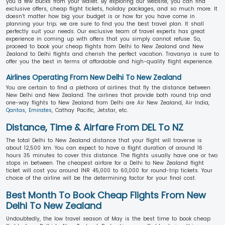
you a few bucks from your wallet. By exploring our website, you can find
exclusive offers, cheap flight tickets, holiday packages, and so much more. It
doesn’t matter how big your budget is or how far you have come in
planning your trip; we are sure to find you the best travel plan. It shall
perfectly suit your needs. Our exclusive team of travel experts has great
experience in coming up with offers that you simply cannot refuse. So,
proceed to book your cheap flights from Delhi to New Zealand and New
Zealand to Delhi flights and cherish the perfect vacation. Travanya is sure to
offer you the best in terms of affordable and high-quality flight experience.
Airlines Operating From New Delhi To New Zealand
You are certain to find a plethora of airlines that fly the distance between
New Delhi and New Zealand. The airlines that provide both round trip and
one-way flights to New Zealand from Delhi are Air New Zealand, Air India,
Qantas
,
Emirates
, Cathay Pacific, Jetstar, etc.
Distance, Time & Airfare From DEL To NZ
The total Delhi to New Zealand distance that your flight will traverse is
about 12,500 km. You can expect to have a flight duration of around 16
hours 35 minutes to cover this distance. The flights usually have one or two
stops in between. The cheapest airfare for a Delhi to New Zealand flight
ticket will cost you around INR 45,000 to 60,000 for round-trip tickets. Your
choice of the airline will be the determining factor for your final cost.
Best Month To Book Cheap Flights From New
Delhi To New Zealand
Undoubtedly, the low travel season of May is the best time to book cheap