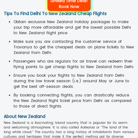
Limited Time Deal!
Book Now
Tips To Find Delhi To New Zealand Cheap Flights
Obtain exclusive New Zealand holiday packages to make
your trip more affordable and get the lowest possible Delhi
to New Zealand flight price.
Make sure you are contacting the customer service of
Travanya to get the cheapest deals on plane tickets to New
Zealand from Delhi.
Passengers who are regulars for air travel can redeem their
flying points to get cheap flights to New Zealand from Delhi.
Ensure you book your flights to New Zealand from Delhi
during the low travel season (i.e.) around May or June to
get the best off-season deals.
By booking connecting flights, you can drastically reduce
the New Zealand flight ticket price from Delhi as compared
to those of direct flights.
About New Zealand
New Zealand is a fascinating Island country that is popular for its warm
and welcoming atmosphere. It is also called Aotearoa or “The land of the
long white cloud.” The country has a long history of inhabitants from various
cultures and heritages that make it the perfect melting pot for diverse