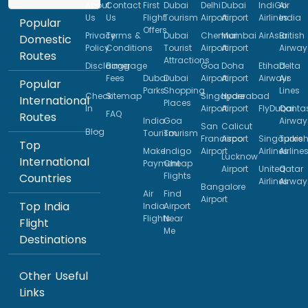
About
Contact
First
Dubai
Delhi
Dubai
IndiGo
Air
Us
Us
Flight
Tourism
Airport
Airport
Airlines
India
Popular
Offers
Privacy
Terms &
Dubai
Chennai
Mumbai
AirAsia
British
Domestic
Policy
Conditions
Tourist
Airport
Airport
Airway
Routes
Attractions
Disclaimer
Baggage
Goa
Doha
Etihad
Delta
Fees
Dubai
Dubai
Airport
Airport
Airways
Air
Popular
Parks
Shopping
Lines
Check
Sitemap
Singapore
Hyderabad
International
Places
In
Airport
Airport
FlyDubai
Qanta
FAQ
Routes
India
Goa
Airway
San
Calicut
Blog
Tourism
Tourism
Francisco
Airport
Singapore
Turkis
Top
Make
Indigo
Airport
Airlines
Airline
Lucknow
International
Payment
Cheap
Airport
United
Qatar
Flights
Countries
Airlines
Airway
Bangalore
Air
Find
Airport
Top India
India
Airport
Flights
Near
Flight
Me
Destinations
Other Useful
Links