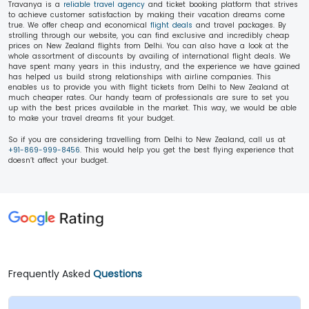
Travanya is a
reliable travel agency
and ticket booking platform that strives
to achieve customer satisfaction by making their vacation dreams come
true. We offer cheap and economical
flight deals
and travel packages. By
strolling through our website, you can find exclusive and incredibly cheap
prices on New Zealand flights from Delhi. You can also have a look at the
whole assortment of discounts by availing
of international flight deals. We
have spent many years in this industry, and the experience we have gained
has helped us build strong relationships with airline companies. This
enables us to provide you with flight tickets from Delhi to New Zealand at
much cheaper rates. Our handy team of professionals are sure to set you
up with the best prices available in the market. This way, we would be able
to make your travel dreams fit your budget.
So if you are considering travelling from Delhi to New Zealand, call us at
+91-869-999-8456
. This would help you get the best flying experience that
doesn’t affect your budget.
Frequently Asked
Questions