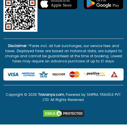
Disclaimer:
*Fares incl. all fuel surcharges, our service fees and
taxes. Displayed fares are based on historical data, are subject to
change and cannot be guaranteed at the time of booking. Lowest
fares may require an advance purchase of up to 21 days.
Copyright ©
2026
Travanya.com
, Powered by SHIPRA TRAVELS PVT.
LTD. All Rights Reserved.