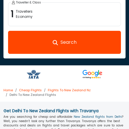
Traveller & Class
1
Travellers
Economy
Search
Home
Cheap Flights
Flights To New Zealand Nz
Delhi To New Zealand Flights
Get Delhi To New Zealand Flights with Travanya
Are you searching for cheap and affordable
New Zealand flights from Delhi
?
Well, you needn’t look any further than Travanya. Travanya offers the best
discounts and deals on flights and travel packages which are sure to save