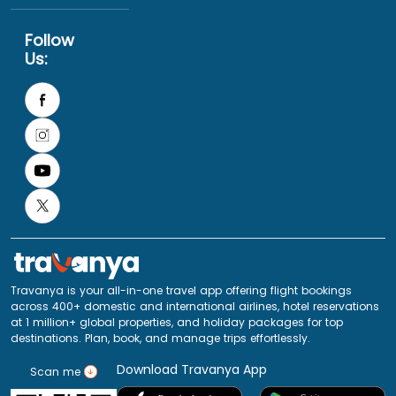
Follow
Us:
Travanya is your all-in-one travel app offering flight bookings
across 400+ domestic and international airlines, hotel reservations
at 1 million+ global properties, and holiday packages for top
destinations. Plan, book, and manage trips effortlessly.
Download Travanya App
Scan me