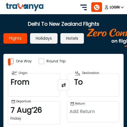
LOGIN
Delhi To New Zealand Flights
Flights
Holidays
Hotels
One Way
Round Trip
Origin
Destination
From
To
Departure
Return
7
Aug
’
26
Add Return
Friday