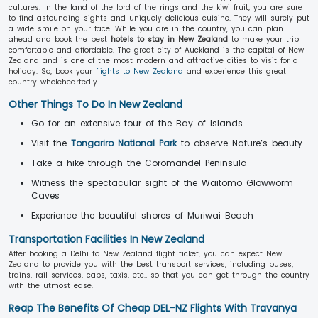
cultures. In the land of the lord of the rings and the kiwi fruit, you are sure
to find astounding sights and uniquely delicious cuisine. They will surely put
a wide smile on your face. While you are in the country, you can plan
ahead and book the best
hotels to stay in New Zealand
to make your trip
comfortable and affordable. The great city of Auckland is the capital of New
Zealand and is one of the most modern and attractive cities to visit for a
holiday. So, book your
flights to New Zealand
and experience this great
country wholeheartedly.
Other Things To Do In New Zealand
Go for an extensive tour of the Bay of Islands
Visit the
Tongariro National Park
to observe Nature’s beauty
Take a hike through the Coromandel Peninsula
Witness the spectacular sight of the Waitomo Glowworm
Caves
Experience the beautiful shores of Muriwai Beach
Transportation Facilities In New Zealand
After booking a Delhi to New Zealand flight ticket, you can expect New
Zealand to provide you with the best transport services, including buses,
trains, rail services, cabs, taxis, etc., so that you can get through the country
with the utmost ease.
Reap The Benefits Of Cheap DEL-NZ Flights With Travanya