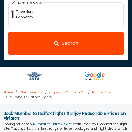
Traveller & Class
1
Travellers
Economy
Search
Home
Cheap Flights
Flights To Canada Ca
Halifax Yhz
Mumbai to Halifax Flights
Book Mumbai to Halifax flights & Enjoy Reasonable Prices on
Airfares
Looking for cheap
Mumbai to Halifax flight
deals, then you reached the right
site. Travanya has the best range of travel packages and flight deals which