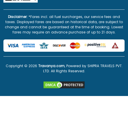
Disclaimer:
*Fares incl. all fuel surcharges, our service fees and
taxes. Displayed fares are based on historical data, are subject to
change and cannot be guaranteed at the time of booking. Lowest
fares may require an advance purchase of up to 21 days.
Copyright ©
2026
Travanya.com
, Powered by SHIPRA TRAVELS PVT.
LTD. All Rights Reserved.