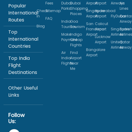
Fees
Dubai
Dubai
Airport
Airport
Airways
Air
Popular
Parks
Shopping
Lines
Check
Sitemap
Singapore
Hyderabad
International
Places
In
Airport
Airport
FlyDubai
Qanta
FAQ
Routes
India
Goa
Airway
San
Calicut
Blog
Tourism
Tourism
Francisco
Airport
Singapore
Turkis
Top
Make
Indigo
Airport
Airlines
Airline
Lucknow
International
Payment
Cheap
Airport
United
Qatar
Flights
Countries
Airlines
Airway
Bangalore
Air
Find
Airport
Top India
India
Airport
Flights
Near
Flight
Me
Destinations
Other Useful
Links
Follow
Us: