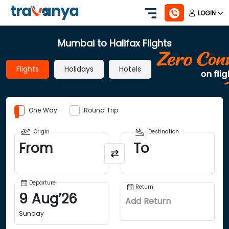
LOGIN
Mumbai to Halifax Flights
Flights
Holidays
Hotels
One Way
Round Trip
Origin
Destination
From
To
Departure
Return
9
Aug
’
26
Add Return
Sunday