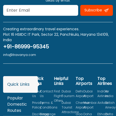
deals by email.
Subscribe
Creating extraordinary travel experiences.
Plot 16 HSIIDC IT Park, Sector 22, Panchkula, Haryana 134109,
India
+91-86999-95345
info@travanya.com
Quick
Helpful
Top
Top
Links
Links
Airports
Airlines
Quick Links
About
Contact
First
Dubai
Delhi
Dubai
IndiGo
Air
Us
Us
Flight
Tourism
Airport
Airport
Airlines
India
Popular
Offers
Privacy
Terms &
Dubai
Chennai
Mumbai
AirAsia
British
Domestic
Policy
Conditions
Tourist
Airport
Airport
Airway
Routes
Attractions
Disclaimer
Baggage
Goa
Doha
Etihad
Delta