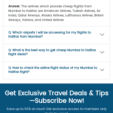
Answer:
The airlines which provide cheap flights from
Mumbai to Halifax are American Airlines, Turkish Airlines, Air
India, Qatar Airways, Alaska Airlines, Lufthansa Airlines, British
Airways, Vistara, and United Airlines.
Q:
Which airports I will be accessing for my flights to
Halifax from Mumbai?
Q:
What is the best way to get cheap Mumbai to Halifax
flight deals?
Q:
How to check the airline flight status of my Mumbai to
Halifax flight?
Get Exclusive Travel Deals & Tips
—Subscribe Now!
Save up to 50% on tours! Get exclusive access to members only