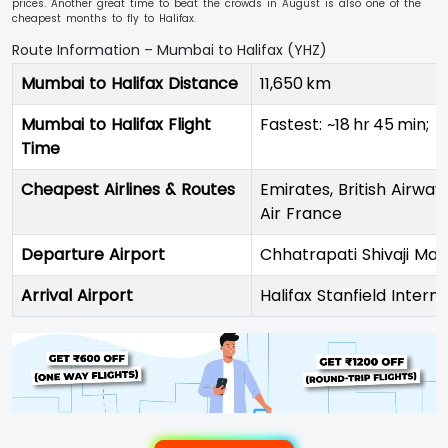
prices. Another great time to beat the crowds in August is also one of the
cheapest months to fly to Halifax.
Route Information – Mumbai to Halifax (YHZ)
Mumbai to Halifax Distance
11,650 km
Mumbai to Halifax Flight
Fastest: ~18 hr 45 min;
Time
Cheapest Airlines & Routes
Emirates, British Airway
Air France
Departure Airport
Chhatrapati Shivaji Mah
Arrival Airport
Halifax Stanfield Intern