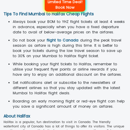
Limited Time Deal!
Book Now
Tips To Find Mumbai to Halifax Cheap Flights
Always book your BOM to YHZ flight tickets at least 4 weeks
in advance, especially when you have a fixed departure
date to avail of below-average prices on the airfares.
Do not book your
flight to Canada
during the peak travel
season as airfare is high during this time. It is better to
book your tickets during the low travel season to save up
to 30% on your Mumbai to Halifax flight ticket.
While booking your flight tickets to Halifax, remember to
utilise your frequent flyer points or airline rewards if you
have any to enjoy an additional discount on the airfares.
Set notifications alert or subscribe to the newsletters of
different airlines so that you stay updated with the latest
Mumbai to Halifax flight deals.
Boarding an early morning flight or red-eye flight can help
you save a significant amount of money on airfares.
About Halifax
Halifax is a popular, fun destination to visit in Canada. The friendly
waterfront city of Canada has a lot of things to offer its visitors. The unique