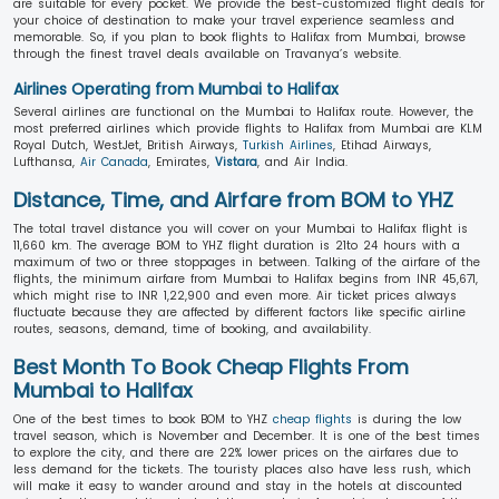
are suitable for every pocket. We provide the best-customized flight deals for
your choice of destination to make your travel experience seamless and
memorable. So, if you plan to book flights to Halifax from Mumbai, browse
through the finest travel deals available on Travanya’s website.
Airlines Operating from Mumbai to Halifax
Several airlines are functional on the Mumbai to Halifax route. However, the
most preferred airlines which provide flights to Halifax from Mumbai are KLM
Royal Dutch, WestJet, British Airways,
Turkish Airlines
, Etihad Airways,
Lufthansa,
Air Canada
, Emirates,
Vistara
, and Air India.
Distance, Time, and Airfare from BOM to YHZ
The total travel distance you will cover on your Mumbai to Halifax flight is
11,660 km. The average BOM to YHZ flight duration is 21to 24 hours with a
maximum of two or three stoppages in between. Talking of the airfare of the
flights, the minimum airfare from Mumbai to Halifax begins from INR 45,671,
which might rise to INR 1,22,900 and even more. Air ticket prices always
fluctuate because they are affected by different factors like specific airline
routes, seasons, demand, time of booking, and availability.
Best Month To Book Cheap Flights From
Mumbai to Halifax
One of the best times to book BOM to YHZ
cheap flights
is during the low
travel season, which is November and December. It is one of the best times
to explore the city, and there are 22% lower prices on the airfares due to
less demand for the tickets. The touristy places also have less rush, which
will make it easy to wander around and stay in the hotels at discounted