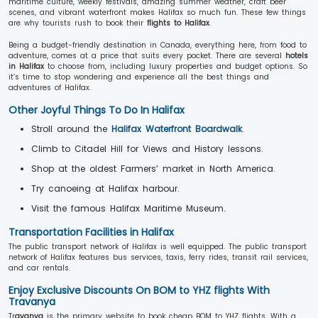
maritime culture, weekly festivals, amazing summer weather, craft beer
scenes, and vibrant waterfront makes Halifax so much fun. These few things
are why tourists rush to book their
flights to Halifax
.
Being a budget-friendly destination in Canada, everything here, from food to
adventure, comes at a price that suits every pocket. There are several
hotels
in Halifax
to choose from, including luxury properties and budget options. So
it’s time to stop wondering and experience all the best things and
adventures of Halifax.
Other Joyful Things To Do In Halifax
Stroll around the
Halifax Waterfront Boardwalk
.
Climb to Citadel Hill for Views and History lessons.
Shop at the oldest Farmers’ market in North America.
Try canoeing at Halifax harbour.
Visit the famous Halifax Maritime Museum.
Transportation Facilities in Halifax
The public transport network of Halifax is well equipped. The public transport
network of Halifax features bus services, taxis, ferry rides, transit rail services,
and car rentals.
Enjoy Exclusive Discounts On BOM to YHZ flights With
Travanya
Tr
avanya
is the primary website to book cheap BOM to YHZ flights. With a