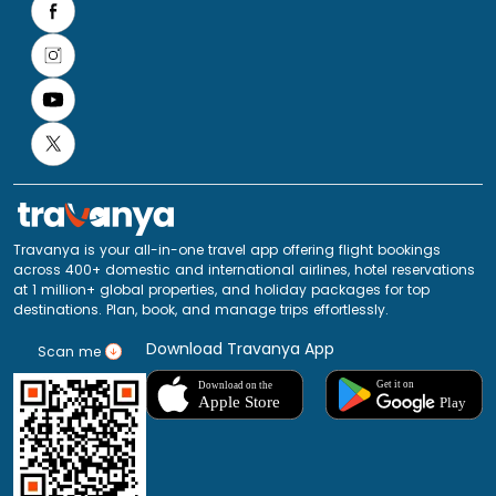
Travanya is your all-in-one travel app offering flight bookings
across 400+ domestic and international airlines, hotel reservations
at 1 million+ global properties, and holiday packages for top
destinations. Plan, book, and manage trips effortlessly.
Download Travanya App
Scan me