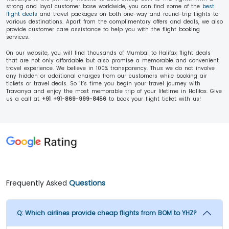
strong and loyal customer base worldwide, you can find some of the
best
flight deals
and travel packages on both one-way and round-trip flights to
various destinations. Apart from the complimentary offers and deals, we also
provide customer care assistance to help you with the flight booking
services.
On our website, you will find thousands of Mumbai to Halifax flight deals
that are not only affordable but also promise a memorable and convenient
travel experience. We believe in 100% transparency. Thus we do not involve
any hidden or additional charges from our customers while booking air
tickets or travel deals. So it’s time you begin your travel journey with
Travanya and enjoy the most memorable trip of your lifetime in Halifax. Give
us a call at
+91 +91-869-999-8456
to book your flight ticket with us!
Frequently Asked
Questions
Q:
Which airlines provide cheap flights from BOM to YHZ?