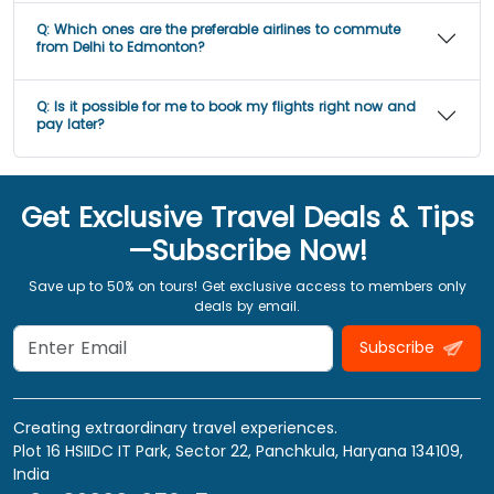
Q:
Which ones are the preferable airlines to commute
from Delhi to Edmonton?
Q:
Is it possible for me to book my flights right now and
pay later?
Get Exclusive Travel Deals & Tips
—Subscribe Now!
Save up to 50% on tours! Get exclusive access to members only
deals by email.
Subscribe
Creating extraordinary travel experiences.
Plot 16 HSIIDC IT Park, Sector 22, Panchkula, Haryana 134109,
India