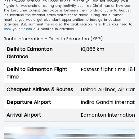
less crowded seasons! You need to ensure that you are not booking your
flights for weekends or during any festivity such as Christmas or New year.
The best time to visit this place is between the months of June to August.
It’s because the weather stays warm these days! During the summer
months, you would get abundant opportunities to indulge in outdoor
activities. But, summertime is also the peak season here. Thus you need to
book your tickets
3-4 months in advance.
Route Information – Delhi to Edmonton (YEG)
Delhi to Edmonton
10,866 km
Distance
Delhi to Edmonton Flight
Fastest flight time: 18 hr
Time
Cheapest Airlines & Routes
United Airlines, Air Can
Departure Airport
Indira Gandhi Internati
Arrival Airport
Edmonton International