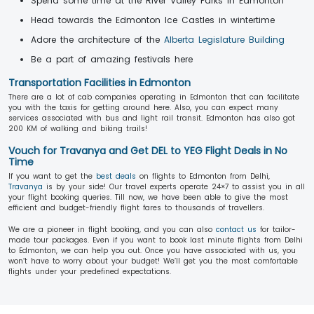
Spend some time at the River Valley Parks in Edmonton
Head towards the Edmonton Ice Castles in wintertime
Adore the architecture of the
Alberta Legislature Building
Be a part of amazing festivals here
Transportation Facilities in Edmonton
There are a lot of cab companies operating in Edmonton that can facilitate
you with the taxis for getting around here. Also, you can expect many
services associated with bus and light rail transit. Edmonton has also got
200 KM of walking and biking trails!
Vouch for Travanya and Get DEL to YEG Flight Deals in No
Time
If you want to get the
best deals
on flights to Edmonton from Delhi,
Travanya
is by your side! Our travel experts operate 24×7 to assist you in all
your flight booking queries. Till now, we have been able to give the most
efficient and budget-friendly flight fares to thousands of travellers.
We are a pioneer in flight booking, and you can also
contact us
for tailor-
made tour packages. Even if you want to book last minute flights from Delhi
to Edmonton, we can help you out. Once you have associated with us, you
won’t have to worry about your budget! We’ll get you the most comfortable
flights under your predefined expectations.