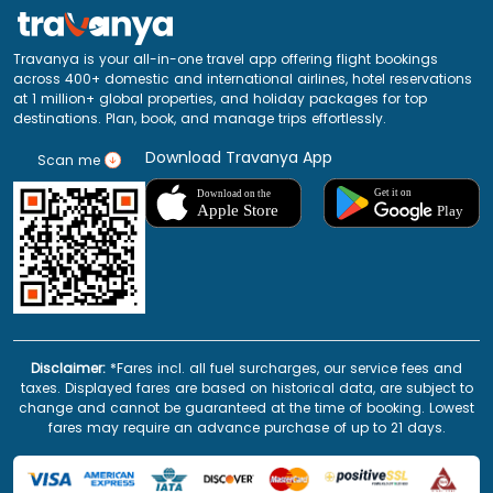
Travanya is your all-in-one travel app offering flight bookings
across 400+ domestic and international airlines, hotel reservations
at 1 million+ global properties, and holiday packages for top
destinations. Plan, book, and manage trips effortlessly.
Download Travanya App
Scan me
Disclaimer:
*Fares incl. all fuel surcharges, our service fees and
taxes. Displayed fares are based on historical data, are subject to
change and cannot be guaranteed at the time of booking. Lowest
fares may require an advance purchase of up to 21 days.