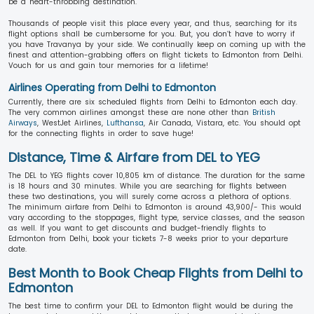
be a heart-throbbing destination.
Thousands of people visit this place every year, and thus, searching for its
flight options shall be cumbersome for you. But, you don’t have to worry if
you have Travanya by your side. We continually keep on coming up with the
finest and attention-grabbing offers on flight tickets to Edmonton from Delhi.
Vouch for us and gain tour memories for a lifetime!
Airlines Operating from Delhi to Edmonton
Currently, there are six scheduled flights from Delhi to Edmonton each day.
The very common airlines amongst these are none other than
British
Airways
, WestJet Airlines,
Lufthansa
, Air Canada, Vistara, etc. You should opt
for the connecting flights in order to save huge!
Distance, Time & Airfare from DEL to YEG
The DEL to YEG flights cover 10,805 km of distance. The duration for the same
is 18 hours and 30 minutes. While you are searching for flights between
these two destinations, you will surely come across a plethora of options.
The minimum airfare from Delhi to Edmonton is around 43,900/- This would
vary according to the stoppages, flight type, service classes, and the season
as well. If you want to get discounts and budget-friendly flights to
Edmonton from Delhi, book your tickets 7-8 weeks prior to your departure
date.
Best Month to Book Cheap Flights from Delhi to
Edmonton
The best time to confirm your DEL to Edmonton flight would be during the