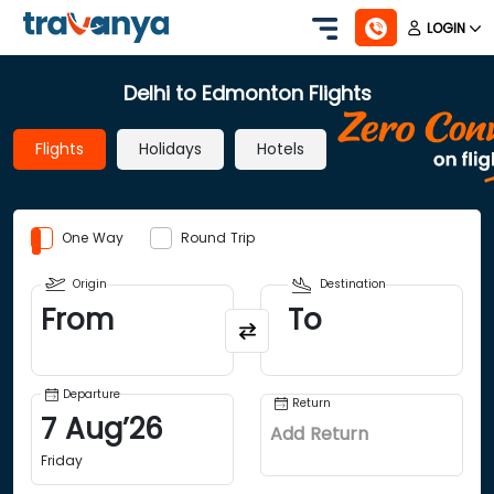
LOGIN
Delhi to Edmonton Flights
Flights
Holidays
Hotels
One Way
Round Trip
Origin
Destination
From
To
Departure
Return
7
Aug
’
26
Add Return
Friday