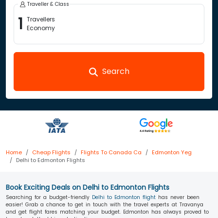
Traveller & Class
1
Travellers
Economy
Search
Home
Cheap Flights
Flights To Canada Ca
Edmonton Yeg
Delhi to Edmonton Flights
Book Exciting Deals on Delhi to Edmonton Flights
Searching for a budget-friendly
Delhi to Edmonton flight
has never been
easier! Grab a chance to get in touch with the travel experts at Travanya
and get flight fares matching your budget. Edmonton has always proved to