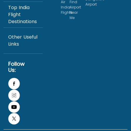
Air
Find
Airport
Top India
India
Airport
Flights
Near
Flight
Me
Destinations
Other Useful
Links
Follow
Us: