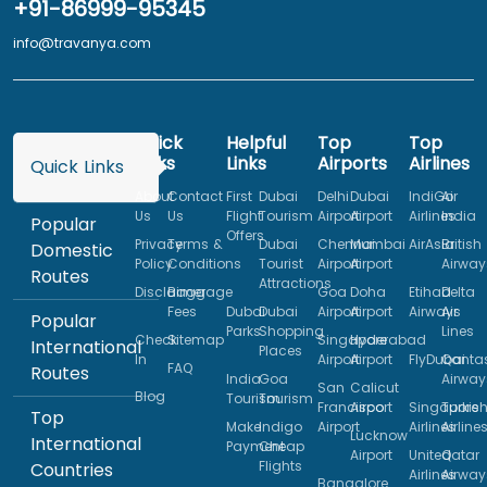
+91-86999-95345
info@travanya.com
Quick
Helpful
Top
Top
Links
Links
Airports
Airlines
Quick Links
About
Contact
First
Dubai
Delhi
Dubai
IndiGo
Air
Us
Us
Flight
Tourism
Airport
Airport
Airlines
India
Popular
Offers
Privacy
Terms &
Dubai
Chennai
Mumbai
AirAsia
British
Domestic
Policy
Conditions
Tourist
Airport
Airport
Airway
Routes
Attractions
Disclaimer
Baggage
Goa
Doha
Etihad
Delta
Fees
Dubai
Dubai
Airport
Airport
Airways
Air
Popular
Parks
Shopping
Lines
Check
Sitemap
Singapore
Hyderabad
International
Places
In
Airport
Airport
FlyDubai
Qanta
FAQ
Routes
India
Goa
Airway
San
Calicut
Blog
Tourism
Tourism
Francisco
Airport
Singapore
Turkis
Top
Make
Indigo
Airport
Airlines
Airline
Lucknow
International
Payment
Cheap
Airport
United
Qatar
Flights
Countries
Airlines
Airway
Bangalore