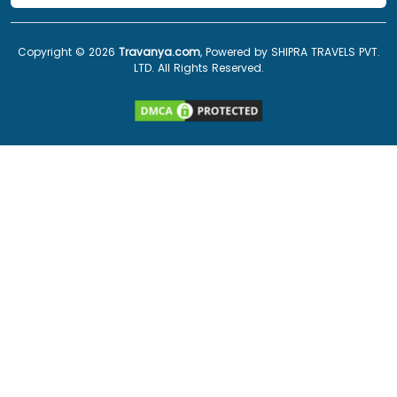
Copyright ©
2026
Travanya.com
, Powered by SHIPRA TRAVELS PVT.
LTD. All Rights Reserved.