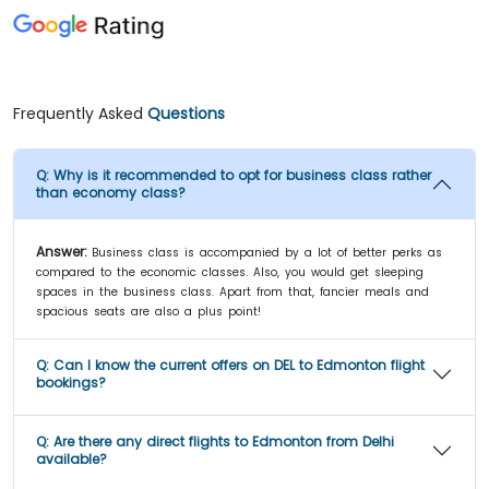
Frequently Asked
Questions
Q:
Why is it recommended to opt for business class rather
than economy class?
Answer:
Business class is accompanied by a lot of better perks as
compared to the economic classes. Also, you would get sleeping
spaces in the business class. Apart from that, fancier meals and
spacious seats are also a plus point!
Q:
Can I know the current offers on DEL to Edmonton flight
bookings?
Q:
Are there any direct flights to Edmonton from Delhi
available?