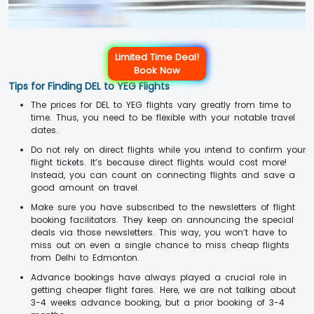
Limited Time Deal!
Book Now
Tips for Finding DEL to YEG Flights
The prices for DEL to YEG flights vary greatly from time to
time. Thus, you need to be flexible with your notable travel
dates.
Do not rely on direct flights while you intend to confirm your
flight tickets. It’s because direct flights would cost more!
Instead, you can count on connecting flights and save a
good amount on travel.
Make sure you have subscribed to the newsletters of flight
booking facilitators. They keep on announcing the special
deals via those newsletters. This way, you won’t have to
miss out on even a single chance to miss cheap flights
from Delhi to Edmonton.
Advance bookings have always played a crucial role in
getting cheaper flight fares. Here, we are not talking about
3-4 weeks advance booking, but a prior booking of 3-4