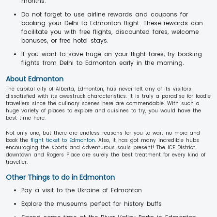
months.
Do not forget to use airline rewards and coupons for
booking your Delhi to Edmonton flight. These rewards can
facilitate you with free flights, discounted fares, welcome
bonuses, or free hotel stays.
If you want to save huge on your flight fares, try booking
flights from Delhi to Edmonton early in the morning.
About Edmonton
The capital city of Alberta, Edmonton, has never left any of its visitors
dissatisfied with its awestruck characteristics. It is truly a paradise for foodie
travellers since the culinary scenes here are commendable. With such a
huge variety of places to explore and cuisines to try, you would have the
best time here.
Not only one, but there are endless reasons for you to wait no more and
book the
flight ticket to Edmonton
. Also, it has got many incredible hubs
encouraging the sports and adventurous souls present! The ICE District
downtown and Rogers Place are surely the best treatment for every kind of
traveller.
Other Things to do in Edmonton
Pay a visit to the Ukraine of Edmonton
Explore the museums perfect for history buffs