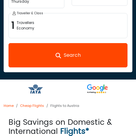
Thursday
Traveller & Class
1
Travellers
Economy
Search
Home
Cheap Flights
Flights to Austria
Big Savings on Domestic &
International
Flights*