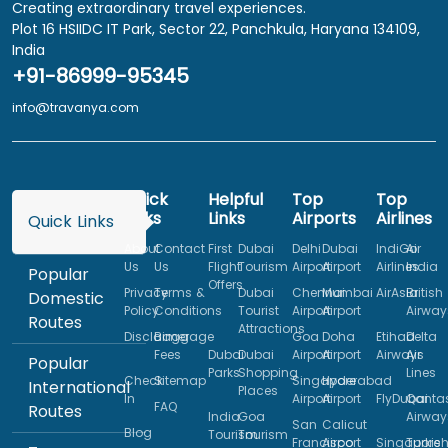
Creating extraordinary travel experiences.
Plot 16 HSIIDC IT Park, Sector 22, Panchkula, Haryana 134109,
India
+91-86999-95345
info@travanya.com
Quick
Helpful
Top
Top
Links
Links
Airports
Airlines
Quick Links
About
Contact
First
Dubai
Delhi
Dubai
IndiGo
Air
Us
Us
Flight
Tourism
Airport
Airport
Airlines
India
Popular
Offers
Privacy
Terms &
Dubai
Chennai
Mumbai
AirAsia
British
Domestic
Policy
Conditions
Tourist
Airport
Airport
Airway
Routes
Attractions
Disclaimer
Baggage
Goa
Doha
Etihad
Delta
Fees
Dubai
Dubai
Airport
Airport
Airways
Air
Popular
Parks
Shopping
Lines
Check
Sitemap
Singapore
Hyderabad
International
Places
In
Airport
Airport
FlyDubai
Qanta
FAQ
Routes
India
Goa
Airway
San
Calicut
Blog
Tourism
Tourism
Francisco
Airport
Singapore
Turkis