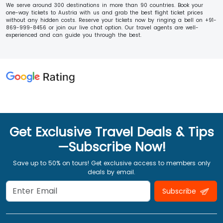
We serve around 300 destinations in more than 90 countries. Book your
one-way tickets to Austria with us and grab the best flight ticket prices
without any hidden costs. Reserve your tickets now by ringing a bell on +91-
869-999-8456 or join our live chat option. Our travel agents are well-
experienced and can guide you through the best.
Get Exclusive Travel Deals & Tips
—Subscribe Now!
Save up to 50% on tours! Get exclusive access to members only
deals by email.
Subscribe