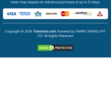
fares may require an advance purchase of up to 21 days.
Copyright ©
2026
Travanya.com
, Powered by SHIPRA TRAVELS PVT.
LTD. All Rights Reserved.