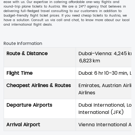
ease with us. Our expertise in catering affordable one-way flights and
round-trip plane tickets to Austria. We are a 24*7 agency that believes in
delivering full-fledged travel consulting to our customers in addition to
budget-friendly flight ticket prices. If you need cheap tickets to Austria, we
have a solution. Consult us via call and chat, to know more about our local
and international flight deals.
Route Information
Route & Distance
Dubai–Vienna: 4,245 km
6,823 km
Flight Time
Dubai: 6 hr 10–30 min, L
Cheapest Airlines & Routes
Emirates, Austrian Airlin
Airlines
Departure Airports
Dubai International, L
International (JFK)
Arrival Airport
Vienna International Ai