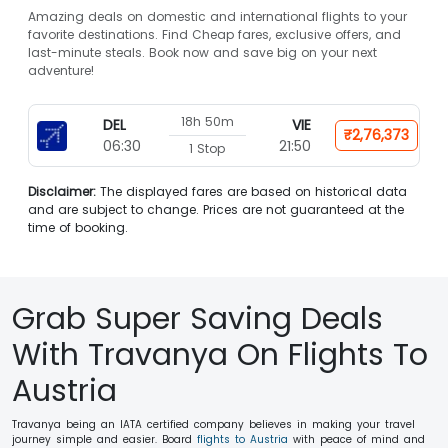
Amazing deals on domestic and international flights to your
favorite destinations. Find Cheap fares, exclusive offers, and
last-minute steals. Book now and save big on your next
adventure!
18h 50m
DEL
VIE
₹2,76,373
06:30
21:50
1 Stop
Disclaimer:
The displayed fares are based on historical data
and are subject to change. Prices are not guaranteed at the
time of booking.
Grab Super Saving Deals
With Travanya On Flights To
Austria
Travanya being an IATA certified company believes in making your travel
journey simple and easier. Board
flights to Austria
with peace of mind and