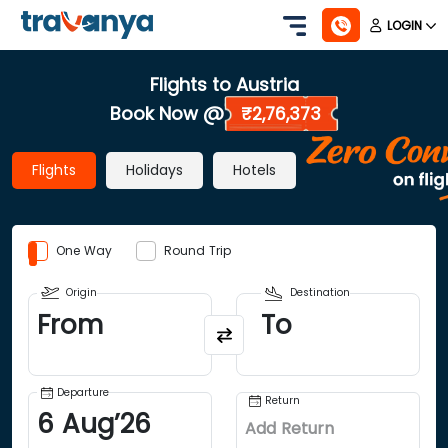
LOGIN
Flights to Austria
Book Now @
₹2,76,373
Flights
Holidays
Hotels
One Way
Round Trip
Origin
Destination
From
To
Departure
Return
6
Aug
’
26
Add Return