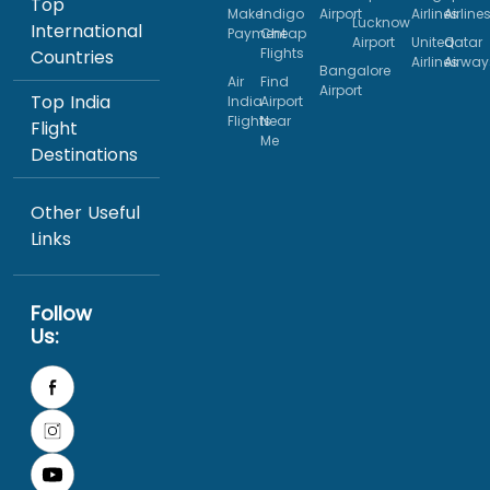
Top
Make
Indigo
Airport
Airlines
Airline
Lucknow
International
Payment
Cheap
Airport
United
Qatar
Flights
Countries
Airlines
Airway
Bangalore
Air
Find
Airport
Top India
India
Airport
Flights
Near
Flight
Me
Destinations
Other Useful
Links
Follow
Us: