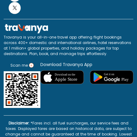
Travanya is your all-in-one travel app offering flight bookings
across 400+ domestic and international airlines, hotel reservations
at 1 million+ global properties, and holiday packages for top
destinations. Plan, book, and manage trips effortlessly.
Download Travanya App
Scan me
Disclaimer:
*Fares incl. all fuel surcharges, our service fees and
taxes. Displayed fares are based on historical data, are subject to
change and cannot be guaranteed at the time of booking. Lowest