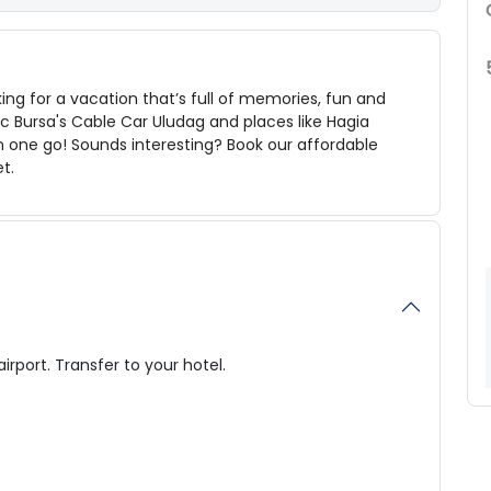
ing for a vacation that’s full of memories, fun and
ic
Bursa's Cable Car Uludag and places like Hagia
n one go! Sounds interesting? Book our affordable
et.
airport. Transfer to your hotel.