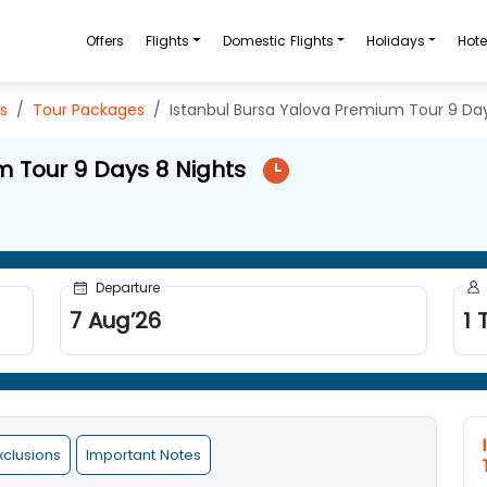
Offers
Flights
Domestic Flights
Holidays
Hote
s
Tour Packages
Istanbul Bursa Yalova Premium Tour 9 Day
m Tour 9 Days 8 Nights
Departure
7
Aug
’
26
1
T
xclusions
Important Notes