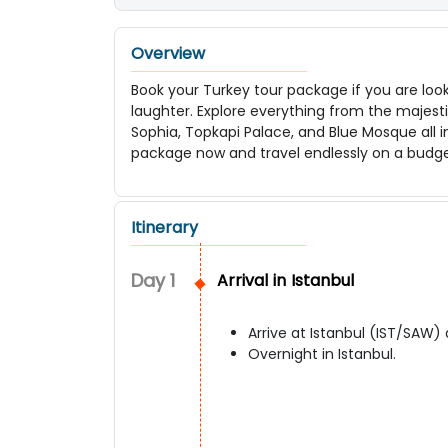
Overview
Book your Turkey tour package if you are look
laughter. Explore everything from the majest
Sophia, Topkapi Palace, and Blue Mosque all i
package now and travel endlessly on a budg
Itinerary
Day
1
Arrival in Istanbul
Arrive at Istanbul (IST/SAW) 
Overnight in Istanbul.