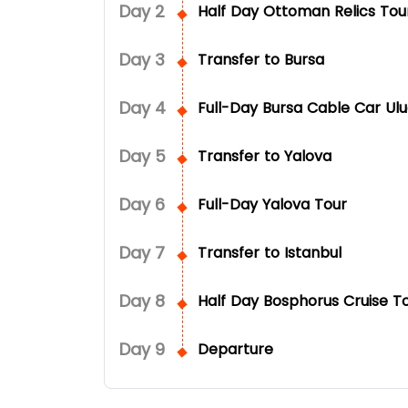
Day
2
Half Day Ottoman Relics Tou
Day
3
Transfer to Bursa
Day
4
Full-Day Bursa Cable Car Ul
Day
5
Transfer to Yalova
Day
6
Full-Day Yalova Tour
Day
7
Transfer to Istanbul
Day
8
Half Day Bosphorus Cruise T
Day
9
Departure