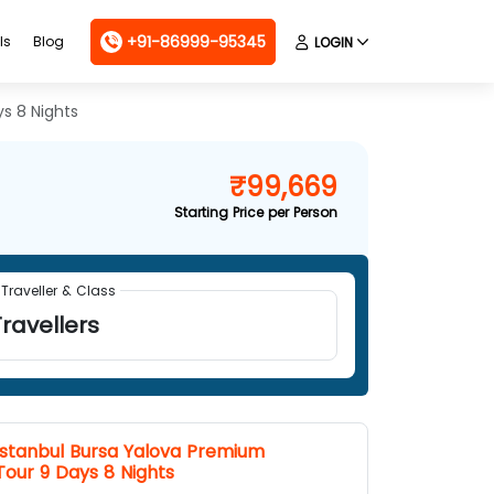
+91-86999-95345
ls
Blog
LOGIN
s 8 Nights
₹99,669
Starting Price per Person
Traveller & Class
ravellers
Istanbul Bursa Yalova Premium
Tour 9 Days 8 Nights