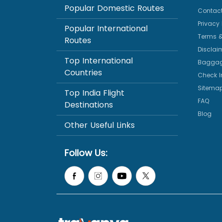
Popular Domestic Routes
Contact
Privacy 
Popular International
Terms &
Routes
Disclai
Top International
Baggag
Countries
Check I
Sitema
Top India Flight
FAQ
Destinations
Blog
Other Useful Links
Follow Us: