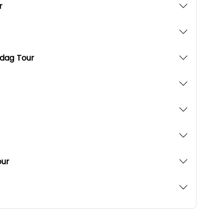
r
udag Tour
our