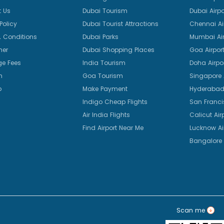
 Us
Dubai Tourism
Dubai Airpo
Policy
Dubai Tourist Attractions
Chennai Ai
 Conditions
Dubai Parks
Mumbai Air
mer
Dubai Shopping Places
Goa Airpor
e Fees
India Tourism
Doha Airpo
n
Goa Tourism
Singapore A
p
Make Payment
Hyderabad 
Indigo Cheap Flights
San Franci
Air India Flights
Calicut Air
Find Airport Near Me
Lucknow Ai
Bangalore 
Scan me