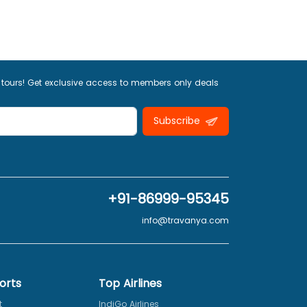
 tours! Get exclusive access to members only deals
Subscribe
+91-86999-95345
info@travanya.com
orts
Top Airlines
t
IndiGo Airlines