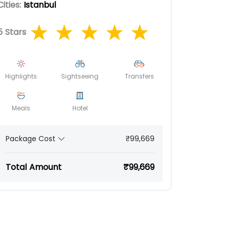
Cities:
Istanbul
5
Stars
Highlights
Sightseeing
Transfers
Meals
Hotel
₹99,669
Package Cost
Total Amount
₹99,669