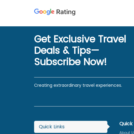
Get Exclusive Travel
Deals & Tips—
Subscribe Now!
Creating extraordinary travel experiences.
Quick 
Quick Links
About U