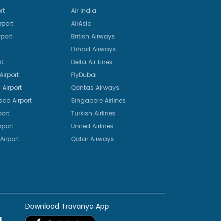
rt
Air India
rport
AirAsia
port
British Airways
t
Etihad Airways
rt
Delta Air Lines
irport
FlyDubai
Airport
Qantas Airways
sco Airport
Singapore Airlines
port
Turkish Airlines
rport
United Airlines
Airport
Qatar Airways
Download Travanya App