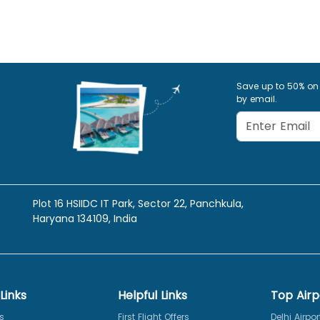
Save up to 50% on
by email.
Plot 16 HSIIDC IT Park, Sector 22, Panchkula,
Haryana 134109, India
Links
Helpful Links
Top Airp
s
First Flight Offers
Delhi Airpor