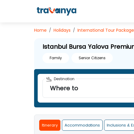
Home
Holidays
International
Tour Package
Istanbul Bursa Yalova Premiu
Family
Senior Citizens
Destination
Where to
Itinerary
Accommodations
Inclusions & E