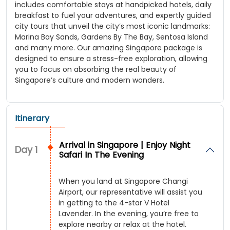
includes comfortable stays at handpicked hotels, daily
breakfast to fuel your adventures, and expertly guided
city tours that unveil the city’s most iconic landmarks:
Marina Bay Sands, Gardens By The Bay, Sentosa Island
and many more. Our amazing Singapore package is
designed to ensure a stress-free exploration, allowing
you to focus on absorbing the real beauty of
Singapore’s culture and modern wonders.
Itinerary
Arrival in Singapore | Enjoy Night
Day
1
Safari In The Evening
When you land at Singapore Changi
Airport, our representative will assist you
in getting to the 4-star V Hotel
Lavender. In the evening, you’re free to
explore nearby or relax at the hotel.