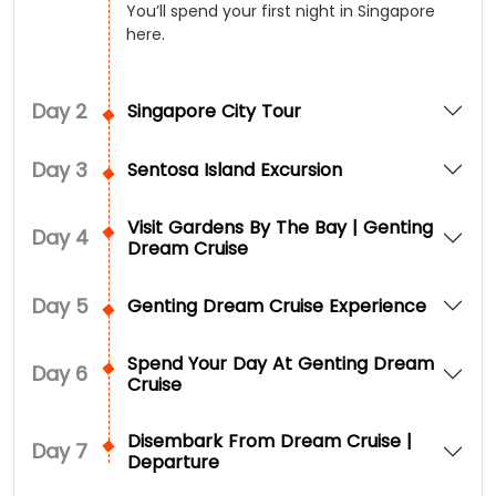
You’ll spend your first night in Singapore
here.
Day
2
Singapore City Tour
Day
3
Sentosa Island Excursion
Visit Gardens By The Bay | Genting
Day
4
Dream Cruise
Day
5
Genting Dream Cruise Experience
Spend Your Day At Genting Dream
Day
6
Cruise
Disembark From Dream Cruise |
Day
7
Departure