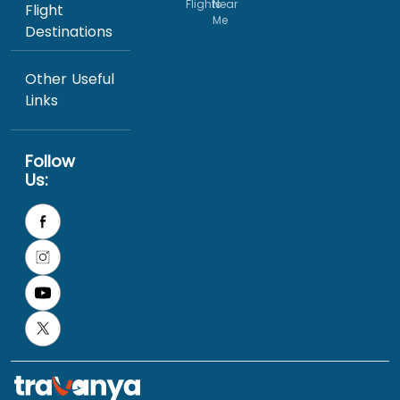
Flights
Near
Flight
Me
Destinations
Other Useful
Links
Follow
Us: