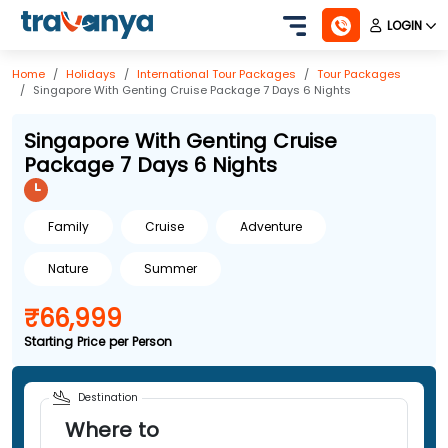
LOGIN
Home
Holidays
International
Tour Packages
Tour Packages
Singapore With Genting Cruise Package 7 Days 6 Nights
Singapore With Genting Cruise
Package 7 Days 6 Nights
Family
Cruise
Adventure
Nature
Summer
₹66,999
Starting Price per Person
Destination
Where to