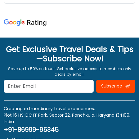
Get Exclusive Travel Deals & Tips
—Subscribe Now!
Save up to 50% on tours! Get exclusive access to members only
deals by email.
Subscribe
Creating extraordinary travel experiences.
Plot 16 HSIIDC IT Park, Sector 22, Panchkula, Haryana 134109,
India
+91-86999-95345