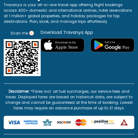
Travanya is your all-in-one travel app offering flight bookings
across 400+ domestic and international airlines, hotel reservations
at 1 million+ global properties, and holiday packages for top
destinations. Plan, book, and manage trips effortlessly.
Download Travanya App
Scan me
Disclaimer:
*Fares incl. all fuel surcharges, our service fees and
taxes. Displayed fares are based on historical data, are subject to
change and cannot be guaranteed at the time of booking. Lowest
fares may require an advance purchase of up to 21 days.