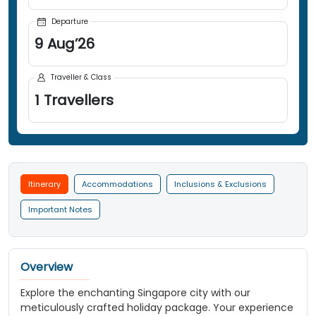
Departure
9
Aug
’
26
Traveller & Class
1
Travellers
Itinerary
Accommodations
Inclusions & Exclusions
Important Notes
Overview
Explore the enchanting Singapore city with our
meticulously crafted holiday package. Your experience