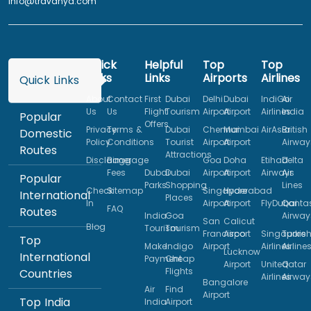
info@travanya.com
Quick
Helpful
Top
Top
Links
Links
Airports
Airlines
Quick Links
About
Contact
First
Dubai
Delhi
Dubai
IndiGo
Air
Us
Us
Flight
Tourism
Airport
Airport
Airlines
India
Popular
Offers
Privacy
Terms &
Dubai
Chennai
Mumbai
AirAsia
British
Domestic
Policy
Conditions
Tourist
Airport
Airport
Airway
Routes
Attractions
Disclaimer
Baggage
Goa
Doha
Etihad
Delta
Fees
Dubai
Dubai
Airport
Airport
Airways
Air
Popular
Parks
Shopping
Lines
Check
Sitemap
Singapore
Hyderabad
International
Places
In
Airport
Airport
FlyDubai
Qanta
FAQ
Routes
India
Goa
Airway
San
Calicut
Blog
Tourism
Tourism
Francisco
Airport
Singapore
Turkis
Top
Make
Indigo
Airport
Airlines
Airline
Lucknow
International
Payment
Cheap
Airport
United
Qatar
Flights
Countries
Airlines
Airway
Bangalore
Air
Find
Airport
Top India
India
Airport