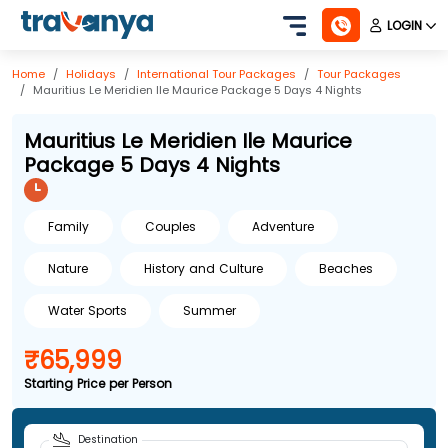
LOGIN
Home
Holidays
International
Tour Packages
Tour Packages
Mauritius Le Meridien Ile Maurice Package 5 Days 4 Nights
Mauritius Le Meridien Ile Maurice
Package 5 Days 4 Nights
Family
Couples
Adventure
Nature
History and Culture
Beaches
Water Sports
Summer
₹65,999
Starting Price per Person
Destination