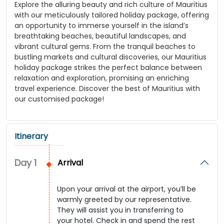
Explore the alluring beauty and rich culture of Mauritius
with our meticulously tailored holiday package, offering
an opportunity to immerse yourself in the island’s
breathtaking beaches, beautiful landscapes, and
vibrant cultural gems. From the tranquil beaches to
bustling markets and cultural discoveries, our Mauritius
holiday package strikes the perfect balance between
relaxation and exploration, promising an enriching
travel experience. Discover the best of Mauritius with
our customised package!
Itinerary
Day
1
Arrival
Upon your arrival at the airport, you’ll be
warmly greeted by our representative.
They will assist you in transferring to
your hotel. Check in and spend the rest