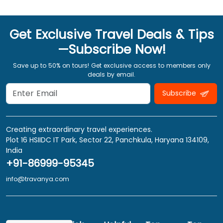
Get Exclusive Travel Deals & Tips
—Subscribe Now!
Save up to 50% on tours! Get exclusive access to members only
deals by email.
Subscribe
Creating extraordinary travel experiences.
Plot 16 HSIIDC IT Park, Sector 22, Panchkula, Haryana 134109,
India
+91-86999-95345
info@travanya.com