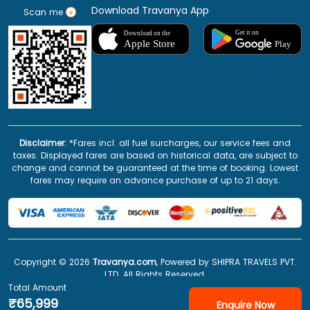
Download Travanya App
Scan me
Disclaimer:
*Fares incl. all fuel surcharges, our service fees and
taxes. Displayed fares are based on historical data, are subject to
change and cannot be guaranteed at the time of booking. Lowest
fares may require an advance purchase of up to 21 days.
Copyright ©
2026
Travanya.com
, Powered by SHIPRA TRAVELS PVT.
LTD. All Rights Reserved.
Total Amount
₹65,999
Enquire Now