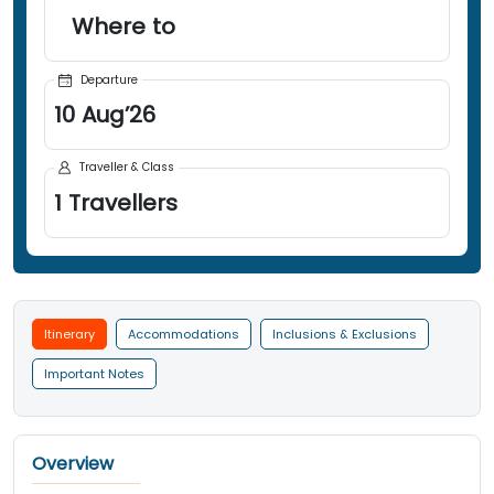
Where to
Departure
10
Aug
’
26
Traveller & Class
1
Travellers
Itinerary
Accommodations
Inclusions & Exclusions
Important Notes
Overview