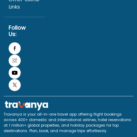
Links
Follow
Us:
Travanya is your all-in-one travel app offering flight bookings
across 400+ domestic and international airlines, hotel reservations
at 1 million+ global properties, and holiday packages for top
destinations. Plan, book, and manage trips effortlessly.