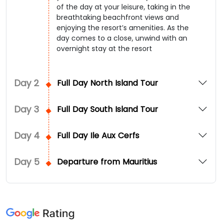
of the day at your leisure, taking in the
breathtaking beachfront views and
enjoying the resort’s amenities. As the
day comes to a close, unwind with an
overnight stay at the resort
Day
2
Full Day North Island Tour
Day
3
Full Day South Island Tour
Day
4
Full Day Ile Aux Cerfs
Day
5
Departure from Mauritius