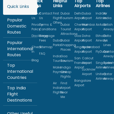
Quick
Helpful
Top
Top
Links
Links
Airports
Airlines
Quick Links
About
Contact
First
Dubai
Delhi
Dubai
IndiGo
Air
Us
Us
Flight
Tourism
Airport
Airport
Airlines
India
Popular
Offers
Privacy
Terms &
Dubai
Chennai
Mumbai
AirAsia
British
Domestic
Policy
Conditions
Tourist
Airport
Airport
Airway
Routes
Attractions
Disclaimer
Baggage
Goa
Doha
Etihad
Delta
Fees
Dubai
Dubai
Airport
Airport
Airways
Air
Popular
Parks
Shopping
Lines
Check
Sitemap
Singapore
Hyderabad
International
Places
In
Airport
Airport
FlyDubai
Qanta
FAQ
Routes
India
Goa
Airway
San
Calicut
Blog
Tourism
Tourism
Francisco
Airport
Singapore
Turkis
Top
Make
Indigo
Airport
Airlines
Airline
Lucknow
International
Payment
Cheap
Airport
United
Qatar
Flights
Countries
Airlines
Airway
Bangalore
Air
Find
Airport
Top India
India
Airport
Flights
Near
Flight
Me
Destinations
Other Useful