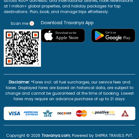
across 400+ domestic and international airlines, hotel reservations
at 1 million+ global properties, and holiday packages for top
destinations. Plan, book, and manage trips effortlessly.
Download Travanya App
Scan me
Disclaimer:
*Fares incl. all fuel surcharges, our service fees and
taxes. Displayed fares are based on historical data, are subject to
change and cannot be guaranteed at the time of booking. Lowest
fares may require an advance purchase of up to 21 days.
Copyright ©
2026
Travanya.com
, Powered by SHIPRA TRAVELS PVT.