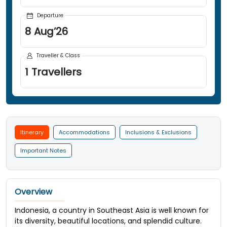
Departure
8
Aug
’
26
Traveller & Class
1
Travellers
Itinerary
Accommodations
Inclusions & Exclusions
Important Notes
Overview
Indonesia, a country in Southeast Asia is well known for
its diversity, beautiful locations, and splendid culture.