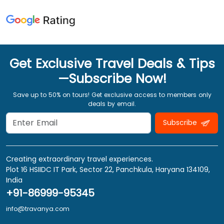
Get Exclusive Travel Deals & Tips
—Subscribe Now!
Save up to 50% on tours! Get exclusive access to members only
deals by email.
Subscribe
Creating extraordinary travel experiences.
Plot 16 HSIIDC IT Park, Sector 22, Panchkula, Haryana 134109,
India
+91-86999-95345
info@travanya.com