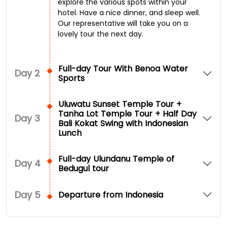
explore the various spots within your
hotel. Have a nice dinner, and sleep well.
Our representative will take you on a
lovely tour the next day.
Full-day Tour With Benoa Water
Day
2
Sports
Uluwatu Sunset Temple Tour +
Tanha Lot Temple Tour + Half Day
Day
3
Bali Kokat Swing with Indonesian
Lunch
Full-day Ulundanu Temple of
Day
4
Bedugul tour
Day
5
Departure from Indonesia