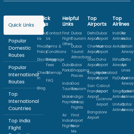
Quick
Helpful
Top
Top
Links
Links
Airports
Airlines
Quick Links
About
Contact
First
Dubai
Delhi
Dubai
IndiGo
Air
Us
Us
Flight
Tourism
Airport
Airport
Airlines
India
Popular
Offers
Privacy
Terms &
Dubai
Chennai
Mumbai
AirAsia
British
Domestic
Policy
Conditions
Tourist
Airport
Airport
Airway
Routes
Attractions
Disclaimer
Baggage
Goa
Doha
Etihad
Delta
Fees
Dubai
Dubai
Airport
Airport
Airways
Air
Popular
Parks
Shopping
Lines
Check
Sitemap
Singapore
Hyderabad
International
Places
In
Airport
Airport
FlyDubai
Qanta
FAQ
Routes
India
Goa
Airway
San
Calicut
Blog
Tourism
Tourism
Francisco
Airport
Singapore
Turkis
Top
Make
Indigo
Airport
Airlines
Airline
Lucknow
International
Payment
Cheap
Airport
United
Qatar
Flights
Countries
Airlines
Airway
Bangalore
Air
Find
Airport
Top India
India
Airport
Flights
Near
Flight
Me