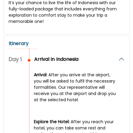
It’s your chance to live the life of Indonesia with our
fully-loaded package that includes everything from
exploration to comfort stay to make your trip a
memorable one!
Itinerary
Day
1
Arrival in Indonesia
Arrival:
After you arrive at the airport,
you will be asked to fulfil the necessary
formalities. Our representative will
receive you at the airport and drop you
at the selected hotel.
Explore the Hotel:
After you reach your
hotel, you can take some rest and