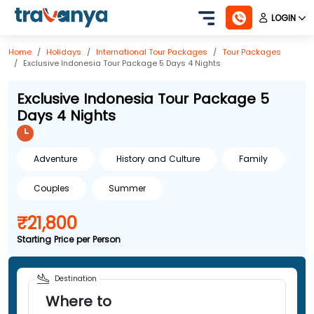
LOGIN
Home
Holidays
International
Tour Packages
Tour Packages
Exclusive Indonesia Tour Package 5 Days 4 Nights
Exclusive Indonesia Tour Package 5
Days 4 Nights
Adventure
History and Culture
Family
Couples
Summer
₹21,800
Starting Price per Person
Destination
Where to