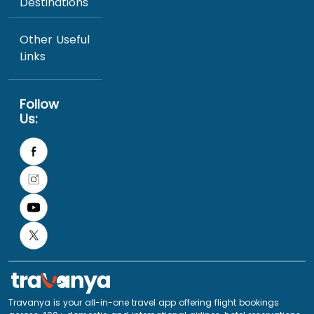
Destinations
Other Useful
Links
Follow
Us:
Travanya is your all-in-one travel app offering flight bookings