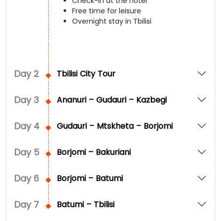
Check-in at the hotel
Free time for leisure
Overnight stay in Tbilisi
Day
2
Tbilisi City Tour
Day
3
Ananuri – Gudauri – Kazbegi
Day
4
Gudauri – Mtskheta – Borjomi
Day
5
Borjomi – Bakuriani
Day
6
Borjomi – Batumi
Day
7
Batumi – Tbilisi