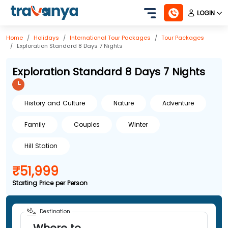
LOGIN
Home
Holidays
International
Tour Packages
Tour Packages
Exploration Standard 8 Days 7 Nights
Exploration Standard 8 Days 7 Nights
History and Culture
Nature
Adventure
Family
Couples
Winter
Hill Station
₹51,999
Starting Price per Person
Destination
Where to