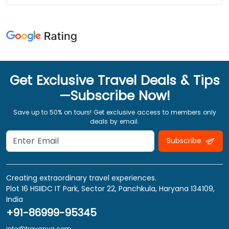
Get Exclusive Travel Deals & Tips
—Subscribe Now!
Save up to 50% on tours! Get exclusive access to members only
deals by email.
Subscribe
Creating extraordinary travel experiences.
Plot 16 HSIIDC IT Park, Sector 22, Panchkula, Haryana 134109,
India
+91-86999-95345
info@travanya.com