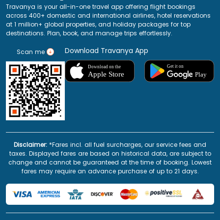
Travanya is your all-in-one travel app offering flight bookings
across 400+ domestic and international airlines, hotel reservations
at 1 million+ global properties, and holiday packages for top
destinations. Plan, book, and manage trips effortlessly.
Download Travanya App
Scan me
Disclaimer:
*Fares incl. all fuel surcharges, our service fees and
taxes. Displayed fares are based on historical data, are subject to
change and cannot be guaranteed at the time of booking. Lowest
fares may require an advance purchase of up to 21 days.