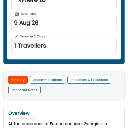
Departure
9
Aug
’
26
Traveller & Class
1
Travellers
Itinerary
Accommodations
Inclusions & Exclusions
Important Notes
Overview
At the crossroads of Europe and Asia, Georgia is a