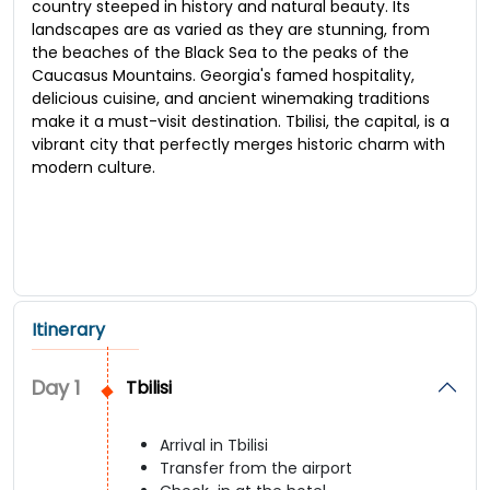
country steeped in history and natural beauty. Its
landscapes are as varied as they are stunning, from
the beaches of the Black Sea to the peaks of the
Caucasus Mountains. Georgia's famed hospitality,
delicious cuisine, and ancient winemaking traditions
make it a must-visit destination. Tbilisi, the capital, is a
vibrant city that perfectly merges historic charm with
modern culture.
Itinerary
Day
1
Tbilisi
Arrival in Tbilisi
Transfer from the airport