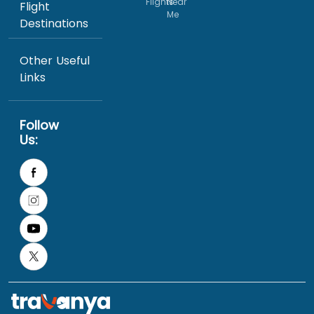
Flights
Near
Flight
Me
Destinations
Other Useful
Links
Follow
Us: