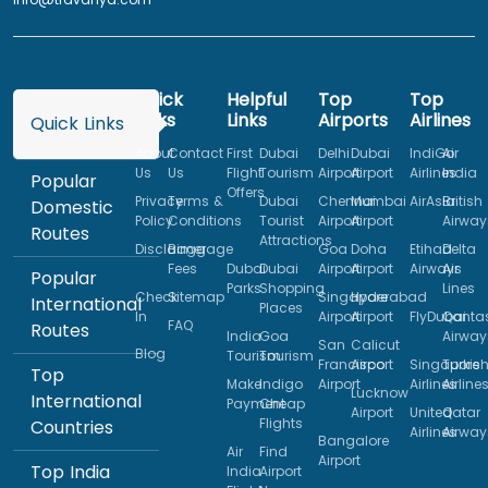
Quick
Helpful
Top
Top
Links
Links
Airports
Airlines
Quick Links
About
Contact
First
Dubai
Delhi
Dubai
IndiGo
Air
Us
Us
Flight
Tourism
Airport
Airport
Airlines
India
Popular
Offers
Privacy
Terms &
Dubai
Chennai
Mumbai
AirAsia
British
Domestic
Policy
Conditions
Tourist
Airport
Airport
Airway
Routes
Attractions
Disclaimer
Baggage
Goa
Doha
Etihad
Delta
Fees
Dubai
Dubai
Airport
Airport
Airways
Air
Popular
Parks
Shopping
Lines
Check
Sitemap
Singapore
Hyderabad
International
Places
In
Airport
Airport
FlyDubai
Qanta
FAQ
Routes
India
Goa
Airway
San
Calicut
Blog
Tourism
Tourism
Francisco
Airport
Singapore
Turkis
Top
Make
Indigo
Airport
Airlines
Airline
Lucknow
International
Payment
Cheap
Airport
United
Qatar
Flights
Countries
Airlines
Airway
Bangalore
Air
Find
Airport
Top India
India
Airport