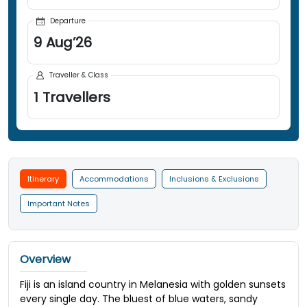
Departure
9
Aug
’
26
Traveller & Class
1
Travellers
Itinerary
Accommodations
Inclusions & Exclusions
Important Notes
Overview
Fiji is an island country in Melanesia with golden sunsets
every single day. The bluest of blue waters, sandy