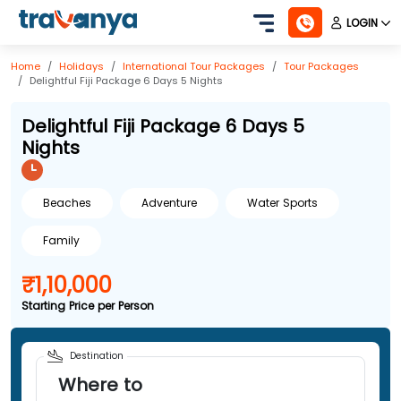
LOGIN
Home
Holidays
International
Tour Packages
Tour Packages
Delightful Fiji Package 6 Days 5 Nights
Delightful Fiji Package 6 Days 5
Nights
Beaches
Adventure
Water Sports
Family
₹1,10,000
Starting Price per Person
Destination
Where to