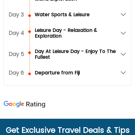
Day
3
Water Sports & Leisure
Leisure Day - Relaxation &
Day
4
Exploration
Day At Leisure Day - Enjoy To The
Day
5
Fullest
Day
6
Departure from Fiji
Get Exclusive Travel Deals & Tips