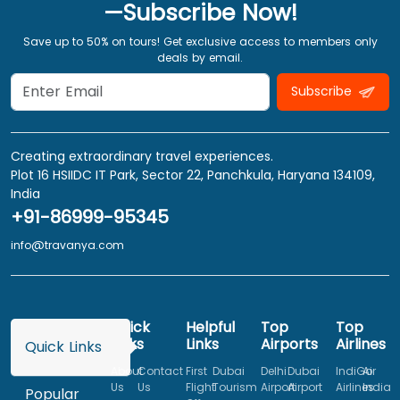
—Subscribe Now!
Save up to 50% on tours! Get exclusive access to members only
deals by email.
Subscribe
Creating extraordinary travel experiences.
Plot 16 HSIIDC IT Park, Sector 22, Panchkula, Haryana 134109,
India
+91-86999-95345
info@travanya.com
Quick
Helpful
Top
Top
Links
Links
Airports
Airlines
Quick Links
About
Contact
First
Dubai
Delhi
Dubai
IndiGo
Air
Us
Us
Flight
Tourism
Airport
Airport
Airlines
India
Popular