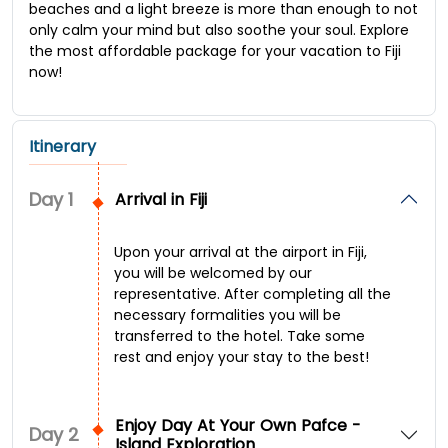
beaches and a light breeze is more than enough to not
only calm your mind but also soothe your soul. Explore
the most affordable package for your vacation to Fiji
now!
Itinerary
Day
1
Arrival in Fiji
Upon your arrival at the airport in Fiji,
you will be welcomed by our
representative. After completing all the
necessary formalities you will be
transferred to the hotel. Take some
rest and enjoy your stay to the best!
Enjoy Day At Your Own Pafce -
Day
2
Island Exploration