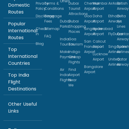
Offers
Privacy
Terms &
Dubai
Chennai
Mumbai
AirAsia
British
Domestic
Policy
Conditions
Tourist
Airport
Airport
Airway
Routes
Attractions
Disclaimer
Baggage
Goa
Doha
Etihad
Delta
Fees
Dubai
Dubai
Airport
Airport
Airways
Air
Popular
Parks
Shopping
Lines
Check
Sitemap
Singapore
Hyderabad
International
Places
In
Airport
Airport
FlyDubai
Qanta
FAQ
Routes
India
Goa
Airway
San
Calicut
Blog
Tourism
Tourism
Francisco
Airport
Singapore
Turkis
Top
Make
Indigo
Airport
Airlines
Airline
Lucknow
International
Payment
Cheap
Airport
United
Qatar
Flights
Countries
Airlines
Airway
Bangalore
Air
Find
Airport
Top India
India
Airport
Flights
Near
Flight
Me
Destinations
Other Useful
Links