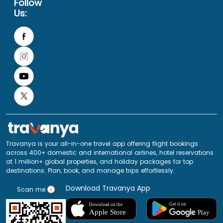
Follow
Us:
Travanya is your all-in-one travel app offering flight bookings
across 400+ domestic and international airlines, hotel reservations
at 1 million+ global properties, and holiday packages for top
destinations. Plan, book, and manage trips effortlessly.
Download Travanya App
Scan me