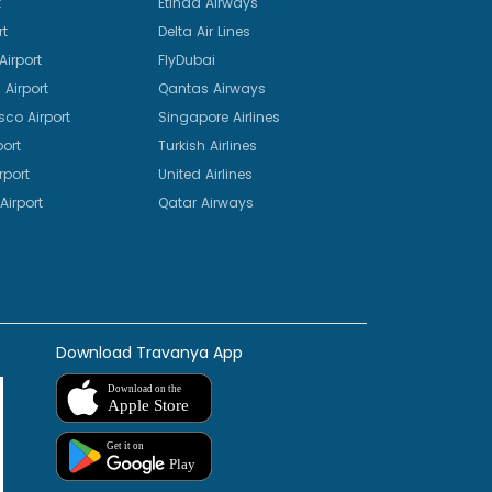
t
Etihad Airways
rt
Delta Air Lines
irport
FlyDubai
Airport
Qantas Airways
sco Airport
Singapore Airlines
port
Turkish Airlines
rport
United Airlines
Airport
Qatar Airways
Download Travanya App