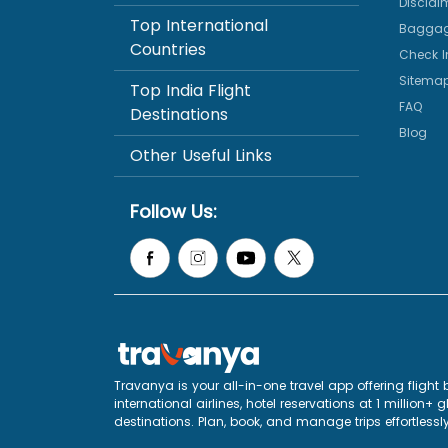
Disclai
Top International
Baggag
Countries
Check I
Sitema
Top India Flight
FAQ
Destinations
Blog
Other Useful Links
Follow Us:
Travanya is your all-in-one travel app offering flig
international airlines, hotel reservations at 1 million
destinations. Plan, book, and manage trips effortlessly