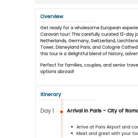
Overview
Get ready for a wholesome European experie
Caravan tour! This carefully curated 13-day 
Netherlands, Germany, Switzerland, Liechtenste
Tower, Disneyland Paris, and Cologne Cathedral
this tour is a delightful blend of history, adv
Perfect for families, couples, and senior trav
options abroad!
Itinerary
Day
1
Arrival in Paris – City of Ro
Arrive at Paris Airport and 
Meet and greet with your to