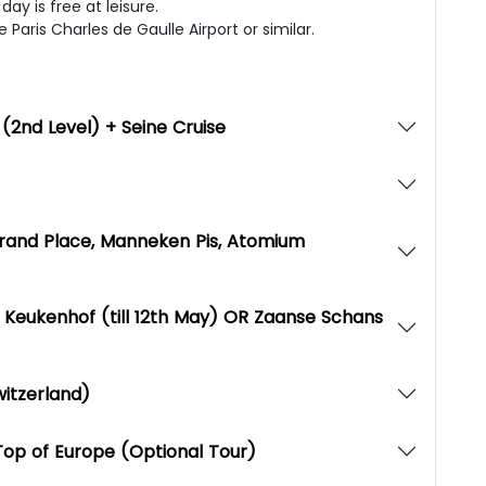
ay is free at leisure.
 Paris Charles de Gaulle Airport or similar.
r (2nd Level) + Seine Cruise
 Grand Place, Manneken Pis, Atomium
Keukenhof (till 12th May) OR Zaanse Schans
witzerland)
Top of Europe (Optional Tour)