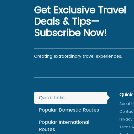
Get Exclusive Travel
Deals & Tips—
Subscribe Now!
Creating extraordinary travel experiences.
Quick 
Quick Links
About U
Popular Domestic Routes
Contact
Privacy 
Popular International
Terms &
Routes