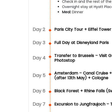
Check in and the rest of the d
Overnight stay at Hyatt Place
Meal:
Dinner
Day
2
Paris City Tour + Eiffel Towe
Day
3
Full Day at Disneyland Paris
Transfer to Brussels – Visit
Day
4
Photostop
Amsterdam – Canal Cruise + 
Day
5
(after 13th May) + Cologne
Day
6
Black Forest + Rhine Falls (S
Day
7
Excursion to Jungfraujoch – 