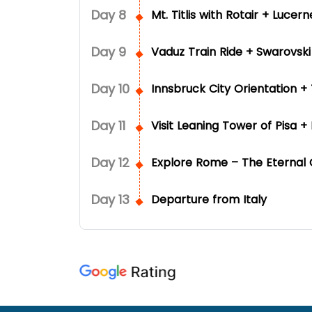
Day
8
Mt. Titlis with Rotair + Lucer
Day
9
Vaduz Train Ride + Swarovsk
Day
10
Innsbruck City Orientation 
Day
11
Visit Leaning Tower of Pisa +
Day
12
Explore Rome – The Eternal Ci
Day
13
Departure from Italy