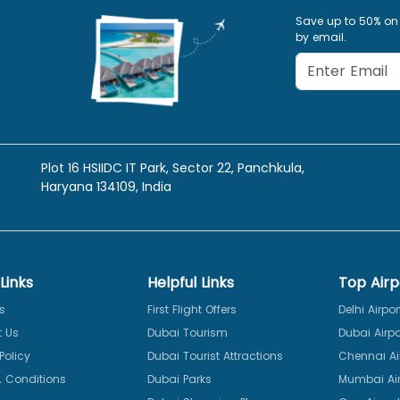
Save up to 50% on
by email.
Plot 16 HSIIDC IT Park, Sector 22, Panchkula,
Haryana 134109, India
Links
Helpful Links
Top Airp
s
First Flight Offers
Delhi Airpor
 Us
Dubai Tourism
Dubai Airpo
Policy
Dubai Tourist Attractions
Chennai Ai
 Conditions
Dubai Parks
Mumbai Air