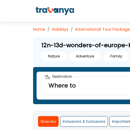
Home
Holidays
International
Tour Package
12n-13d-wonders-of-europe-
Nature
Adventure
Family
Destination
Where to
Itinerary
Inclusions & Exclusions
Importan