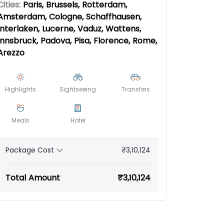
Cities:
Paris, Brussels, Rotterdam,
Amsterdam, Cologne, Schaffhausen,
Interlaken, Lucerne, Vaduz, Wattens,
Innsbruck, Padova, Pisa, Florence, Rome,
Arezzo
Highlights
Sightseeing
Transfers
Meals
Hotel
₹3,10,124
Package Cost
Total Amount
₹3,10,124