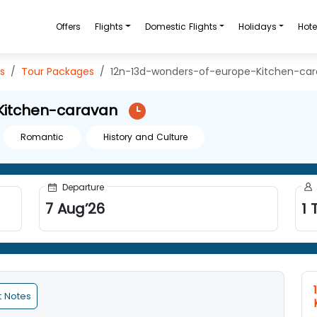
Offers
Flights
Domestic Flights
Holidays
Hote
s
Tour Packages
12n-13d-wonders-of-europe-Kitchen-ca
Kitchen-caravan
Romantic
History and Culture
Departure
7
Aug
’
26
1
T
t Notes