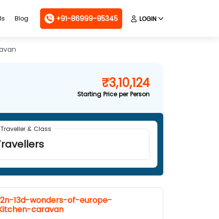
+91-86999-95345
ls
Blog
LOGIN
ravan
₹3,10,124
Starting Price per Person
Traveller & Class
ravellers
12n-13d-wonders-of-europe-
Kitchen-caravan