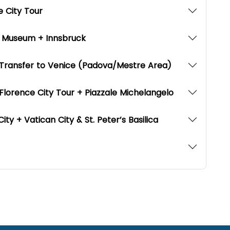
ne City Tour
i Museum + Innsbruck
+ Transfer to Venice (Padova/Mestre Area)
 Florence City Tour + Piazzale Michelangelo
ty + Vatican City & St. Peter’s Basilica