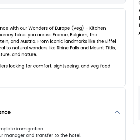
nce with our Wonders of Europe (Veg) – Kitchen
journey takes you across France, Belgium, the
in, and Austria. From iconic landmarks like the Eiffel
 to natural wonders like Rhine Falls and Mount Titlis,
enture, and nature.
elers looking for comfort, sightseeing, and veg food
mance
complete immigration.
ur manager and transfer to the hotel.