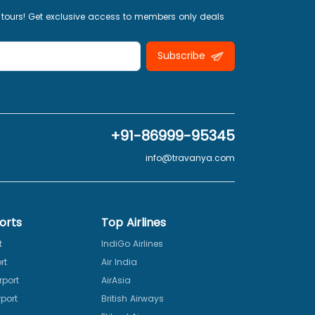
 tours! Get exclusive access to members only deals
Subscribe
+91-86999-95345
info@travanya.com
orts
Top Airlines
t
IndiGo Airlines
rt
Air India
rport
AirAsia
port
British Airways