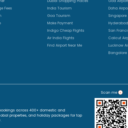
mer
Dubai Shopping Places
Goa Airpor
e Fees
India Tourism
Doha Airpo
n
Goa Tourism
Singapore A
p
Make Payment
Hyderabad 
Indigo Cheap Flights
San Franci
Air India Flights
Calicut Air
Find Airport Near Me
Lucknow Ai
Bangalore 
Scan me
ht bookings across 400+ domestic and
+ global properties, and holiday packages for top
.