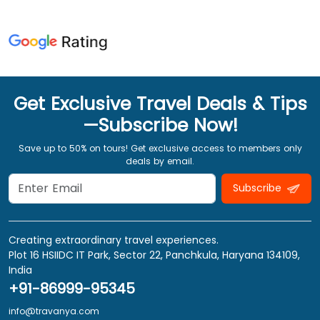
Get Exclusive Travel Deals & Tips
—Subscribe Now!
Save up to 50% on tours! Get exclusive access to members only
deals by email.
Subscribe
Creating extraordinary travel experiences.
Plot 16 HSIIDC IT Park, Sector 22, Panchkula, Haryana 134109,
India
+91-86999-95345
info@travanya.com