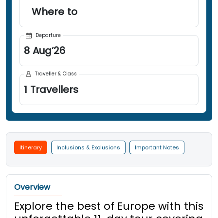
Where to
Departure
8
Aug
’
26
Traveller & Class
1
Travellers
Itinerary
Inclusions & Exclusions
Important Notes
Overview
Explore the best of Europe with this