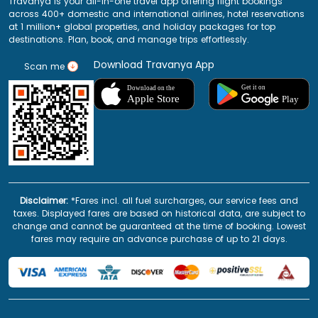
Travanya is your all-in-one travel app offering flight bookings
across 400+ domestic and international airlines, hotel reservations
at 1 million+ global properties, and holiday packages for top
destinations. Plan, book, and manage trips effortlessly.
Download Travanya App
Scan me
Disclaimer:
*Fares incl. all fuel surcharges, our service fees and
taxes. Displayed fares are based on historical data, are subject to
change and cannot be guaranteed at the time of booking. Lowest
fares may require an advance purchase of up to 21 days.