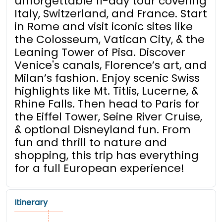
unforgettable 11-day tour covering
Italy, Switzerland, and France. Start
in Rome and visit iconic sites like
the Colosseum, Vatican City, & the
Leaning Tower of Pisa. Discover
Venice's canals, Florence’s art, and
Milan’s fashion. Enjoy scenic Swiss
highlights like Mt. Titlis, Lucerne, &
Rhine Falls. Then head to Paris for
the Eiffel Tower, Seine River Cruise,
& optional Disneyland fun. From
fun and thrill to nature and
shopping, this trip has everything
for a full European experience!
Itinerary