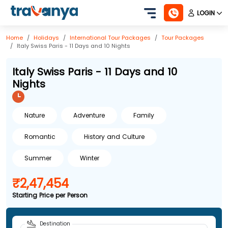
LOGIN
Home
Holidays
International
Tour Packages
Tour Packages
Italy Swiss Paris - 11 Days and 10 Nights
Italy Swiss Paris - 11 Days and 10
Nights
Nature
Adventure
Family
Romantic
History and Culture
Summer
Winter
₹2,47,454
Starting Price per Person
Destination