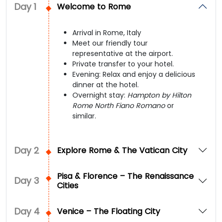
Day
1
Welcome to Rome
Arrival in Rome, Italy
Meet our friendly tour
representative at the airport.
Private transfer to your hotel.
Evening: Relax and enjoy a delicious
dinner at the hotel.
Overnight stay:
Hampton by Hilton
Rome North Fiano Romano
or
similar.
Day
2
Explore Rome & The Vatican City
Pisa & Florence – The Renaissance
Day
3
Cities
Day
4
Venice – The Floating City