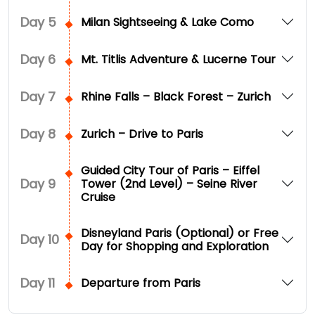
Day
5
Milan Sightseeing & Lake Como
Day
6
Mt. Titlis Adventure & Lucerne Tour
Day
7
Rhine Falls – Black Forest – Zurich
Day
8
Zurich – Drive to Paris
Guided City Tour of Paris – Eiffel
Day
9
Tower (2nd Level) – Seine River
Cruise
Disneyland Paris (Optional) or Free
Day
10
Day for Shopping and Exploration
Day
11
Departure from Paris