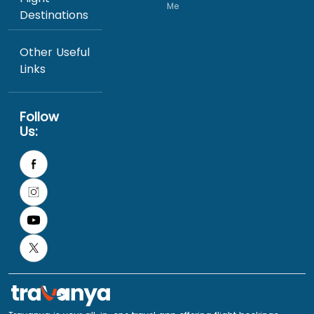
Me
Destinations
Other Useful
Links
Follow
Us: