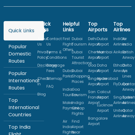
Quick
Helpful
Top
Top
Links
Links
Airports
Airlines
Quick Links
About
Contact
First
Dubai
Delhi
Dubai
IndiGo
Air
Us
Us
Flight
Tourism
Airport
Airport
Airlines
India
Popular
Offers
Privacy
Terms &
Dubai
Chennai
Mumbai
AirAsia
British
Domestic
Policy
Conditions
Tourist
Airport
Airport
Airway
Routes
Attractions
Disclaimer
Baggage
Goa
Doha
Etihad
Delta
Fees
Dubai
Dubai
Airport
Airport
Airways
Air
Popular
Parks
Shopping
Lines
Check
Sitemap
Singapore
Hyderabad
International
Places
In
Airport
Airport
FlyDubai
Qanta
FAQ
Routes
India
Goa
Airway
San
Calicut
Blog
Tourism
Tourism
Francisco
Airport
Singapore
Turkis
Top
Make
Indigo
Airport
Airlines
Airline
Lucknow
International
Payment
Cheap
Airport
United
Qatar
Flights
Countries
Airlines
Airway
Bangalore
Air
Find
Airport
Top India
India
Airport
Flights
Near
Flight