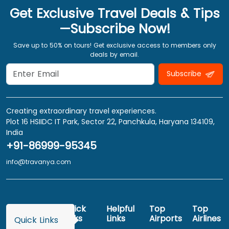
Get Exclusive Travel Deals & Tips
—Subscribe Now!
Save up to 50% on tours! Get exclusive access to members only
deals by email.
Subscribe
Creating extraordinary travel experiences.
Plot 16 HSIIDC IT Park, Sector 22, Panchkula, Haryana 134109,
India
+91-86999-95345
info@travanya.com
Quick
Helpful
Top
Top
Links
Links
Airports
Airlines
Quick Links