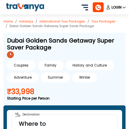
LOGIN
Home
Holidays
International
Tour Packages
Tour Packages
Dubai Golden Sands Getaway Super Saver Package
Dubai Golden Sands Getaway Super
Saver Package
Couples
Family
History and Culture
Adventure
Summer
Winter
₹33,998
Starting Price per Person
Destination
Where to