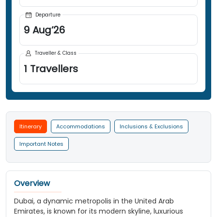
Departure
9
Aug
’
26
Traveller & Class
1
Travellers
Itinerary
Accommodations
Inclusions & Exclusions
Important Notes
Overview
Dubai, a dynamic metropolis in the United Arab
Emirates, is known for its modern skyline, luxurious