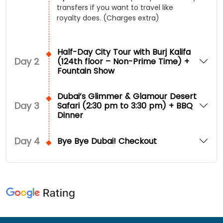
transfers if you want to travel like
royalty does. (Charges extra)
Half-Day City Tour with Burj Kalifa
Day
2
(124th floor – Non-Prime Time) +
Fountain Show
Dubai’s Glimmer & Glamour Desert
Day
3
Safari (2:30 pm to 3:30 pm) + BBQ
Dinner
Day
4
Bye Bye Dubai! Checkout