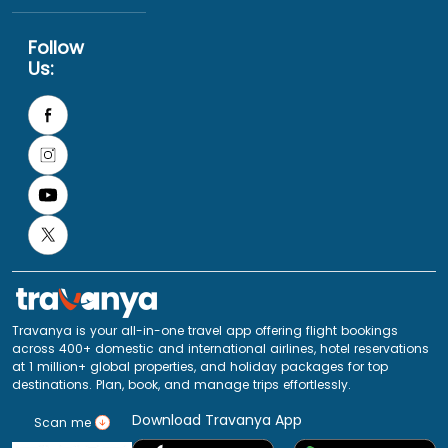
Follow
Us:
Travanya is your all-in-one travel app offering flight bookings
across 400+ domestic and international airlines, hotel reservations
at 1 million+ global properties, and holiday packages for top
destinations. Plan, book, and manage trips effortlessly.
Download Travanya App
Scan me