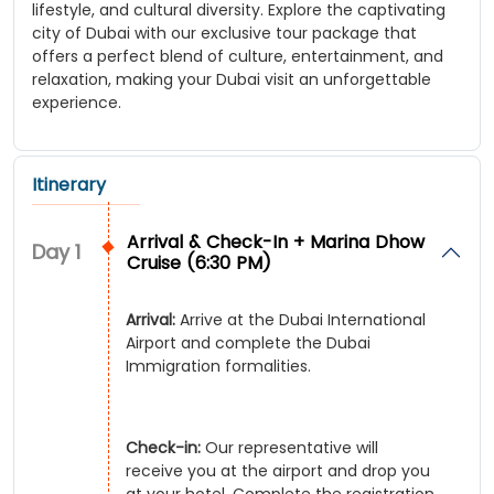
lifestyle, and cultural diversity. Explore the captivating
city of Dubai with our exclusive tour package that
offers a perfect blend of culture, entertainment, and
relaxation, making your Dubai visit an unforgettable
experience.
Itinerary
Arrival & Check-In + Marina Dhow
Day
1
Cruise (6:30 PM)
Arrival:
Arrive at the Dubai International
Airport and complete the Dubai
Immigration formalities.
Check-in:
Our representative will
receive you at the airport and drop you
at your hotel. Complete the registration