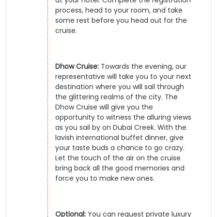
process, head to your room, and take
some rest before you head out for the
cruise.
Dhow Cruise:
Towards the evening, our
representative will take you to your next
destination where you will sail through
the glittering realms of the city. The
Dhow Cruise will give you the
opportunity to witness the alluring views
as you sail by on Dubai Creek. With the
lavish international buffet dinner, give
your taste buds a chance to go crazy.
Let the touch of the air on the cruise
bring back all the good memories and
force you to make new ones.
Optional:
You can request private luxury