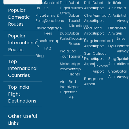
About
Contact
First
Dubai
Delhi
Dubai
IndiGo
Air
Us
Us
Flight
Tourism
Airport
Airport
Airlines
India
Popular
Offers
Privacy
Terms &
Dubai
Chennai
Mumbai
AirAsia
British
Domestic
Policy
Conditions
Tourist
Airport
Airport
Airway
Routes
Attractions
Disclaimer
Baggage
Goa
Doha
Etihad
Delta
Fees
Dubai
Dubai
Airport
Airport
Airways
Air
Popular
Parks
Shopping
Lines
Check
Sitemap
Singapore
Hyderabad
International
Places
In
Airport
Airport
FlyDubai
Qanta
FAQ
Routes
India
Goa
Airway
San
Calicut
Blog
Tourism
Tourism
Francisco
Airport
Singapore
Turkis
Top
Make
Indigo
Airport
Airlines
Airline
Lucknow
International
Payment
Cheap
Airport
United
Qatar
Flights
Countries
Airlines
Airway
Bangalore
Air
Find
Airport
Top India
India
Airport
Flights
Near
Flight
Me
Destinations
Other Useful
Links