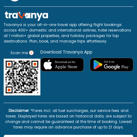
Travanya is your all-in-one travel app offering flight bookings
across 400+ domestic and international airlines, hotel reservations
at 1 million+ global properties, and holiday packages for top
destinations. Plan, book, and manage trips effortlessly.
Download Travanya App
Scan me
Disclaimer:
*Fares incl. all fuel surcharges, our service fees and
taxes. Displayed fares are based on historical data, are subject to
change and cannot be guaranteed at the time of booking. Lowest
fares may require an advance purchase of up to 21 days.