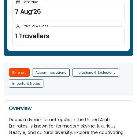
Departure
7
Aug
’
26
Traveller & Class
1
Travellers
Itinerary
Accommodations
Inclusions & Exclusions
Important Notes
Overview
Dubai, a dynamic metropolis in the United Arab
Emirates, is known for its modern skyline, luxurious
lifestyle, and cultural diversity. Explore the captivating