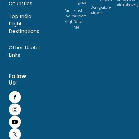
Flights
Countries
Airlines
Airway
Bangalore
Air
Find
Airport
Top India
India
Airport
Flights
Near
Flight
Me
Destinations
Other Useful
Links
Follow
Us: