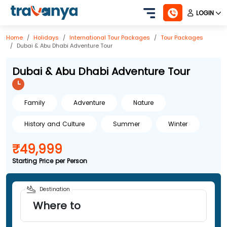
LOGIN
Home
Holidays
International
Tour Packages
Tour Packages
Dubai & Abu Dhabi Adventure Tour
Dubai & Abu Dhabi Adventure Tour
Family
Adventure
Nature
History and Culture
Summer
Winter
₹49,999
Starting Price per Person
Destination
Where to