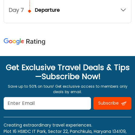
Day
7
Departure
Get Exclusive Travel Deals & Tips
—Subscribe Now!
Save up to 50% on tours! Get exclusive access to members only
deals by email.
Subscribe
Creating extraordinary travel experiences.
Plot 16 HSIIDC IT Park, Sector 22, Panchkula, Haryana 134109,