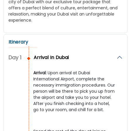
city of Dubai with our exclusive tour package that
offers a perfect blend of culture, entertainment, and
relaxation, making your Dubai visit an unforgettable
experience.
Itinerary
Day
1
Arrival In Dubai
Arrival:
Upon arrival at Dubai
International Airport, complete the
necessary immigration procedures. Our
person will be there to pick you up from
the airport and take you to your hotel.
After you finish checking into a hotel,
go to your room, and chill for a bit.