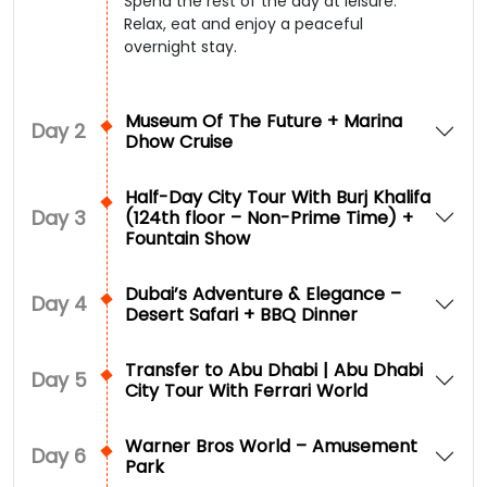
Spend the rest of the day at leisure.
Relax, eat and enjoy a peaceful
overnight stay.
Museum Of The Future + Marina
Day
2
Dhow Cruise
Half-Day City Tour With Burj Khalifa
Day
3
(124th floor – Non-Prime Time) +
Fountain Show
Dubai’s Adventure & Elegance –
Day
4
Desert Safari + BBQ Dinner
Transfer to Abu Dhabi | Abu Dhabi
Day
5
City Tour With Ferrari World
Warner Bros World – Amusement
Day
6
Park