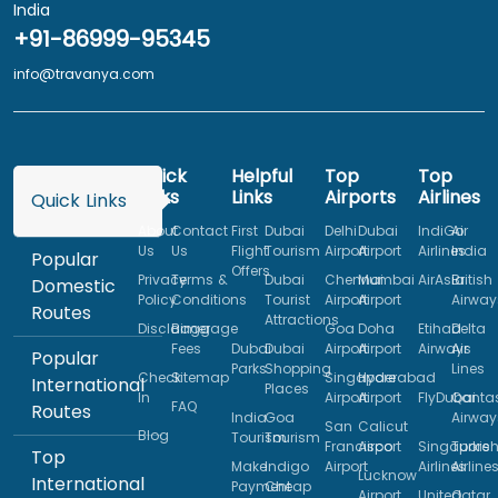
India
+91-86999-95345
info@travanya.com
Quick
Helpful
Top
Top
Links
Links
Airports
Airlines
Quick Links
About
Contact
First
Dubai
Delhi
Dubai
IndiGo
Air
Us
Us
Flight
Tourism
Airport
Airport
Airlines
India
Popular
Offers
Privacy
Terms &
Dubai
Chennai
Mumbai
AirAsia
British
Domestic
Policy
Conditions
Tourist
Airport
Airport
Airway
Routes
Attractions
Disclaimer
Baggage
Goa
Doha
Etihad
Delta
Fees
Dubai
Dubai
Airport
Airport
Airways
Air
Popular
Parks
Shopping
Lines
Check
Sitemap
Singapore
Hyderabad
International
Places
In
Airport
Airport
FlyDubai
Qanta
FAQ
Routes
India
Goa
Airway
San
Calicut
Blog
Tourism
Tourism
Francisco
Airport
Singapore
Turkis
Top
Make
Indigo
Airport
Airlines
Airline
Lucknow
International
Payment
Cheap
Airport
United
Qatar