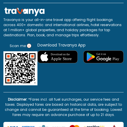
Travanya is your all-in-one travel app offering flight bookings
across 400+ domestic and international airlines, hotel reservations
at 1 million+ global properties, and holiday packages for top
destinations. Plan, book, and manage trips effortlessly.
Download Travanya App
Scan me
Disclaimer:
*Fares incl. all fuel surcharges, our service fees and
taxes. Displayed fares are based on historical data, are subject to
change and cannot be guaranteed at the time of booking. Lowest
fares may require an advance purchase of up to 21 days.