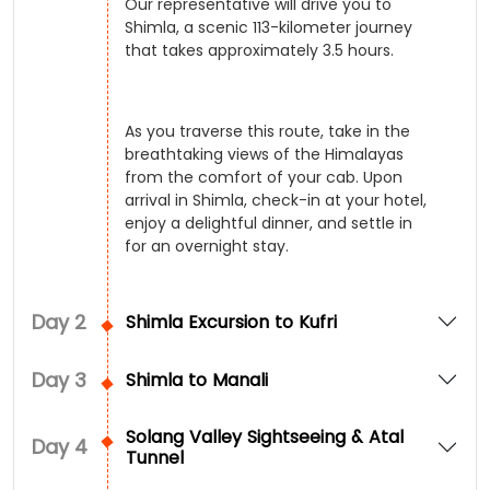
Our representative will drive you to
Shimla, a scenic 113-kilometer journey
that takes approximately 3.5 hours.
As you traverse this route, take in the
breathtaking views of the Himalayas
from the comfort of your cab. Upon
arrival in Shimla, check-in at your hotel,
enjoy a delightful dinner, and settle in
for an overnight stay.
Day
2
Shimla Excursion to Kufri
Day
3
Shimla to Manali
Solang Valley Sightseeing & Atal
Day
4
Tunnel