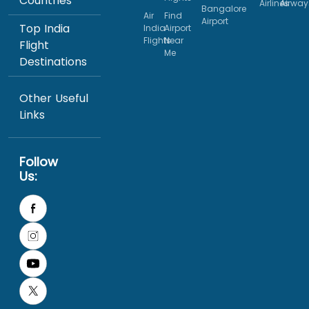
Countries
Airlines
Airway
Bangalore
Air
Find
Airport
Top India
India
Airport
Flights
Near
Flight
Me
Destinations
Other Useful
Links
Follow
Us: