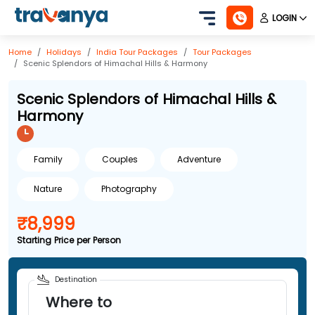
LOGIN
Home
Holidays
India
Tour Packages
Tour Packages
Scenic Splendors of Himachal Hills & Harmony
Scenic Splendors of Himachal Hills &
Harmony
Family
Couples
Adventure
Nature
Photography
₹8,999
Starting Price per Person
Destination
Where to