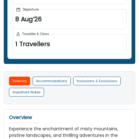
Departure
8
Aug
’
26
Traveller & Class
1
Travellers
Itinerary
Accommodations
Inclusions & Exclusions
Important Notes
Overview
Experience the enchantment of misty mountains,
pristine landscapes, and thrilling adventures in the