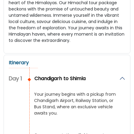
heart of the Himalayas. Our Himachal tour package
beckons with the promise of untouched beauty and
untamed wilderness. Immerse yourself in the vibrant
local culture, savour delicious cuisine, and indulge in
the freedom of exploration. Your journey awaits in this
Himalayan haven, where every moment is an invitation
to discover the extraordinary.
Itinerary
Day
1
Chandigarh to Shimla
Your journey begins with a pickup from
Chandigarh Airport, Railway Station, or
Bus Stand, where an exclusive vehicle
awaits you.