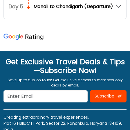
Day
5
Manali to Chandigarh (Departure)
Get Exclusive Travel Deals & Tips
—Subscribe Now!
Save up to 50% on tours! Get exclusive access to members only
deals by email.
Subscribe
Creating extraordinary travel experiences.
Plot 16 HSIIDC IT Park, Sector 22, Panchkula, Haryana 134109,
India