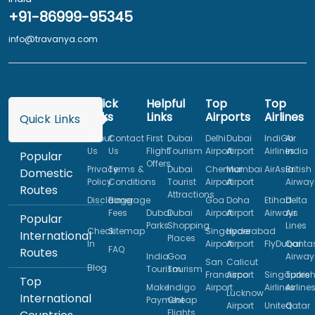
+91-86999-95345
info@travanya.com
Quick
Helpful
Top
Top
Links
Links
Airports
Airlines
Quick Links
About
Contact
First
Dubai
Delhi
Dubai
IndiGo
Air
Us
Us
Flight
Tourism
Airport
Airport
Airlines
India
Popular
Offers
Privacy
Terms &
Dubai
Chennai
Mumbai
AirAsia
British
Domestic
Policy
Conditions
Tourist
Airport
Airport
Airway
Routes
Attractions
Disclaimer
Baggage
Goa
Doha
Etihad
Delta
Fees
Dubai
Dubai
Airport
Airport
Airways
Air
Popular
Parks
Shopping
Lines
Check
Sitemap
Singapore
Hyderabad
International
Places
In
Airport
Airport
FlyDubai
Qanta
FAQ
Routes
India
Goa
Airway
San
Calicut
Blog
Tourism
Tourism
Francisco
Airport
Singapore
Turkis
Top
Make
Indigo
Airport
Airlines
Airline
Lucknow
International
Payment
Cheap
Airport
United
Qatar
Flights