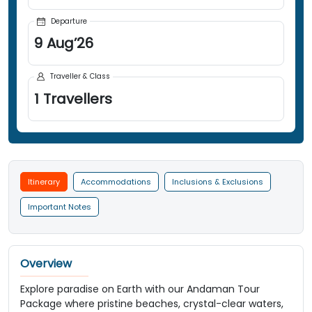
Departure
9
Aug
’
26
Traveller & Class
1
Travellers
Itinerary
Accommodations
Inclusions & Exclusions
Important Notes
Overview
Explore paradise on Earth with our Andaman Tour
Package where pristine beaches, crystal-clear waters,