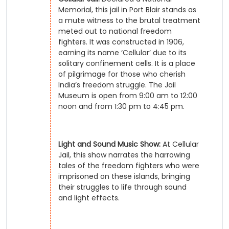
Memorial, this jail in Port Blair stands as
a mute witness to the brutal treatment
meted out to national freedom
fighters. It was constructed in 1906,
earning its name ‘Cellular’ due to its
solitary confinement cells. It is a place
of pilgrimage for those who cherish
India’s freedom struggle. The Jail
Museum is open from 9:00 am to 12:00
noon and from 1:30 pm to 4:45 pm.
Light and Sound Music Show:
At Cellular
Jail, this show narrates the harrowing
tales of the freedom fighters who were
imprisoned on these islands, bringing
their struggles to life through sound
and light effects.