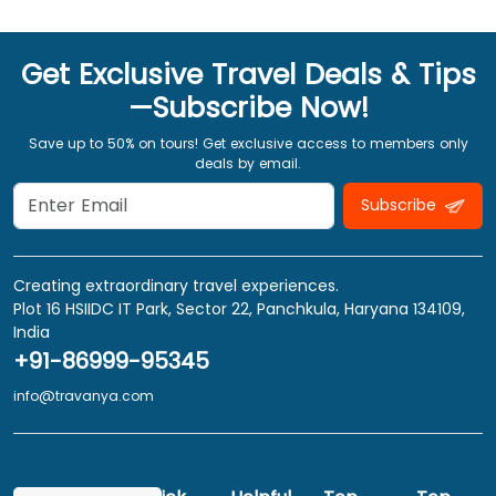
Get Exclusive Travel Deals & Tips
—Subscribe Now!
Save up to 50% on tours! Get exclusive access to members only
deals by email.
Subscribe
Creating extraordinary travel experiences.
Plot 16 HSIIDC IT Park, Sector 22, Panchkula, Haryana 134109,
India
+91-86999-95345
info@travanya.com