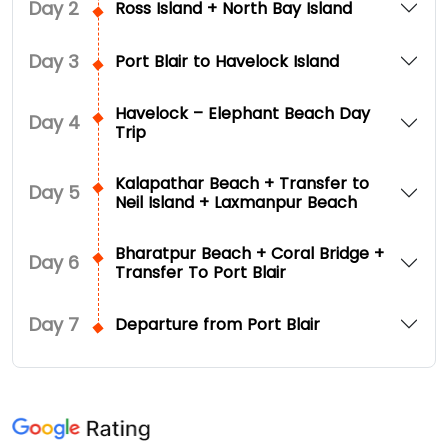
Day
2
Ross Island + North Bay Island
Day
3
Port Blair to Havelock Island
Havelock – Elephant Beach Day
Day
4
Trip
Kalapathar Beach + Transfer to
Day
5
Neil Island + Laxmanpur Beach
Bharatpur Beach + Coral Bridge +
Day
6
Transfer To Port Blair
Day
7
Departure from Port Blair