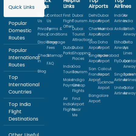
Quick
Helpful
Top
Top
Links
Links
Airports
Airlines
Quick Links
About
Contact
First
Dubai
Delhi
Dubai
IndiGo
Air
Us
Us
Flight
Tourism
Airport
Airport
Airlines
India
Popular
Offers
Privacy
Terms &
Dubai
Chennai
Mumbai
AirAsia
British
Domestic
Policy
Conditions
Tourist
Airport
Airport
Airway
Routes
Attractions
Disclaimer
Baggage
Goa
Doha
Etihad
Delta
Fees
Dubai
Dubai
Airport
Airport
Airways
Air
Popular
Parks
Shopping
Lines
Check
Sitemap
Singapore
Hyderabad
International
Places
In
Airport
Airport
FlyDubai
Qanta
FAQ
Routes
India
Goa
Airway
San
Calicut
Blog
Tourism
Tourism
Francisco
Airport
Singapore
Turkis
Top
Make
Indigo
Airport
Airlines
Airline
Lucknow
International
Payment
Cheap
Airport
United
Qatar
Flights
Countries
Airlines
Airway
Bangalore
Air
Find
Airport
Top India
India
Airport
Flights
Near
Flight
Me
Destinations
Other Useful