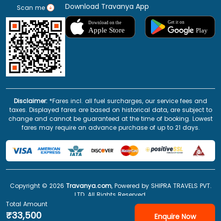
Download Travanya App
Scan me
Disclaimer:
*Fares incl. all fuel surcharges, our service fees and
taxes. Displayed fares are based on historical data, are subject to
change and cannot be guaranteed at the time of booking. Lowest
fares may require an advance purchase of up to 21 days.
Copyright ©
2026
Travanya.com
, Powered by SHIPRA TRAVELS PVT.
LTD. All Rights Reserved.
Total Amount
₹33,500
Enquire Now