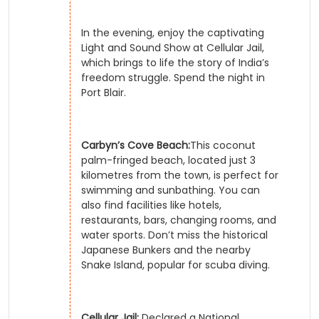
In the evening, enjoy the captivating
Light and Sound Show at Cellular Jail,
which brings to life the story of India’s
freedom struggle. Spend the night in
Port Blair.
Carbyn’s Cove Beach:
This coconut
palm-fringed beach, located just 3
kilometres from the town, is perfect for
swimming and sunbathing. You can
also find facilities like hotels,
restaurants, bars, changing rooms, and
water sports. Don’t miss the historical
Japanese Bunkers and the nearby
Snake Island, popular for scuba diving.
Cellular Jail:
Declared a National