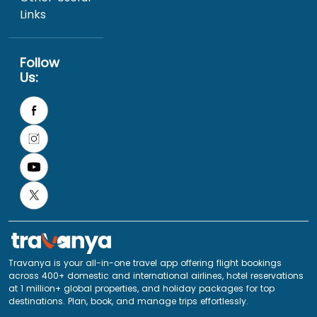
Links
Follow
Us:
Travanya is your all-in-one travel app offering flight bookings
across 400+ domestic and international airlines, hotel reservations
at 1 million+ global properties, and holiday packages for top
destinations. Plan, book, and manage trips effortlessly.