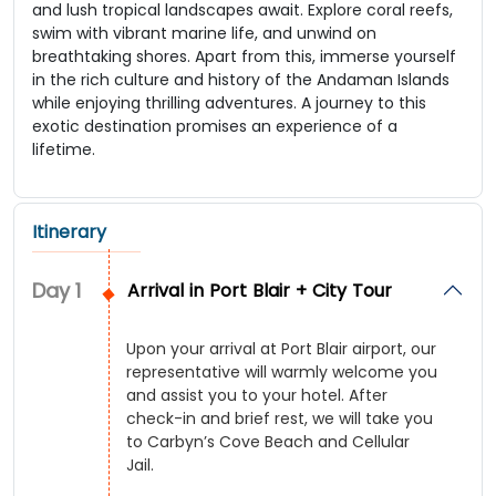
and lush tropical landscapes await. Explore coral reefs,
swim with vibrant marine life, and unwind on
breathtaking shores. Apart from this, immerse yourself
in the rich culture and history of the Andaman Islands
while enjoying thrilling adventures. A journey to this
exotic destination promises an experience of a
lifetime.
Itinerary
Day
1
Arrival in Port Blair + City Tour
Upon your arrival at Port Blair airport, our
representative will warmly welcome you
and assist you to your hotel. After
check-in and brief rest, we will take you
to Carbyn’s Cove Beach and Cellular
Jail.