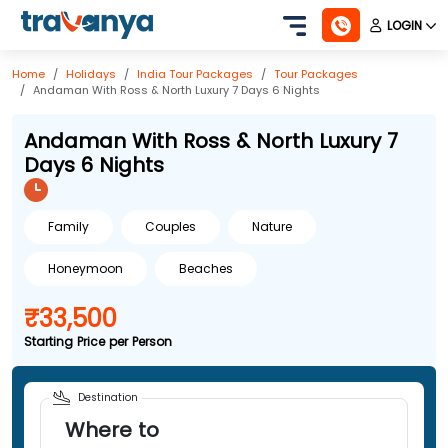
LOGIN
Home
Holidays
India
Tour Packages
Tour Packages
Andaman With Ross & North Luxury 7 Days 6 Nights
Andaman With Ross & North Luxury 7
Days 6 Nights
Family
Couples
Nature
Honeymoon
Beaches
₹33,500
Starting Price per Person
Destination
Where to