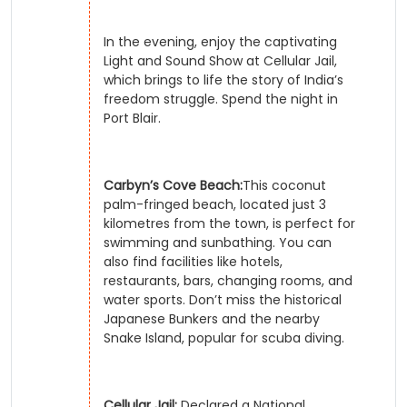
In the evening, enjoy the captivating
Light and Sound Show at Cellular Jail,
which brings to life the story of India’s
freedom struggle. Spend the night in
Port Blair.
Carbyn’s Cove Beach:
This coconut
palm-fringed beach, located just 3
kilometres from the town, is perfect for
swimming and sunbathing. You can
also find facilities like hotels,
restaurants, bars, changing rooms, and
water sports. Don’t miss the historical
Japanese Bunkers and the nearby
Snake Island, popular for scuba diving.
Cellular Jail:
Declared a National