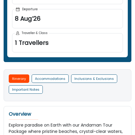
Departure
8
Aug
’
26
Traveller & Class
1
Travellers
Itinerary
Accommodations
Inclusions & Exclusions
Important Notes
Overview
Explore paradise on Earth with our Andaman Tour
Package where pristine beaches, crystal-clear waters,