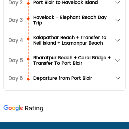
Day
2
Port Blair to Havelock Island
Havelock – Elephant Beach Day
Day
3
Trip
Kalapathar Beach + Transfer to
Day
4
Neil Island + Laxmanpur Beach
Bharatpur Beach + Coral Bridge +
Day
5
Transfer To Port Blair
Day
6
Departure from Port Blair