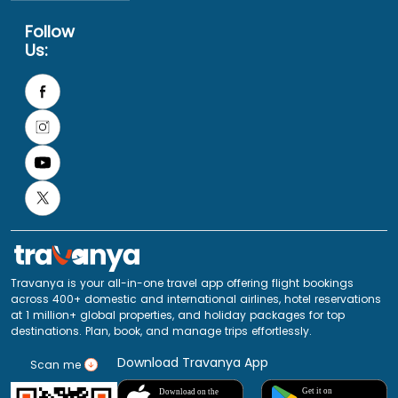
Follow
Us:
Travanya is your all-in-one travel app offering flight bookings
across 400+ domestic and international airlines, hotel reservations
at 1 million+ global properties, and holiday packages for top
destinations. Plan, book, and manage trips effortlessly.
Download Travanya App
Scan me