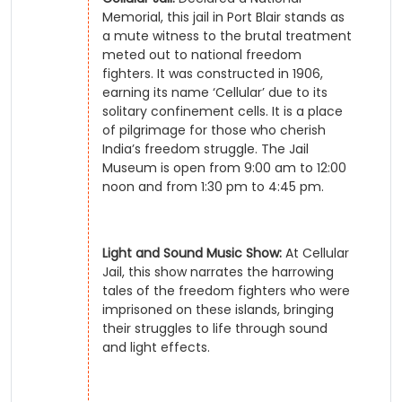
Memorial, this jail in Port Blair stands as
a mute witness to the brutal treatment
meted out to national freedom
fighters. It was constructed in 1906,
earning its name ‘Cellular’ due to its
solitary confinement cells. It is a place
of pilgrimage for those who cherish
India’s freedom struggle. The Jail
Museum is open from 9:00 am to 12:00
noon and from 1:30 pm to 4:45 pm.
Light and Sound Music Show:
At Cellular
Jail, this show narrates the harrowing
tales of the freedom fighters who were
imprisoned on these islands, bringing
their struggles to life through sound
and light effects.