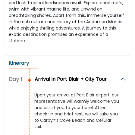
and lush tropical landscapes await. Explore coral reefs,
swim with vibrant marine life, and unwind on
breathtaking shores. Apart from this, immerse yourself
in the rich culture and history of the Andaman Islands
while enjoying thrilling adventures. A journey to this
exotic destination promises an experience of a
lifetime.
Itinerary
Day
1
Arrival in Port Blair + City Tour
Upon your arrival at Port Blair airport, our
representative will warmly welcome you
and assist you to your hotel. After
check-in and brief rest, we will take you
to Carbyn’s Cove Beach and Cellular
Jail.