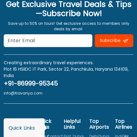
Get Exclusive Travel Deals & Tips
—Subscribe Now!
Save up to 50% on tours! Get exclusive access to members only
deals by email.
Subscribe
Creating extraordinary travel experiences.
Plot 16 HSIIDC IT Park, Sector 22, Panchkula, Haryana 134109,
India
+91-86999-95345
info@travanya.com
Quick
Helpful
Top
Top
Links
Links
Airports
Airlines
Quick Links
About
Contact
First
Dubai
Delhi
Dubai
IndiGo
Air