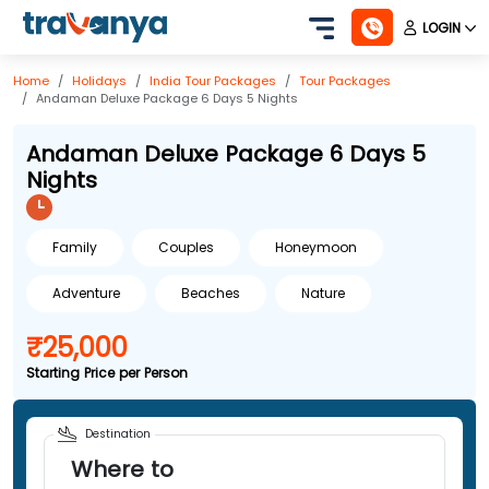
LOGIN
Home
Holidays
India
Tour Packages
Tour Packages
Andaman Deluxe Package 6 Days 5 Nights
Andaman Deluxe Package 6 Days 5
Nights
Family
Couples
Honeymoon
Adventure
Beaches
Nature
₹25,000
Starting Price per Person
Destination
Where to