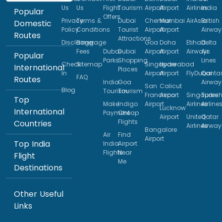
Us
Us
Flight
Tourism
Airport
Airport
Airlines
India
Popular
Offers
Privacy
Terms &
Dubai
Chennai
Mumbai
AirAsia
British
Domestic
Policy
Conditions
Tourist
Airport
Airport
Airway
Routes
Attractions
Disclaimer
Baggage
Goa
Doha
Etihad
Delta
Fees
Dubai
Dubai
Airport
Airport
Airways
Air
Popular
Parks
Shopping
Lines
Check
Sitemap
Singapore
Hyderabad
International
Places
In
Airport
Airport
FlyDubai
Qanta
FAQ
Routes
India
Goa
Airway
San
Calicut
Blog
Tourism
Tourism
Francisco
Airport
Singapore
Turkis
Top
Make
Indigo
Airport
Airlines
Airline
Lucknow
International
Payment
Cheap
Airport
United
Qatar
Flights
Countries
Airlines
Airway
Bangalore
Air
Find
Airport
Top India
India
Airport
Flights
Near
Flight
Me
Destinations
Other Useful
Links