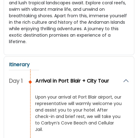
and lush tropical landscapes await. Explore coral reefs,
swim with vibrant marine life, and unwind on
breathtaking shores. Apart from this, immerse yourself
in the rich culture and history of the Andaman Islands
while enjoying thrilling adventures. A journey to this
exotic destination promises an experience of a
lifetime.
Itinerary
Day
1
Arrival in Port Blair + City Tour
Upon your arrival at Port Blair airport, our
representative will warmly welcome you
and assist you to your hotel. After
check-in and brief rest, we will take you
to Carbyn’s Cove Beach and Cellular
Jail.