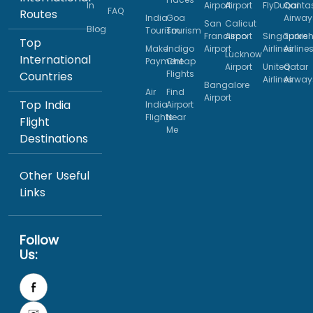
In
Airport
Airport
FlyDubai
Qanta
FAQ
Routes
India
Goa
Airway
San
Calicut
Blog
Tourism
Tourism
Francisco
Airport
Singapore
Turkis
Top
Make
Indigo
Airport
Airlines
Airline
Lucknow
International
Payment
Cheap
Airport
United
Qatar
Flights
Countries
Airlines
Airway
Bangalore
Air
Find
Airport
Top India
India
Airport
Flights
Near
Flight
Me
Destinations
Other Useful
Links
Follow
Us: