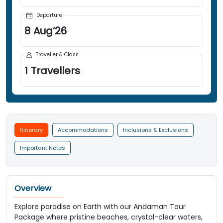
Departure
8
Aug
’
26
Traveller & Class
1
Travellers
Itinerary
Accommodations
Inclusions & Exclusions
Important Notes
Overview
Explore paradise on Earth with our Andaman Tour
Package where pristine beaches, crystal-clear waters,