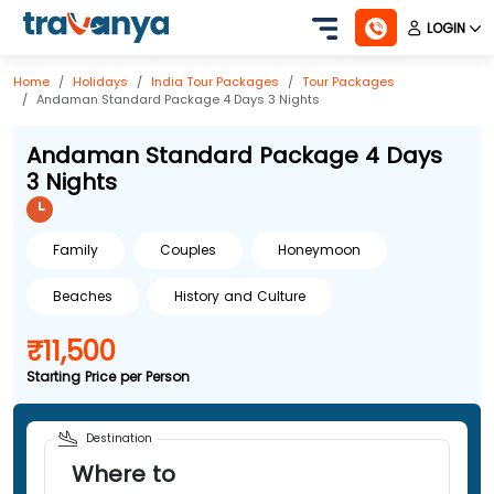
LOGIN
Home
Holidays
India
Tour Packages
Tour Packages
Andaman Standard Package 4 Days 3 Nights
Andaman Standard Package 4 Days
3 Nights
Family
Couples
Honeymoon
Beaches
History and Culture
₹11,500
Starting Price per Person
Destination
Where to