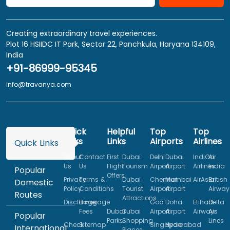
Creating extraordinary travel experiences.
Plot 16 HSIIDC IT Park, Sector 22, Panchkula, Haryana 134109,
India
+91-86999-95345
info@travanya.com
Quick
Helpful
Top
Top
Links
Links
Airports
Airlines
Quick Links
About
Contact
First
Dubai
Delhi
Dubai
IndiGo
Air
Us
Us
Flight
Tourism
Airport
Airport
Airlines
India
Popular
Offers
Privacy
Terms &
Dubai
Chennai
Mumbai
AirAsia
British
Domestic
Policy
Conditions
Tourist
Airport
Airport
Airway
Routes
Attractions
Disclaimer
Baggage
Goa
Doha
Etihad
Delta
Fees
Dubai
Dubai
Airport
Airport
Airways
Air
Popular
Parks
Shopping
Lines
Check
Sitemap
Singapore
Hyderabad
International
Places