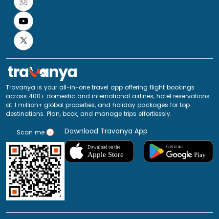
Travanya is your all-in-one travel app offering flight bookings
across 400+ domestic and international airlines, hotel reservations
at 1 million+ global properties, and holiday packages for top
destinations. Plan, book, and manage trips effortlessly.
Download Travanya App
Scan me