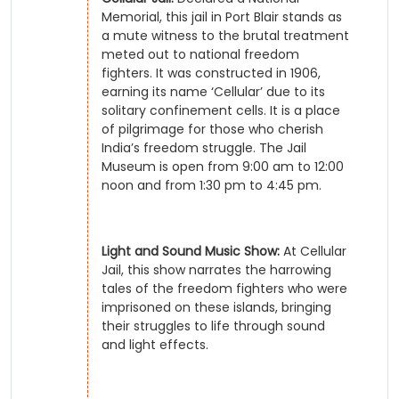
Memorial, this jail in Port Blair stands as
a mute witness to the brutal treatment
meted out to national freedom
fighters. It was constructed in 1906,
earning its name ‘Cellular’ due to its
solitary confinement cells. It is a place
of pilgrimage for those who cherish
India’s freedom struggle. The Jail
Museum is open from 9:00 am to 12:00
noon and from 1:30 pm to 4:45 pm.
Light and Sound Music Show:
At Cellular
Jail, this show narrates the harrowing
tales of the freedom fighters who were
imprisoned on these islands, bringing
their struggles to life through sound
and light effects.