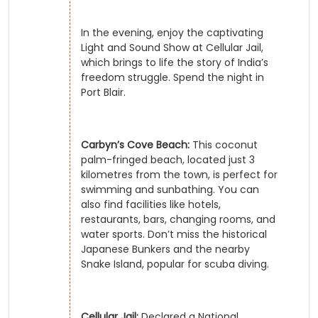
In the evening, enjoy the captivating
Light and Sound Show at Cellular Jail,
which brings to life the story of India’s
freedom struggle. Spend the night in
Port Blair.
Carbyn’s Cove Beach:
This coconut
palm-fringed beach, located just 3
kilometres from the town, is perfect for
swimming and sunbathing. You can
also find facilities like hotels,
restaurants, bars, changing rooms, and
water sports. Don’t miss the historical
Japanese Bunkers and the nearby
Snake Island, popular for scuba diving.
Cellular Jail:
Declared a National