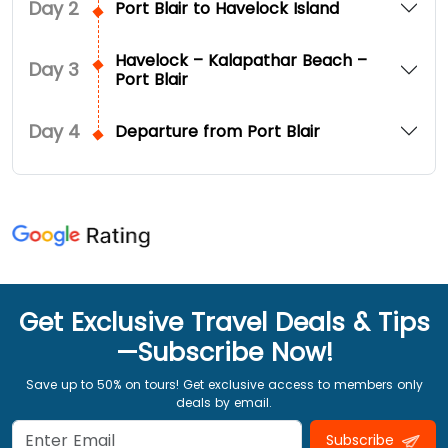
Day
2
Port Blair to Havelock Island
Havelock – Kalapathar Beach –
Day
3
Port Blair
Day
4
Departure from Port Blair
Get Exclusive Travel Deals & Tips
—Subscribe Now!
Save up to 50% on tours! Get exclusive access to members only
deals by email.
Subscribe