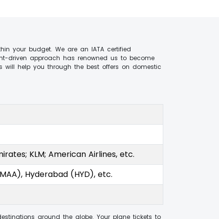
hin your budget. We are an IATA certified
client-driven approach has renowned us to become
 will help you through the best offers on domestic
mirates; KLM; American Airlines, etc.
(MAA), Hyderabad (HYD), etc.
estinations around the globe. Your plane tickets to