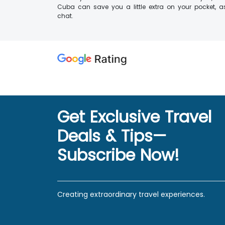
Cuba can save you a little extra on your pocket, as
chat.
Get Exclusive Travel
Deals & Tips—
Subscribe Now!
Creating extraordinary travel experiences.