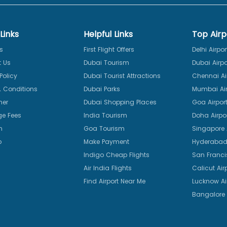
Links
Helpful Links
Top Airp
s
First Flight Offers
Delhi Airpor
 Us
Dubai Tourism
Dubai Airpo
Policy
Dubai Tourist Attractions
Chennai Ai
 Conditions
Dubai Parks
Mumbai Air
mer
Dubai Shopping Places
Goa Airpor
e Fees
India Tourism
Doha Airpo
n
Goa Tourism
Singapore A
p
Make Payment
Hyderabad 
Indigo Cheap Flights
San Franci
Air India Flights
Calicut Air
Find Airport Near Me
Lucknow Ai
Bangalore 