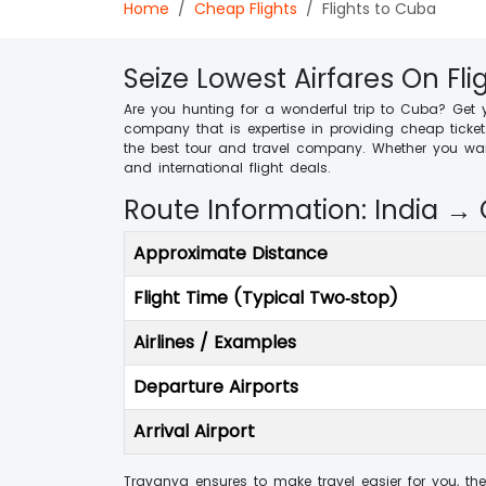
Home
Cheap Flights
Flights to Cuba
Seize Lowest Airfares On Fl
Are you hunting for a wonderful trip to Cuba? Get 
company that is expertise in providing cheap ticke
the best tour and travel company. Whether you want
and international flight deals.
Route Information: India →
Approximate Distance
Flight Time (Typical Two‑stop)
Airlines / Examples
Departure Airports
Arrival Airport
Travanya ensures to make travel easier for you, the