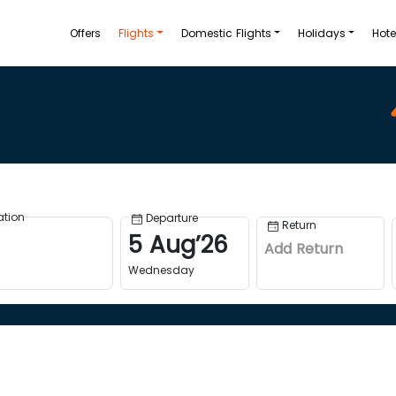
Offers
Flights
Domestic Flights
Holidays
Hote
ation
Departure
Return
5
Aug
’
26
Add Return
Wednesday