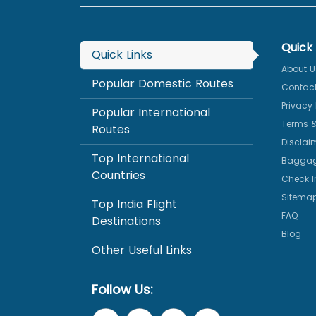
Quick 
Quick Links
About U
Popular Domestic Routes
Contact
Privacy 
Popular International
Terms &
Routes
Disclai
Top International
Baggag
Countries
Check I
Sitema
Top India Flight
FAQ
Destinations
Blog
Other Useful Links
Follow Us: