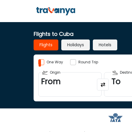
Flights to Cuba
Flights
Holidays
Hotels
One Way
Round Trip
Origin
Destin
From
To