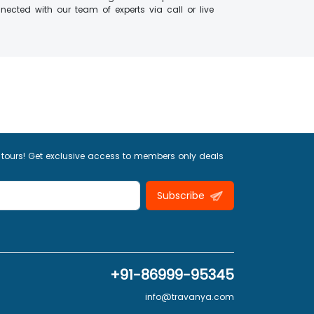
ected with our team of experts via call or live
 tours! Get exclusive access to members only deals
Subscribe
+91-86999-95345
info@travanya.com