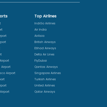
orts
Top Airlines
t
IndiGo Airlines
rt
Air India
rport
AirAsia
port
British Airways
t
Etihad Airways
rt
Delta Air Lines
irport
FlyDubai
Airport
Qantas Airways
sco Airport
Singapore Airlines
port
Turkish Airlines
rport
United Airlines
Airport
Qatar Airways