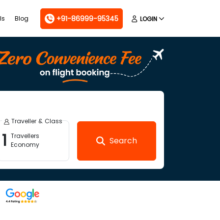
+91-86999-95345
ls
Blog
LOGIN
Traveller & Class
1
Travellers
Search
Economy