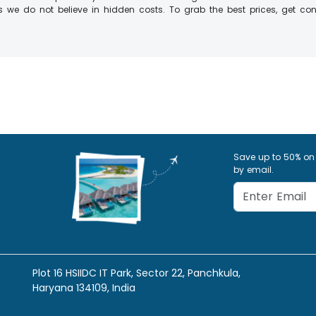
 we do not believe in hidden costs. To grab the best prices, get conn
Save up to 50% on
by email.
Plot 16 HSIIDC IT Park, Sector 22, Panchkula,
Haryana 134109, India