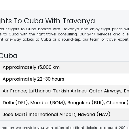
ights To Cuba With Travanya
your flights to Cuba booked with Travanya and enjoy flight prices wit
ts to Cuba with the right travel consulting. Our 24*7 services and 
 one-way tickets to Cuba or a round-trip, our team of travel experts
 Cuba
Approximately 15,000 km
Approximately 22–30 hours
Air France; Lufthansa; Turkish Airlines; Qatar Airways; E
Delhi (DEL), Mumbai (BOM), Bengaluru (BLR), Chennai 
José Martí International Airport, Havana (HAV)
 reason we provide you with affordable flight tickets to around 200 d