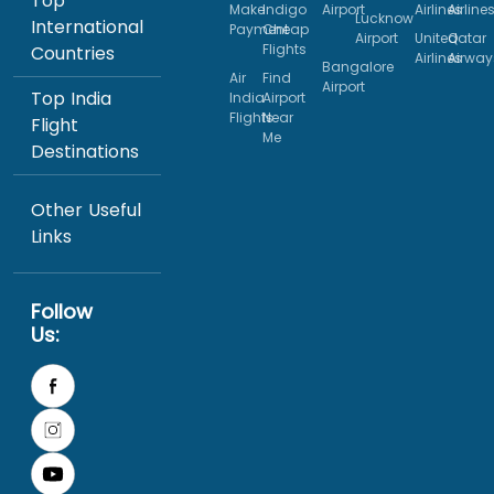
Top
Make
Indigo
Airport
Airlines
Airline
Lucknow
International
Payment
Cheap
Airport
United
Qatar
Flights
Countries
Airlines
Airway
Bangalore
Air
Find
Airport
Top India
India
Airport
Flights
Near
Flight
Me
Destinations
Other Useful
Links
Follow
Us: