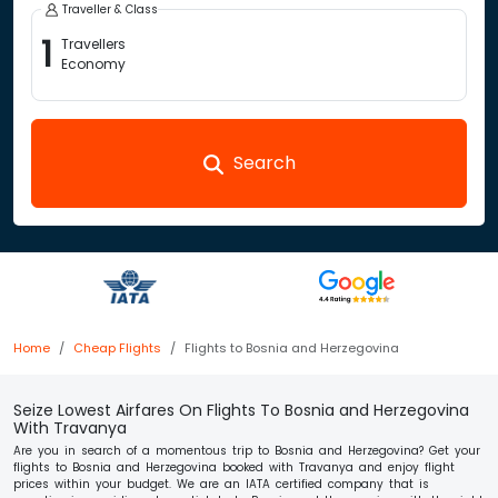
Traveller & Class
1
Travellers
Economy
Search
Home
Cheap Flights
Flights to Bosnia and Herzegovina
Seize Lowest Airfares On Flights To Bosnia and Herzegovina
With Travanya
Are you in search of a momentous trip to Bosnia and Herzegovina? Get your
flights to Bosnia and Herzegovina booked with Travanya and enjoy flight
prices within your budget. We are an IATA certified company that is