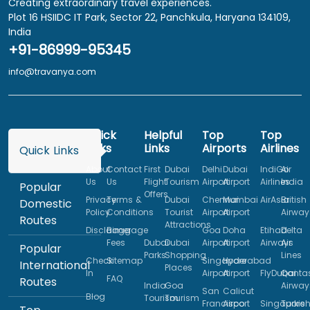
Creating extraordinary travel experiences.
Plot 16 HSIIDC IT Park, Sector 22, Panchkula, Haryana 134109,
India
+91-86999-95345
info@travanya.com
Quick
Helpful
Top
Top
Links
Links
Airports
Airlines
Quick Links
About
Contact
First
Dubai
Delhi
Dubai
IndiGo
Air
Us
Us
Flight
Tourism
Airport
Airport
Airlines
India
Popular
Offers
Privacy
Terms &
Dubai
Chennai
Mumbai
AirAsia
British
Domestic
Policy
Conditions
Tourist
Airport
Airport
Airway
Routes
Attractions
Disclaimer
Baggage
Goa
Doha
Etihad
Delta
Fees
Dubai
Dubai
Airport
Airport
Airways
Air
Popular
Parks
Shopping
Lines
Check
Sitemap
Singapore
Hyderabad
International
Places
In
Airport
Airport
FlyDubai
Qanta
FAQ
Routes
India
Goa
Airway
San
Calicut
Blog
Tourism
Tourism
Francisco
Airport
Singapore
Turkis