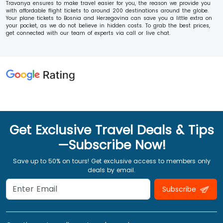
Travanya ensures to make travel easier for you, the reason we provide you
with affordable flight tickets to around 200 destinations around the globe.
Your plane tickets to Bosnia and Herzegovina can save you a little extra on
your pocket, as we do not believe in hidden costs. To grab the best prices,
get connected with our team of experts via call or live chat.
Get Exclusive Travel Deals & Tips
—Subscribe Now!
Save up to 50% on tours! Get exclusive access to members only
deals by email.
Subscribe