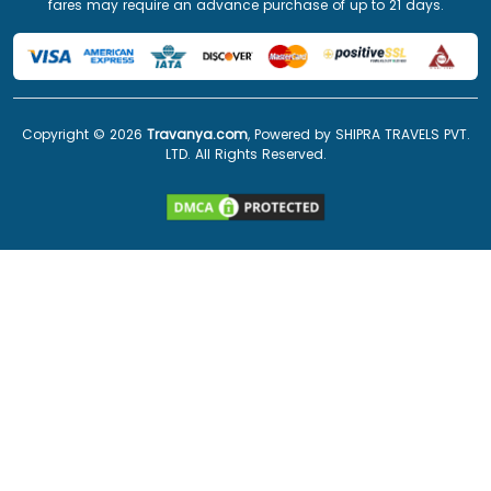
fares may require an advance purchase of up to 21 days.
Copyright ©
2026
Travanya.com
, Powered by SHIPRA TRAVELS PVT.
LTD. All Rights Reserved.