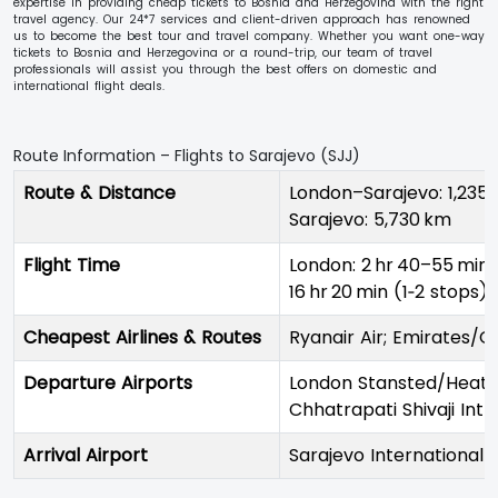
expertise in providing cheap tickets to Bosnia and Herzegovina with the right
travel agency. Our 24*7 services and client-driven approach has renowned
us to become the best tour and travel company. Whether you want one-way
tickets to Bosnia and Herzegovina or a round-trip, our team of travel
professionals will assist you through the best offers on domestic and
international flight deals.
Route Information – Flights to Sarajevo (SJJ)
Route & Distance
London–Sarajevo: 1,235
Sarajevo: 5,730 km
Flight Time
London: 2 hr 40–55 min 
16 hr 20 min (1‑2 stops)
Cheapest Airlines & Routes
Ryanair Air; Emirates/Q
Departure Airports
London Stansted/Heathr
Chhatrapati Shivaji Int
Arrival Airport
Sarajevo International 