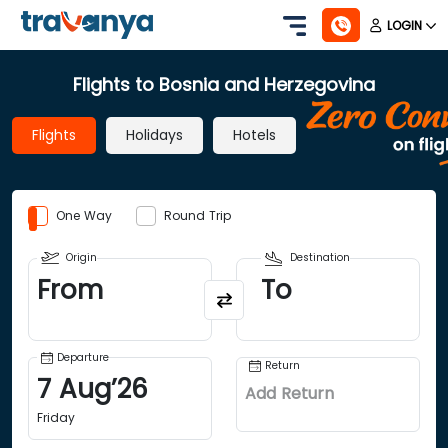
LOGIN
Flights to Bosnia and Herzegovina
Flights
Holidays
Hotels
One Way
Round Trip
Origin
Destination
From
To
Departure
Return
7
Aug
’
26
Add Return
Friday