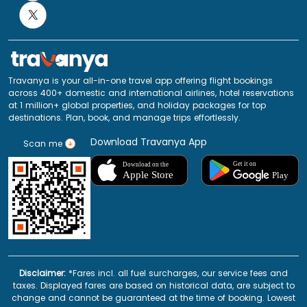
Travanya is your all-in-one travel app offering flight bookings
across 400+ domestic and international airlines, hotel reservations
at 1 million+ global properties, and holiday packages for top
destinations. Plan, book, and manage trips effortlessly.
Download Travanya App
Scan me
Disclaimer:
*Fares incl. all fuel surcharges, our service fees and
taxes. Displayed fares are based on historical data, are subject to
change and cannot be guaranteed at the time of booking. Lowest