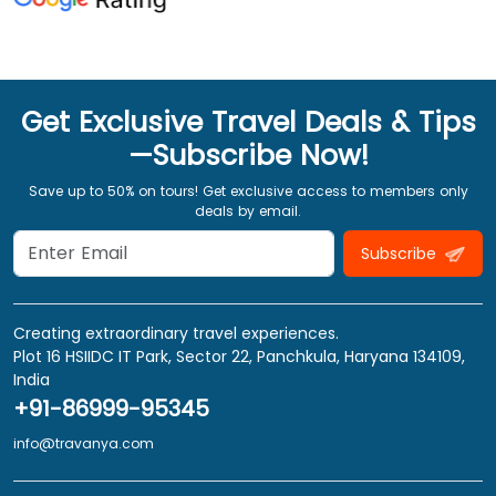
Get Exclusive Travel Deals & Tips
—Subscribe Now!
Save up to 50% on tours! Get exclusive access to members only
deals by email.
Subscribe
Creating extraordinary travel experiences.
Plot 16 HSIIDC IT Park, Sector 22, Panchkula, Haryana 134109,
India
+91-86999-95345
info@travanya.com