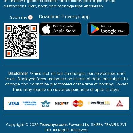
at 1 million+ global properties, and holiday packages for top
destinations. Plan, book, and manage trips effortlessly.
Download Travanya App
Scan me
Disclaimer:
*Fares incl. all fuel surcharges, our service fees and
taxes. Displayed fares are based on historical data, are subject to
change and cannot be guaranteed at the time of booking. Lowest
fares may require an advance purchase of up to 21 days.
Copyright ©
2026
Travanya.com
, Powered by SHIPRA TRAVELS PVT.
LTD. All Rights Reserved.