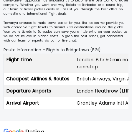
client-driven approach has renowned us to become the best tour and travel
company. Whether you want one-way tickets to Barbados or a round-trip,
our team of travel professionals will assist you through the best offers on
domestic and international flight deals.
Travanya ensures to make travel easier for you, the reason we provide you
with affordable flight tickets to around 200 destinations around the globe.
Your plane tickets to Barbados can save you a little extra on your pocket, as
we do not believe in hidden costs. To grab the best prices, get connected
with our team of experts via call or live chat.
Route Information – Flights to Bridgetown (BGI)
Flight Time
London: 8 hr 50 min non‑
non‑stop
Cheapest Airlines & Routes
British Airways, Virgin A
Departure Airports
London Heathrow (LHR),
Arrival Airport
Grantley Adams Intl Air