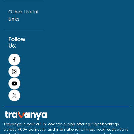
Other Useful
Links
Follow
Us:
Travanya is your all-in-one travel app offering flight bookings
across 400+ domestic and international airlines, hotel reservations