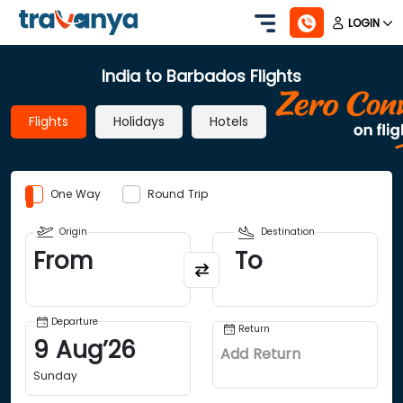
LOGIN
India to Barbados Flights
Flights
Holidays
Hotels
One Way
Round Trip
Origin
Destination
From
To
Departure
Return
9
Aug
’
26
Add Return
Sunday