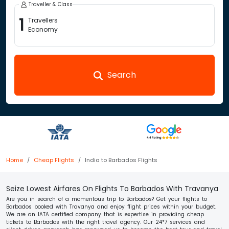
Traveller & Class
1
Travellers
Economy
Search
Home
Cheap Flights
India to Barbados Flights
Seize Lowest Airfares On Flights To Barbados With Travanya
Are you in search of a momentous trip to Barbados? Get your flights to
Barbados booked with Travanya and enjoy flight prices within your budget.
We are an IATA certified company that is expertise in providing cheap
tickets to Barbados with the right travel agency. Our 24*7 services and