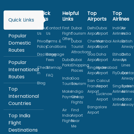
Quick
Helpful
Top
Top
Links
Links
Airports
Airlines
Quick Links
About
Contact
First
Dubai
Delhi
Dubai
IndiGo
Air
Us
Us
Flight
Tourism
Airport
Airport
Airlines
India
Popular
Offers
Privacy
Terms &
Dubai
Chennai
Mumbai
AirAsia
British
Domestic
Policy
Conditions
Tourist
Airport
Airport
Airway
Routes
Attractions
Disclaimer
Baggage
Goa
Doha
Etihad
Delta
Fees
Dubai
Dubai
Airport
Airport
Airways
Air
Popular
Parks
Shopping
Lines
Check
Sitemap
Singapore
Hyderabad
International
Places
In
Airport
Airport
FlyDubai
Qanta
FAQ
Routes
India
Goa
Airway
San
Calicut
Blog
Tourism
Tourism
Francisco
Airport
Singapore
Turkis
Top
Make
Indigo
Airport
Airlines
Airline
Lucknow
International
Payment
Cheap
Airport
United
Qatar
Flights
Countries
Airlines
Airway
Bangalore
Air
Find
Airport
Top India
India
Airport
Flights
Near
Flight
Me
Destinations