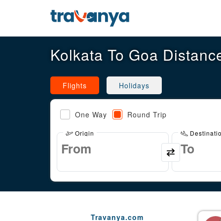
Kolkata To Goa Distanc
Flights
Holidays
One Way
Round Trip
Origin
Destinati
Travanya.com
Gaurav Arora