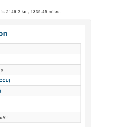
is 2149.2 km, 1335.45 miles.
ion
es
(CCU)
)
oAir