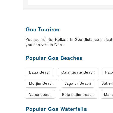
Goa Tourism
Your search for Kolkata to Goa distance indicat
you can visit in Goa.
Popular Goa Beaches
Baga Beach
Calanguate Beach
Pal
Morjim Beach
Vagator Beach
Butter
Varca beach
Betalbatim beach
Man
Popular Goa Waterfalls