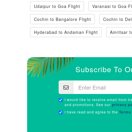
Udaipur to Goa Flight
Varanasi to Goa Fl
Cochin to Bangalore Flight
Cochin to Del
Hyderabad to Andaman Flight
Amritsar t
Subscribe To O
I would like to receive email from tr
and promotions. See our
privacy po
I have read and agree to the
Terms 