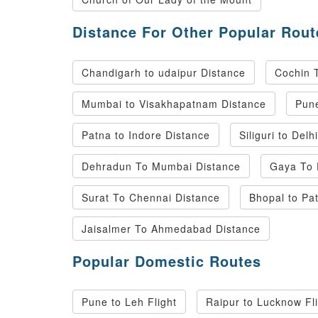
Distance For Other Popular Rout
Chandigarh to udaipur Distance
Cochin 
Mumbai to Visakhapatnam Distance
Pune
Patna to Indore Distance
Siliguri to Delh
Dehradun To Mumbai Distance
Gaya To 
Surat To Chennai Distance
Bhopal to Pa
Jaisalmer To Ahmedabad Distance
Popular Domestic Routes
Pune to Leh Flight
Raipur to Lucknow Fl