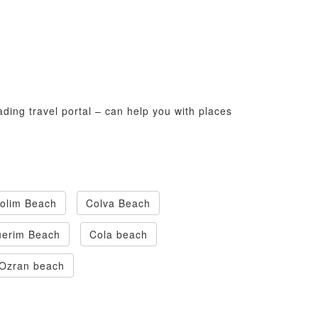
ading travel portal – can help you with places
olim Beach
Colva Beach
uerim Beach
Cola beach
Ozran beach