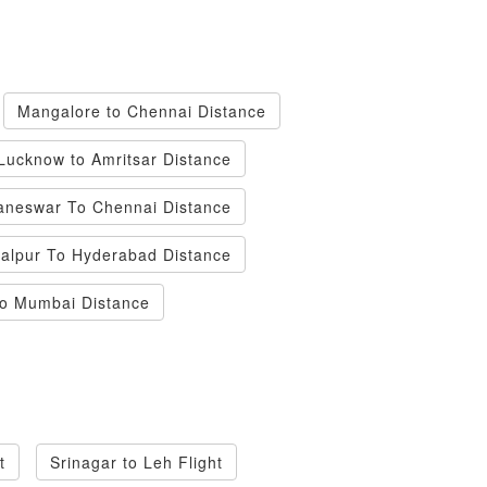
Mangalore to Chennai Distance
Lucknow to Amritsar Distance
neswar To Chennai Distance
alpur To Hyderabad Distance
To Mumbai Distance
t
Srinagar to Leh Flight