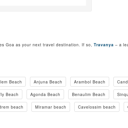
es Goa as your next travel destination. If so,
Travanya
– a le
olem Beach
Anjuna Beach
Arambol Beach
Cand
fly Beach
Agonda Beach
Benaulim Beach
Sinq
drem beach
Miramar beach
Cavelossim beach