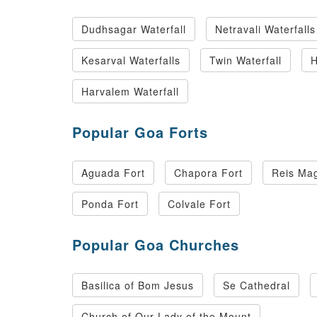
Dudhsagar Waterfall
Netravali Waterfalls
Kesarval Waterfalls
Twin Waterfall
H
Harvalem Waterfall
Popular Goa Forts
Aguada Fort
Chapora Fort
Reis Mag
Ponda Fort
Colvale Fort
Popular Goa Churches
Basilica of Bom Jesus
Se Cathedral
Church of Our Lady of the Mount