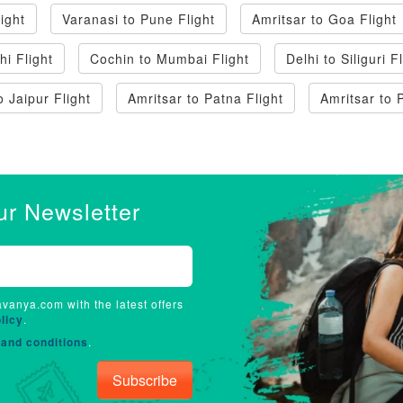
ight
Varanasi to Pune Flight
Amritsar to Goa Flight
hi Flight
Cochin to Mumbai Flight
Delhi to Siliguri F
o Jaipur Flight
Amritsar to Patna Flight
Amritsar to 
ur Newsletter
avanya.com with the latest offers
licy
.
and conditions
.
Subscribe