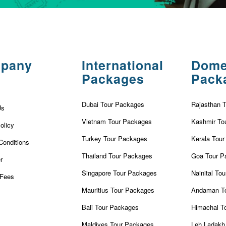
pany
International
Dome
Packages
Pack
Dubai Tour Packages
Rajasthan 
Us
Vietnam Tour Packages
Kashmir To
olicy
Turkey Tour Packages
Kerala Tou
Conditions
Thailand Tour Packages
Goa Tour P
r
Singapore Tour Packages
Nainital To
Fees
Mauritius Tour Packages
Andaman T
Bali Tour Packages
Himachal T
Maldives Tour Packages
Leh Ladakh