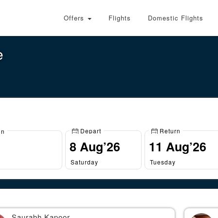
Offers
Flights
Domestic Flights
e
Depart
Return
on
Saturday
Tuesday
Saurabh Kapoor