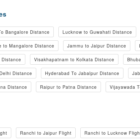
es
To Bangalore Distance
Lucknow to Guwahati Distance
 to Mangalore Distance
Jammu to Jaipur Distance
i Distance
Visakhapatnam to Kolkata Distance
Bhuba
Delhi Distance
Hyderabad To Jabalpur Distance
Jab
tna Distance
Raipur to Patna Distance
Vijayawada 
ight
Ranchi to Jaipur Flight
Ranchi to Lucknow Fligh