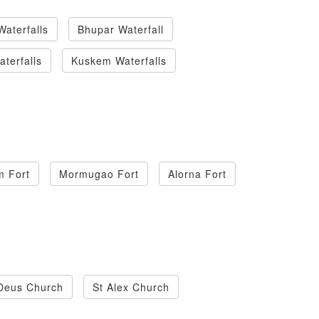
Waterfalls
Bhupar Waterfall
terfalls
Kuskem Waterfalls
m Fort
Mormugao Fort
Alorna Fort
Deus Church
St Alex Church