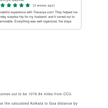
(
)
3 weeks ago
onderful experience with Travanya.com! They helped me
My recent trip
thday surprise trip for my husband, and it turned out to
Hitakshi, her
memorable. Everything was well organized, the stays
seamless. Tha
n and comfortable, and the driver they arranged was
uine, and made our journey pleasant. A special thanks
or Kaur for her exceptional support. She was always
 to answer my questions and responded promptly
t the planning process. Her guidance made everything
d hassle-free. Thank you, Kushnoor and the Travanya
 making our trip so special. Highly recommended!
omes out to be 1076.84 miles from CCU.
use the calculated Kolkata to Goa distance by