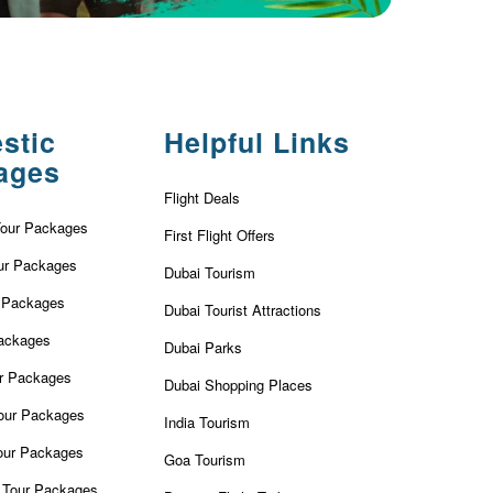
stic
Helpful Links
ages
Flight Deals
Tour Packages
First Flight Offers
ur Packages
Dubai Tourism
r Packages
Dubai Tourist Attractions
ackages
Dubai Parks
ur Packages
Dubai Shopping Places
our Packages
India Tourism
our Packages
Goa Tourism
 Tour Packages