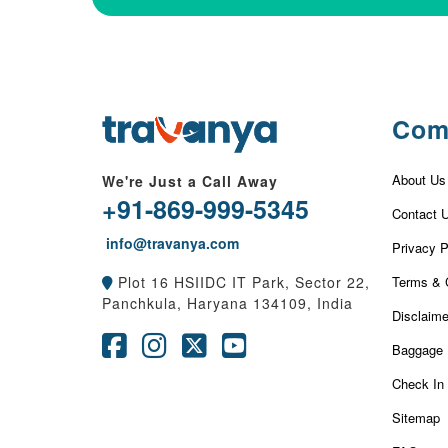
Com
About Us
We're Just a Call Away
+91-869-999-5345
Contact 
info@travanya.com
Privacy P
Terms & 
Plot 16 HSIIDC IT Park, Sector 22,
Panchkula, Haryana 134109, India
Disclaime
Baggage 
Check In
Sitemap