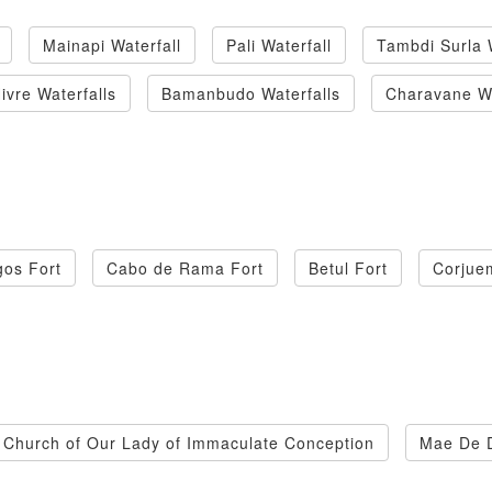
Mainapi Waterfall
Pali Waterfall
Tambdi Surla 
ivre Waterfalls
Bamanbudo Waterfalls
Charavane Wa
os Fort
Cabo de Rama Fort
Betul Fort
Corjue
Church of Our Lady of Immaculate Conception
Mae De 