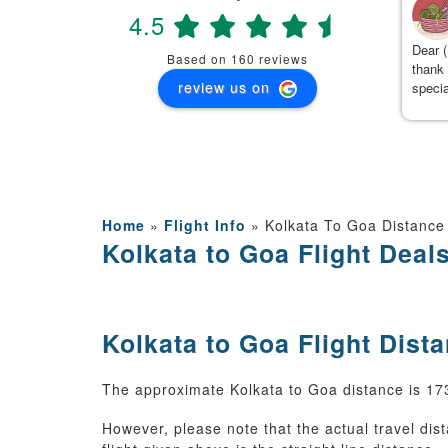
4.5
(
)
2 months ago
 Team, We had booked Manali 5 days package with travanya
Dear (
Based on 160 reviews
d they have given best service . The hotel was booked with
thank 
review us on
ffet breakfast and dinner near to mall road and innova was
specia
oked for 5 days and they followed proper itinerary and cab
detail
ner Mr Kamal has given best service while driving on manali
ugh roads and At the end , I am really thankful to kushal from
avanya who managed the trip so well and with no complaints.
anks travanya and kushal.
Home
»
Flight Info
»
Kolkata To Goa Distance
Kolkata to Goa Flight Deal
Kolkata to Goa Flight Dist
The approximate Kolkata to Goa distance is 1733
However, please note that the actual travel dis