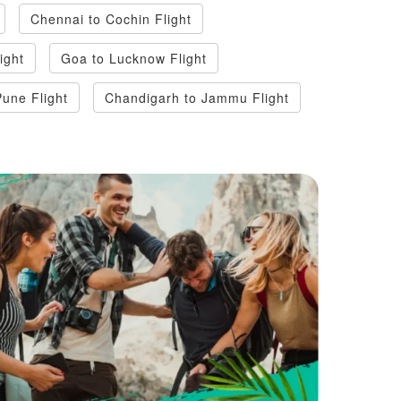
Chennai to Cochin Flight
light
Goa to Lucknow Flight
Pune Flight
Chandigarh to Jammu Flight