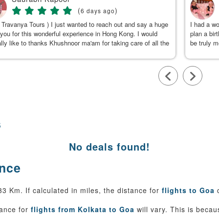
(
)
6 days ago
 Travanya Tours ) I just wanted to reach out and say a huge
I had a w
you for this wonderful experience in Hong Kong. I would
plan a bir
lly like to thanks Khushnoor ma'am for taking care of all the
be truly 
s & planning such a great and well organized itinerary.
were clea
calm, gen
to Kushno
available
throughou
smooth an
team, for
s
No deals found!
ance
 Km. If calculated in miles, the distance for
flights to Goa
c
tance for
flights from Kolkata to Goa
will vary. This is beca