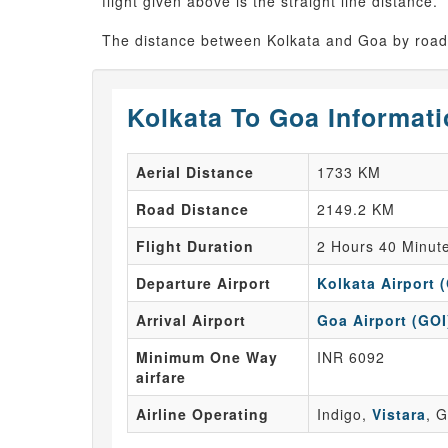
flight given above is the straight line distance.
The distance between Kolkata and Goa by road 
Kolkata To Goa Informat
Aerial Distance
1733 KM
Road Distance
2149.2 KM
Flight Duration
2 Hours 40 Minut
Departure Airport
Kolkata Airport 
Arrival Airport
Goa Airport (GOI
Minimum One Way
INR 6092
airfare
Airline Operating
Indigo,
Vistara
, G