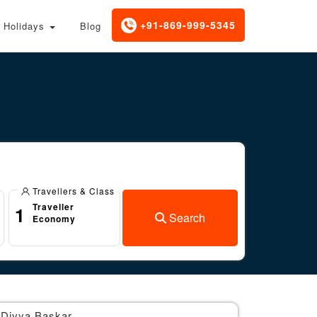
+91-869-999-5345
Holidays
Blog
Travellers & Class
Traveller
1
Search
Economy
Divya Baskar
Br