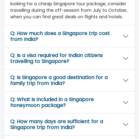
looking for a cheap Singapore tour package, consider
travelling during the off-season from July to October,
when you can find great deals on flights and hotels.
Q:
How much does a Singapore trip cost
from India?
Q:
Is a visa required for Indian citizens
travelling to Singapore?
Q:
Is Singapore a good destination for a
family trip from India?
Q:
What is included in a Singapore
honeymoon package?
Q:
How many days are sufficient for a
Singapore trip from India?