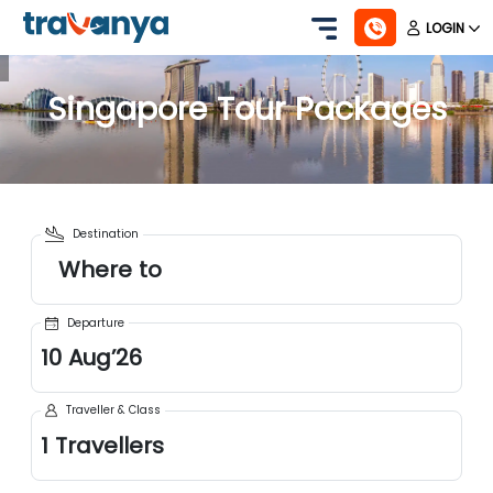
LOGIN
Singapore
Tour Packages
Destination
Where to
Departure
10
Aug
’
26
Traveller & Class
1
Travellers