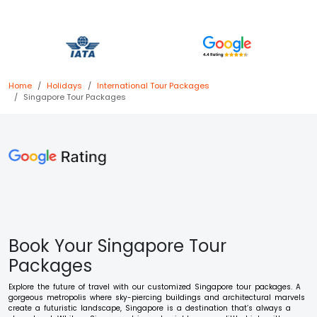
Home
Holidays
International
Tour Packages
Singapore
Tour Packages
Book Your Singapore Tour
Packages
Explore the future of travel with our customized Singapore tour packages. A
gorgeous metropolis where sky-piercing buildings and architectural marvels
create a futuristic landscape, Singapore is a destination that’s always a