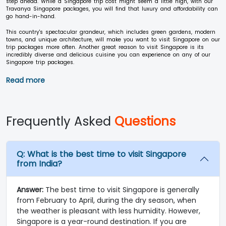
step ahead. While a Singapore trip cost might seem a little high, with our
Travanya Singapore packages, you will find that luxury and affordability can
go hand-in-hand.
This country's spectacular grandeur, which includes green gardens, modern
towns, and unique architecture, will make you want to visit Singapore on our
trip packages more often. Another great reason to visit Singapore is its
incredibly diverse and delicious cuisine you can experience on any of our
Singapore trip packages.
Read more
Frequently Asked
Questions
Q:
What is the best time to visit Singapore
from India?
Answer:
The best time to visit Singapore is generally
from February to April, during the dry season, when
the weather is pleasant with less humidity. However,
Singapore is a year-round destination. If you are