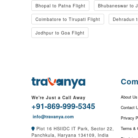
Bhopal to Patna Flight
Bhubaneswar to Ja
Coimbatore to Tirupati Flight
Dehradun t
Jodhpur to Goa Flight
Com
About Us
We're Just a Call Away
+91-869-999-5345
Contact 
info@travanya.com
Privacy P
Terms & 
Plot 16 HSIIDC IT Park, Sector 22,
Panchkula, Haryana 134109, India