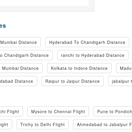
es
 Mumbai Distance
Hyderabad To Chandigarh Distance
to Chandigarh Distance
ranchi to Hyderabad Distance
 Mumbai Distance
Kolkata to Indore Distance
Madur
dabad Distance
Raipur to Jaipur Distance
jabalpur 
hi Flight
Mysore to Chennai Flight
Pune to Pondich
light
Trichy to Delhi Flight
Ahmedabad to Jabalpur F