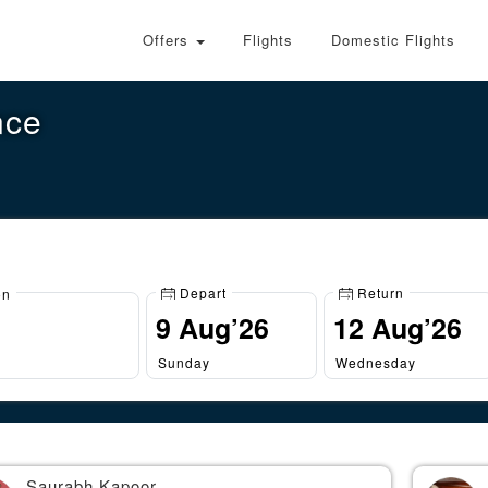
Offers
Flights
Domestic Flights
nce
Depart
Return
on
Sunday
Wednesday
Saurabh Kapoor