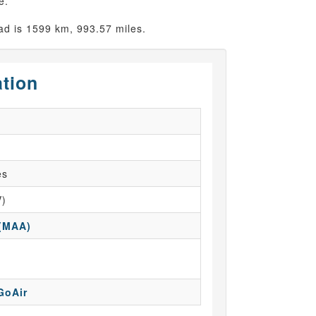
e.
d is 1599 km, 993.57 miles.
ation
es
V)
 (MAA)
GoAir