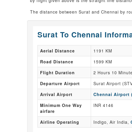
by flight given above is the straight line distanc
The distance between Surat and Chennai by roa
Surat To Chennai Inform
Aerial Distance
1191 KM
Road Distance
1599 KM
Flight Duration
2 Hours 10 Minut
Departure Airport
Surat Airport (ST
Arrival Airport
Chennai Airport
Minimum One Way
INR 4146
airfare
Airline Operating
Indigo, Air India,