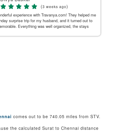
(
)
3 weeks ago
onderful experience with Travanya.com! They helped me
My recent trip
thday surprise trip for my husband, and it turned out to
Hitakshi, her
memorable. Everything was well organized, the stays
seamless. Tha
n and comfortable, and the driver they arranged was
uine, and made our journey pleasant. A special thanks
or Kaur for her exceptional support. She was always
 to answer my questions and responded promptly
t the planning process. Her guidance made everything
d hassle-free. Thank you, Kushnoor and the Travanya
 making our trip so special. Highly recommended!
ennai
comes out to be 740.05 miles from STV.
cause the calculated Surat to Chennai distance