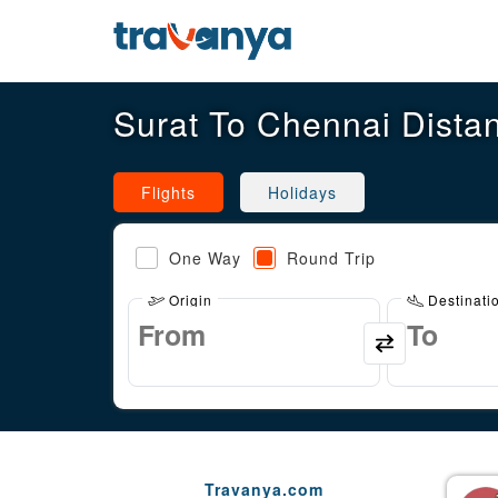
Surat To Chennai Dista
Flights
Holidays
One Way
Round Trip
Origin
Destinati
Travanya.com
Gaurav Arora