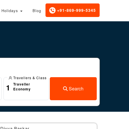
+91-869-999-5345
Holidays
Blog
Travellers & Class
Traveller
1
Search
Economy
Divya Baskar
Br