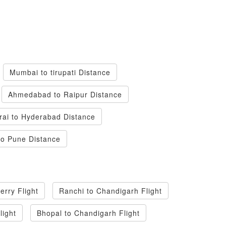
Mumbai to tirupati Distance
Ahmedabad to Raipur Distance
ai to Hyderabad Distance
to Pune Distance
erry Flight
Ranchi to Chandigarh Flight
light
Bhopal to Chandigarh Flight