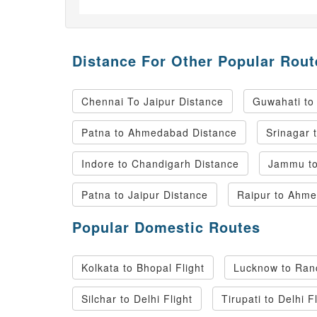
Distance For Other Popular Rout
Chennai To Jaipur Distance
Guwahati to
Patna to Ahmedabad Distance
Srinagar 
Indore to Chandigarh Distance
Jammu to
Patna to Jaipur Distance
Raipur to Ahme
Popular Domestic Routes
Kolkata to Bhopal Flight
Lucknow to Ranc
Silchar to Delhi Flight
Tirupati to Delhi F