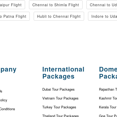
ipur Flight
Chennai to Shimla Flight
Chennai to Ud
o Patna Flight
Hubli to Chennai Flight
Indore to Uda
pany
International
Dome
Packages
Pack
Dubai Tour Packages
Rajasthan 
Us
Vietnam Tour Packages
Kashmir To
olicy
Turkey Tour Packages
Kerala Tou
Conditions
Thailand Tour Packages
Goa Tour P