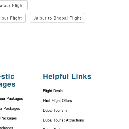
aipur Flight
ipur Flight
Jaipur to Bhopal Flight
stic
Helpful Links
ages
Flight Deals
Tour Packages
First Flight Offers
ur Packages
Dubai Tourism
r Packages
Dubai Tourist Attractions
ackages