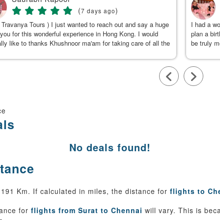
(
)
7 days ago
 Travanya Tours ) I just wanted to reach out and say a huge
I had a w
you for this wonderful experience in Hong Kong. I would
plan a bir
lly like to thanks Khushnoor ma'am for taking care of all the
be truly 
s & planning such a great and well organized itinerary.
were clea
calm, gen
to Kushno
available
throughou
smooth an
team, for
ce
als
No deals found!
stance
91 Km. If calculated in miles, the distance for
flights to Ch
tance for
flights from Surat to Chennai
will vary. This is be