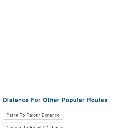
Distance For Other Popular Routes
Patna To Raipur Distance
Nagpur To Ranchi Distance