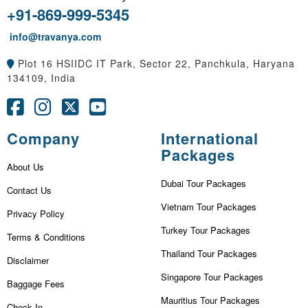
+91-869-999-5345
info@travanya.com
Plot 16 HSIIDC IT Park, Sector 22, Panchkula, Haryana
134109, India
Company
International
Packages
About Us
Dubai Tour Packages
Contact Us
Vietnam Tour Packages
Privacy Policy
Turkey Tour Packages
Terms & Conditions
Thailand Tour Packages
Disclaimer
Singapore Tour Packages
Baggage Fees
Mauritius Tour Packages
Check In