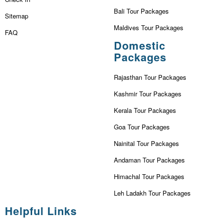
Bali Tour Packages
Sitemap
Maldives Tour Packages
FAQ
Domestic
Packages
Rajasthan Tour Packages
Kashmir Tour Packages
Kerala Tour Packages
Goa Tour Packages
Nainital Tour Packages
Andaman Tour Packages
Himachal Tour Packages
Leh Ladakh Tour Packages
Helpful Links