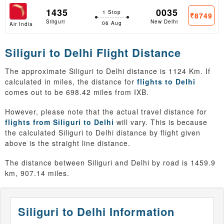
1435
0035
1 Stop
₹8749
Siliguri
New Delhi
06 Aug
Air India
Siliguri to Delhi Flight Distance
The approximate Siliguri to Delhi distance is 1124 Km. If
calculated in miles, the distance for
flights to Delhi
comes out to be 698.42 miles from IXB.
However, please note that the actual travel distance for
flights from Siliguri to Delhi
will vary. This is because
the calculated Siliguri to Delhi distance by flight given
above is the straight line distance.
The distance between Siliguri and Delhi by road is 1459.9
km, 907.14 miles.
Siliguri to Delhi Information