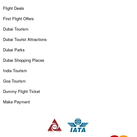
Flight Deals
First Flight Offers
Dubai Tourism
Dubai Tourist Attractions
Dubai Parks
Dubai Shopping Places
India Tourism
Goa Tourism
Dummy Flight Ticket
Make Payment