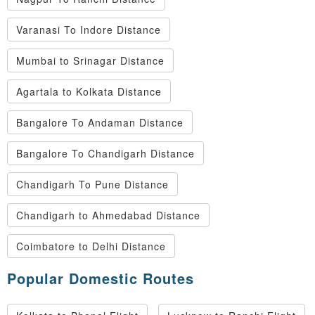
Varanasi To Indore Distance
Mumbai to Srinagar Distance
Agartala to Kolkata Distance
Bangalore To Andaman Distance
Bangalore To Chandigarh Distance
Chandigarh To Pune Distance
Chandigarh to Ahmedabad Distance
Coimbatore to Delhi Distance
Popular Domestic Routes