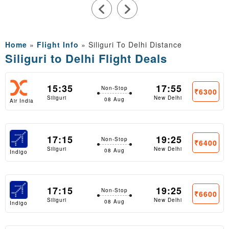
Home
»
Flight Info
»
Siliguri To Delhi Distance
Siliguri to Delhi Flight Deals
15:35
17:55
Non-Stop
₹6300
Siliguri
New Delhi
08 Aug
Air India
Express
17:15
19:25
Non-Stop
₹6400
Siliguri
New Delhi
08 Aug
Indigo
17:15
19:25
Non-Stop
₹6600
Siliguri
New Delhi
08 Aug
Indigo