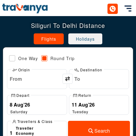
Toggl
Siliguri To Delhi Distance
Flights
Holidays
One Way
Round Trip
Origin
Destination
Depart
Return
Saturday
Tuesday
Travellers & Class
Traveller
Search
1
Economy