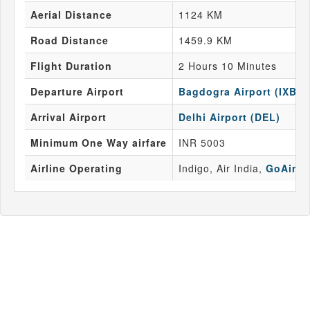
Aerial Distance
1124 KM
Road Distance
1459.9 KM
Flight Duration
2 Hours 10 Minutes
Departure Airport
Bagdogra Airport (IXB)
Arrival Airport
Delhi Airport (DEL)
Minimum One Way airfare
INR 5003
Airline Operating
Indigo, Air India,
GoAir