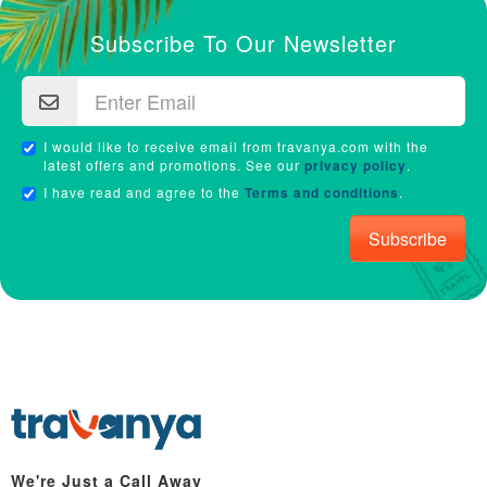
Subscribe To Our Newsletter
I would like to receive email from travanya.com with the
latest offers and promotions. See our
privacy policy
.
I have read and agree to the
Terms and conditions
.
Subscribe
We're Just a Call Away