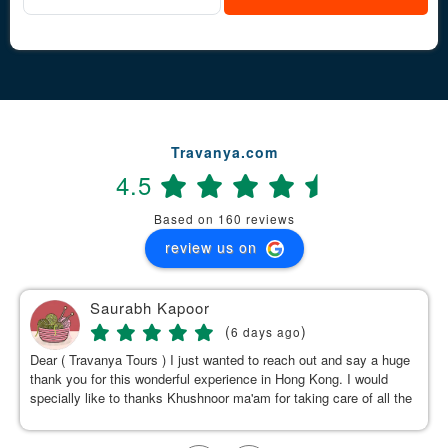
Travanya.com
4.5
Based on 160 reviews
review us on
Saurabh Kapoor
(
)
6 days ago
Dear ( Travanya Tours ) I just wanted to reach out and say a huge
thank you for this wonderful experience in Hong Kong. I would
specially like to thanks Khushnoor ma'am for taking care of all the
details & planning such a great and well organized itinerary.