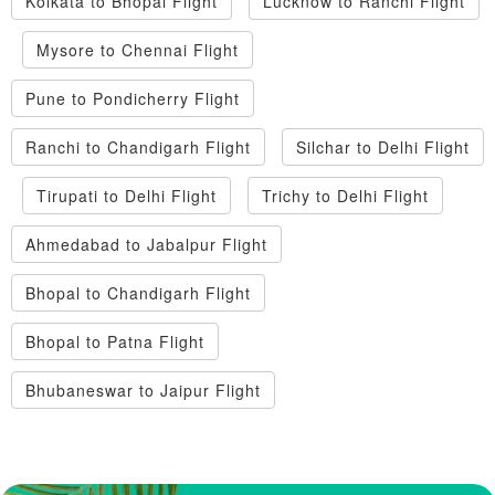
Kolkata to Bhopal Flight
Lucknow to Ranchi Flight
Mysore to Chennai Flight
Pune to Pondicherry Flight
Ranchi to Chandigarh Flight
Silchar to Delhi Flight
Tirupati to Delhi Flight
Trichy to Delhi Flight
Ahmedabad to Jabalpur Flight
Bhopal to Chandigarh Flight
Bhopal to Patna Flight
Bhubaneswar to Jaipur Flight