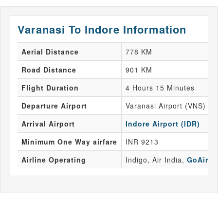
Varanasi To Indore Information
Aerial Distance
778 KM
Road Distance
901 KM
Flight Duration
4 Hours 15 Minutes
Departure Airport
Varanasi Airport (VNS)
Arrival Airport
Indore Airport (IDR)
Minimum One Way airfare
INR 9213
Airline Operating
Indigo, Air India,
GoAir