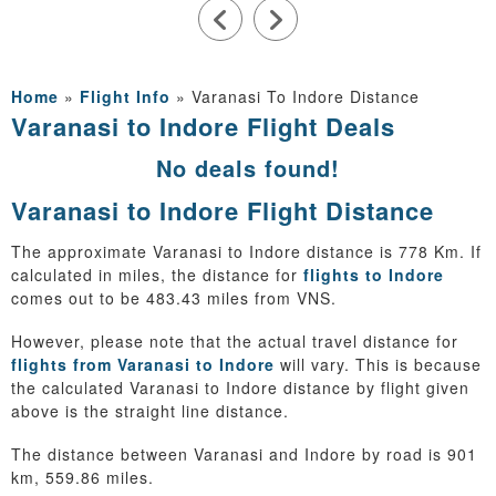
Home
»
Flight Info
»
Varanasi To Indore Distance
Varanasi to Indore Flight Deals
No deals found!
Varanasi to Indore Flight Distance
The approximate Varanasi to Indore distance is 778 Km. If
calculated in miles, the distance for
flights to Indore
comes out to be 483.43 miles from VNS.
However, please note that the actual travel distance for
flights from Varanasi to Indore
will vary. This is because
the calculated Varanasi to Indore distance by flight given
above is the straight line distance.
The distance between Varanasi and Indore by road is 901
km, 559.86 miles.