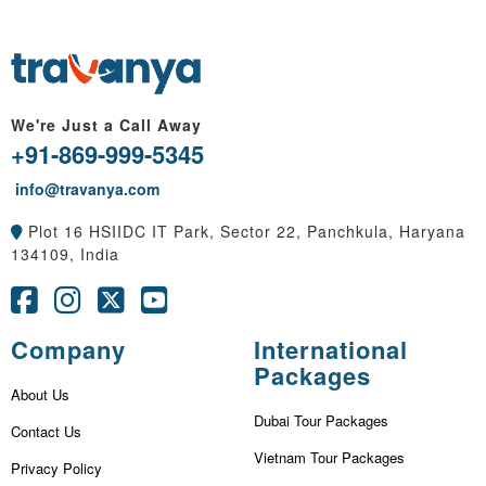
We're Just a Call Away
+91-869-999-5345
info@travanya.com
Plot 16 HSIIDC IT Park, Sector 22, Panchkula, Haryana
134109, India
Company
International
Packages
About Us
Dubai Tour Packages
Contact Us
Vietnam Tour Packages
Privacy Policy