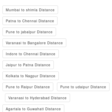
Mumbai to shimla Distance
Patna to Chennai Distance
Pune to jabalpur Distance
Varanasi to Bangalore Distance
Indore to Chennai Distance
Jaipur to Patna Distance
Kolkata to Nagpur Distance
Pune to Raipur Distance
Pune to udaipur Distance
Varanasi to Hyderabad Distance
Agartala to Guwahati Distance