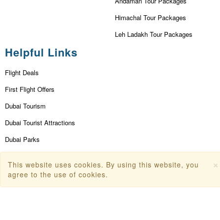
Andaman Tour Packages
Himachal Tour Packages
Leh Ladakh Tour Packages
Helpful Links
Flight Deals
First Flight Offers
Dubai Tourism
Dubai Tourist Attractions
Dubai Parks
Dubai Shopping Places
×
This website uses cookies. By using this website, you
India Tourism
agree to the use of cookies.
Goa Tourism
Dummy Flight Ticket