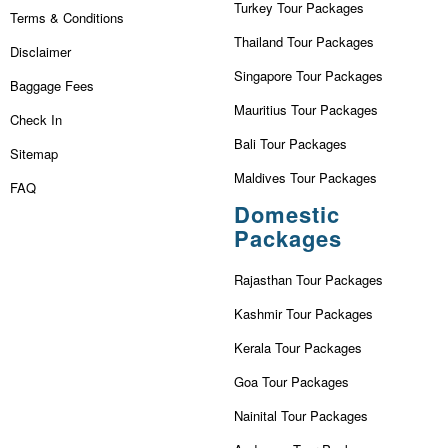
Turkey Tour Packages
Terms & Conditions
Thailand Tour Packages
Disclaimer
Singapore Tour Packages
Baggage Fees
Mauritius Tour Packages
Check In
Bali Tour Packages
Sitemap
Maldives Tour Packages
FAQ
Domestic
Packages
Rajasthan Tour Packages
Kashmir Tour Packages
Kerala Tour Packages
Goa Tour Packages
Nainital Tour Packages