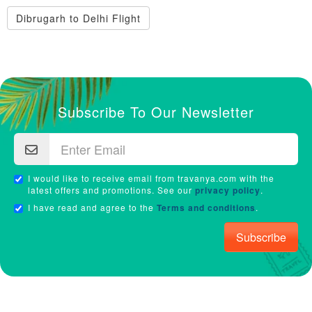
Dibrugarh to Delhi Flight
Subscribe To Our Newsletter
I would like to receive email from travanya.com with the
latest offers and promotions. See our
privacy policy
.
I have read and agree to the
Terms and conditions
.
Subscribe