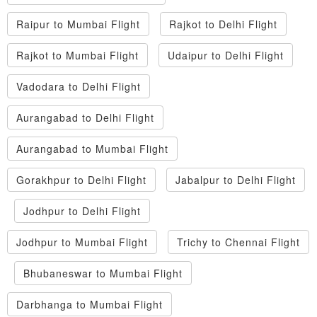
Raipur to Mumbai Flight
Rajkot to Delhi Flight
Rajkot to Mumbai Flight
Udaipur to Delhi Flight
Vadodara to Delhi Flight
Aurangabad to Delhi Flight
Aurangabad to Mumbai Flight
Gorakhpur to Delhi Flight
Jabalpur to Delhi Flight
Jodhpur to Delhi Flight
Jodhpur to Mumbai Flight
Trichy to Chennai Flight
Bhubaneswar to Mumbai Flight
Darbhanga to Mumbai Flight