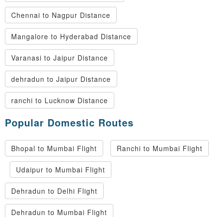
Chennai to Nagpur Distance
Mangalore to Hyderabad Distance
Varanasi to Jaipur Distance
dehradun to Jaipur Distance
ranchi to Lucknow Distance
Popular Domestic Routes
Bhopal to Mumbai Flight
Ranchi to Mumbai Flight
Udaipur to Mumbai Flight
Dehradun to Delhi Flight
Dehradun to Mumbai Flight