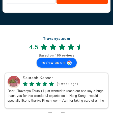
Travanya.com
4.5
Based on 160 reviews
review us on
Saurabh Kapoor
(
)
1 week ago
Dear ( Travanya Tours ) I just wanted to reach out and say a huge
thank you for this wonderful experience in Hong Kong. I would
specially like to thanks Khushnoor ma'am for taking care of all the
details & planning such a great and well organized itinerary.