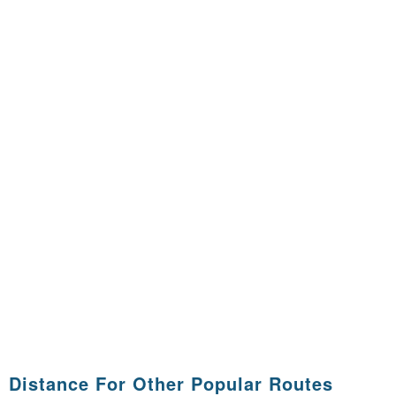
Distance For Other Popular Routes