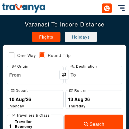
Toggl
Varanasi To Indore Distance
Flights
Holidays
One Way
Round Trip
Origin
Destination
Depart
Return
Monday
Thursday
Travellers & Class
Traveller
Search
1
Economy