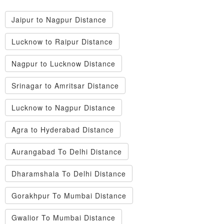
Jaipur to Nagpur Distance
Lucknow to Raipur Distance
Nagpur to Lucknow Distance
Srinagar to Amritsar Distance
Lucknow to Nagpur Distance
Agra to Hyderabad Distance
Aurangabad To Delhi Distance
Dharamshala To Delhi Distance
Gorakhpur To Mumbai Distance
Gwalior To Mumbai Distance