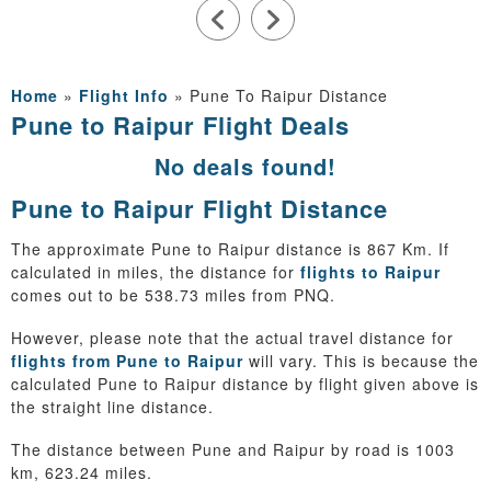
Home
»
Flight Info
»
Pune To Raipur Distance
Pune to Raipur Flight Deals
No deals found!
Pune to Raipur Flight Distance
The approximate Pune to Raipur distance is 867 Km. If
calculated in miles, the distance for
flights to Raipur
comes out to be 538.73 miles from PNQ.
However, please note that the actual travel distance for
flights from Pune to Raipur
will vary. This is because the
calculated Pune to Raipur distance by flight given above is
the straight line distance.
The distance between Pune and Raipur by road is 1003
km, 623.24 miles.