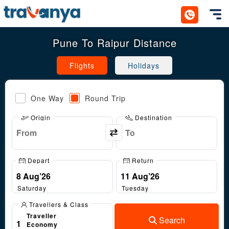
Toggl
Pune To Raipur Distance
Flights
Holidays
One Way
Round Trip
Origin
Destination
Depart
Return
Saturday
Tuesday
Travellers & Class
Traveller
Search
1
Economy