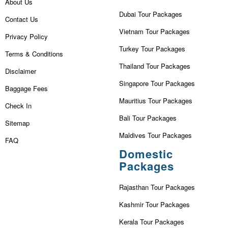
About Us
Dubai Tour Packages
Contact Us
Vietnam Tour Packages
Privacy Policy
Turkey Tour Packages
Terms & Conditions
Thailand Tour Packages
Disclaimer
Singapore Tour Packages
Baggage Fees
Mauritius Tour Packages
Check In
Bali Tour Packages
Sitemap
Maldives Tour Packages
FAQ
Domestic
Packages
Rajasthan Tour Packages
Kashmir Tour Packages
Kerala Tour Packages