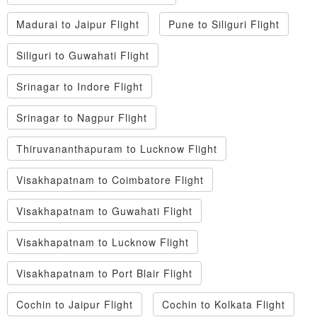
Madurai to Jaipur Flight
Pune to Siliguri Flight
Siliguri to Guwahati Flight
Srinagar to Indore Flight
Srinagar to Nagpur Flight
Thiruvananthapuram to Lucknow Flight
Visakhapatnam to Coimbatore Flight
Visakhapatnam to Guwahati Flight
Visakhapatnam to Lucknow Flight
Visakhapatnam to Port Blair Flight
Cochin to Jaipur Flight
Cochin to Kolkata Flight