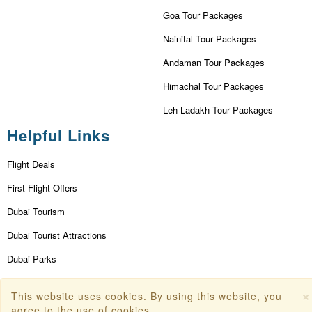
Goa Tour Packages
Nainital Tour Packages
Andaman Tour Packages
Himachal Tour Packages
Leh Ladakh Tour Packages
Helpful Links
Flight Deals
First Flight Offers
Dubai Tourism
Dubai Tourist Attractions
Dubai Parks
Dubai Shopping Places
×
This website uses cookies. By using this website, you
India Tourism
agree to the use of cookies.