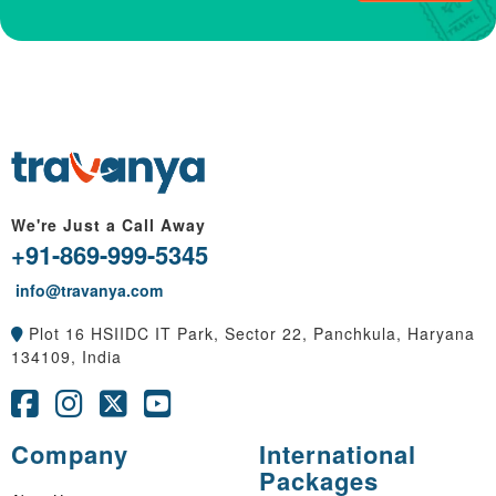
We're Just a Call Away
+91-869-999-5345
info@travanya.com
Plot 16 HSIIDC IT Park, Sector 22, Panchkula, Haryana
134109, India
Company
International
Packages