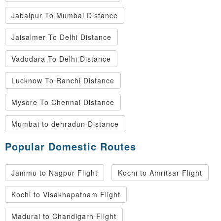
Jabalpur To Mumbai Distance
Jaisalmer To Delhi Distance
Vadodara To Delhi Distance
Lucknow To Ranchi Distance
Mysore To Chennai Distance
Mumbai to dehradun Distance
Popular Domestic Routes
Jammu to Nagpur Flight
Kochi to Amritsar Flight
Kochi to Visakhapatnam Flight
Madurai to Chandigarh Flight