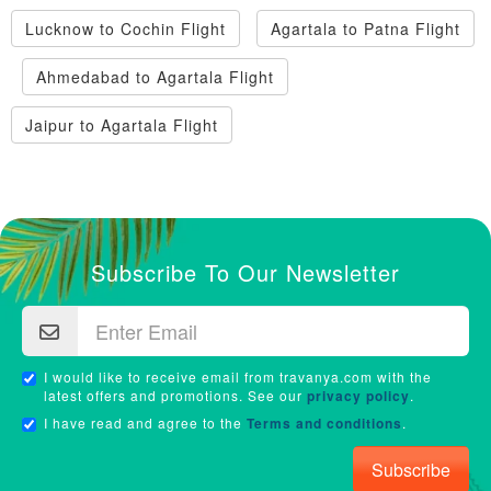
Lucknow to Cochin Flight
Agartala to Patna Flight
Ahmedabad to Agartala Flight
Jaipur to Agartala Flight
Subscribe To Our Newsletter
I would like to receive email from travanya.com with the
latest offers and promotions. See our
privacy policy
.
I have read and agree to the
Terms and conditions
.
Subscribe