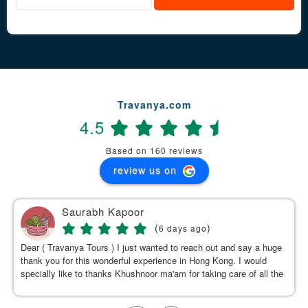
Travanya.com
4.5
Based on 160 reviews
review us on
Saurabh Kapoor
(
)
6 days ago
Dear ( Travanya Tours ) I just wanted to reach out and say a huge
thank you for this wonderful experience in Hong Kong. I would
specially like to thanks Khushnoor ma'am for taking care of all the
details & planning such a great and well organized itinerary.