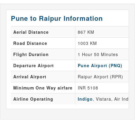
Pune to Raipur Information
Aerial Distance
867 KM
Road Distance
1003 KM
Flight Duration
1 Hour 50 Minutes
Departure Airport
Pune Airport (PNQ)
Arrival Airport
Raipur Airport (RPR)
Minimum One Way airfare
INR 5108
Airline Operating
Indigo
, Vistara, Air India