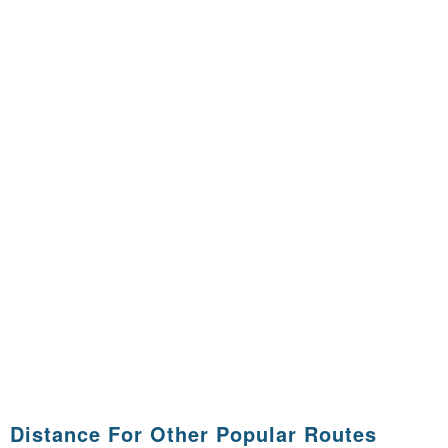
Distance For Other Popular Routes