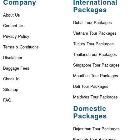
Company
International
Packages
About Us
Dubai Tour Packages
Contact Us
Vietnam Tour Packages
Privacy Policy
Turkey Tour Packages
Terms & Conditions
Thailand Tour Packages
Disclaimer
Singapore Tour Packages
Baggage Fees
Mauritius Tour Packages
Check In
Bali Tour Packages
Sitemap
Maldives Tour Packages
FAQ
Domestic
Packages
Rajasthan Tour Packages
Kashmir Tour Packages