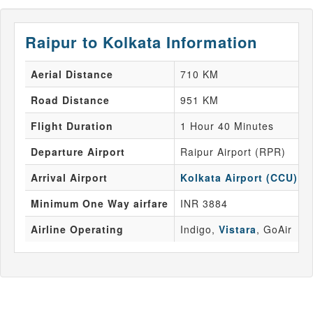
Raipur to Kolkata Information
Aerial Distance
710 KM
Road Distance
951 KM
Flight Duration
1 Hour 40 Minutes
Departure Airport
Raipur Airport (RPR)
Arrival Airport
Kolkata Airport (CCU)
Minimum One Way airfare
INR 3884
Airline Operating
Indigo,
Vistara
, GoAir