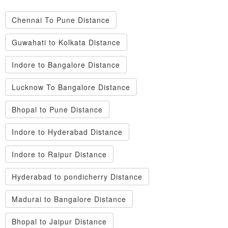
Chennai To Pune Distance
Guwahati to Kolkata Distance
Indore to Bangalore Distance
Lucknow To Bangalore Distance
Bhopal to Pune Distance
Indore to Hyderabad Distance
Indore to Raipur Distance
Hyderabad to pondicherry Distance
Madurai to Bangalore Distance
Bhopal to Jaipur Distance