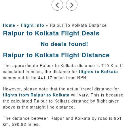
Home
»
Flight Info
»
Raipur To Kolkata Distance
Raipur to Kolkata Flight Deals
No deals found!
Raipur to Kolkata Flight Distance
The approximate Raipur to Kolkata distance is 710 Km. If
calculated in miles, the distance for
flights to Kolkata
comes out to be 441.17 miles from RPR.
However, please note that the actual travel distance for
flights from Raipur to Kolkata
will vary. This is because
the calculated Raipur to Kolkata distance by flight given
above is the straight line distance.
The distance between Raipur and Kolkata by road is 951
km, 590.92 miles.