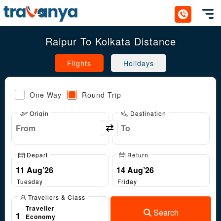
Toggl
Raipur To Kolkata Distance
Flights
Holidays
One Way
Round Trip
Origin
Destination
Depart
Return
Tuesday
Friday
Travellers & Class
Traveller
Search
1
Economy