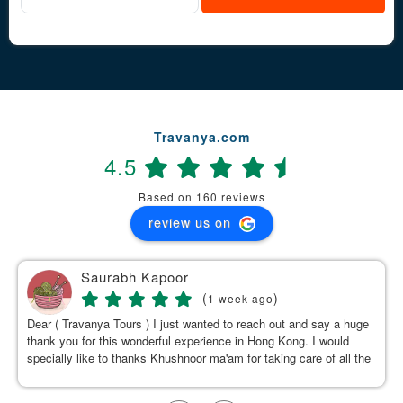
Travanya.com
4.5
Based on 160 reviews
review us on
Saurabh Kapoor
(
)
1 week ago
Dear ( Travanya Tours ) I just wanted to reach out and say a huge
thank you for this wonderful experience in Hong Kong. I would
specially like to thanks Khushnoor ma'am for taking care of all the
details & planning such a great and well organized itinerary.