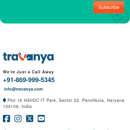
Subscribe
We're Just a Call Away
+91-869-999-5345
info@travanya.com
Plot 16 HSIIDC IT Park, Sector 22, Panchkula, Haryana
134109, India