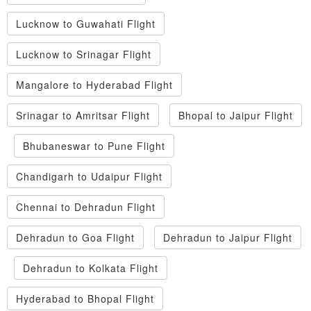
Lucknow to Guwahati Flight
Lucknow to Srinagar Flight
Mangalore to Hyderabad Flight
Srinagar to Amritsar Flight
Bhopal to Jaipur Flight
Bhubaneswar to Pune Flight
Chandigarh to Udaipur Flight
Chennai to Dehradun Flight
Dehradun to Goa Flight
Dehradun to Jaipur Flight
Dehradun to Kolkata Flight
Hyderabad to Bhopal Flight