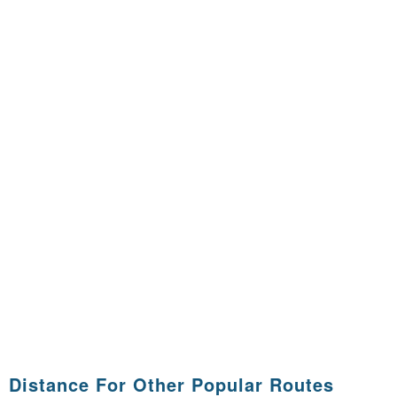
Distance For Other Popular Routes