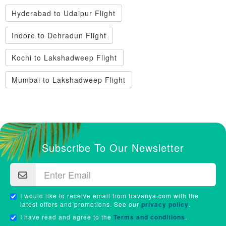
Hyderabad to Udaipur Flight
Indore to Dehradun Flight
Kochi to Lakshadweep Flight
Mumbai to Lakshadweep Flight
Subscribe To Our Newsletter
I would like to receive email from travanya.com with the
latest offers and promotions. See our
privacy policy
.
I have read and agree to the
Terms and conditions
.