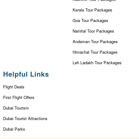
Kerala Tour Packages
Goa Tour Packages
Nainital Tour Packages
Andaman Tour Packages
Himachal Tour Packages
Leh Ladakh Tour Packages
Helpful Links
Flight Deals
First Flight Offers
Dubai Tourism
Dubai Tourist Attractions
Dubai Parks