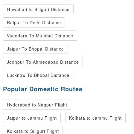
Guwahati to Siliguri Distance
Raipur To Delhi Distance
Vadodara To Mumbai Distance
Jaipur To Bhopal Distance
Jodhpur To Ahmedabad Distance
Lucknow To Bhopal Distance
Popular Domestic Routes
Hyderabad to Nagpur Flight
Jaipur to Jammu Flight
Kolkata to Jammu Flight
Kolkata to Siliguri Flight