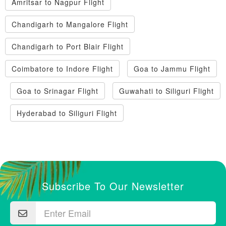
Amritsar to Nagpur Flight
Chandigarh to Mangalore Flight
Chandigarh to Port Blair Flight
Coimbatore to Indore Flight
Goa to Jammu Flight
Goa to Srinagar Flight
Guwahati to Siliguri Flight
Hyderabad to Siliguri Flight
Subscribe To Our Newsletter