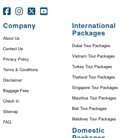
Company
International
Packages
About Us
Dubai Tour Packages
Contact Us
Vietnam Tour Packages
Privacy Policy
Turkey Tour Packages
Terms & Conditions
Thailand Tour Packages
Disclaimer
Singapore Tour Packages
Baggage Fees
Mauritius Tour Packages
Check In
Bali Tour Packages
Sitemap
Maldives Tour Packages
FAQ
Domestic
Packages