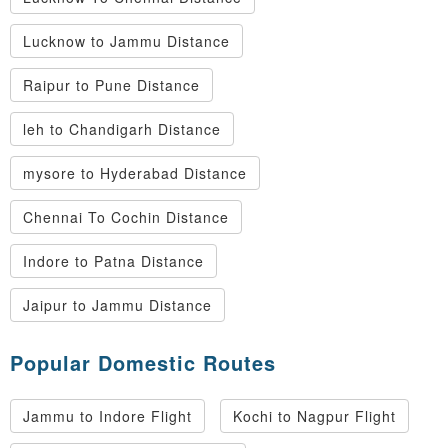
Lucknow to Jammu Distance
Raipur to Pune Distance
leh to Chandigarh Distance
mysore to Hyderabad Distance
Chennai To Cochin Distance
Indore to Patna Distance
Jaipur to Jammu Distance
Popular Domestic Routes
Jammu to Indore Flight
Kochi to Nagpur Flight