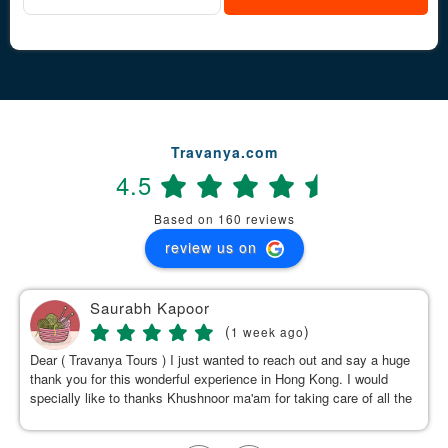
Travanya.com
4.5
Based on 160 reviews
review us on
Saurabh Kapoor
(
)
1 week ago
Dear ( Travanya Tours ) I just wanted to reach out and say a huge
thank you for this wonderful experience in Hong Kong. I would
specially like to thanks Khushnoor ma'am for taking care of all the
details & planning such a great and well organized itinerary.