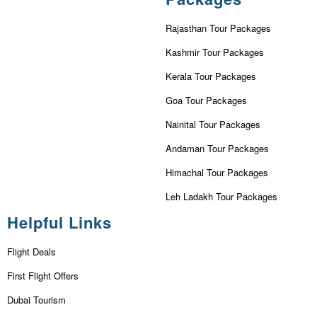
Rajasthan Tour Packages
Kashmir Tour Packages
Kerala Tour Packages
Goa Tour Packages
Nainital Tour Packages
Andaman Tour Packages
Himachal Tour Packages
Leh Ladakh Tour Packages
Helpful Links
Flight Deals
First Flight Offers
Dubai Tourism