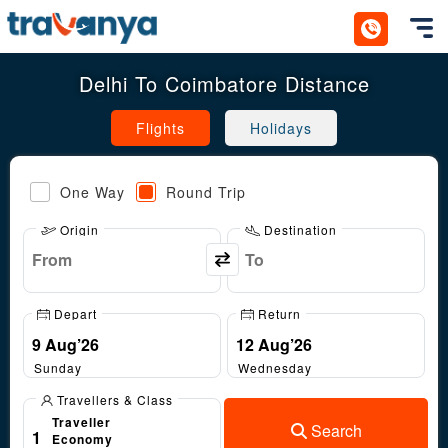
Toggl
Delhi To Coimbatore Distance
Flights
Holidays
One Way
Round Trip
Origin
Destination
Depart
Return
Sunday
Wednesday
Travellers & Class
Traveller
Search
1
Economy