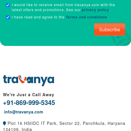
I would like to receive email from travanya.com with the
latest offers and promotions. See our
privacy policy
.
I have read and agree to the
Terms and conditions
.
Subscribe
We're Just a Call Away
+91-869-999-5345
info@travanya.com
Plot 16 HSIIDC IT Park, Sector 22, Panchkula, Haryana
134109, India