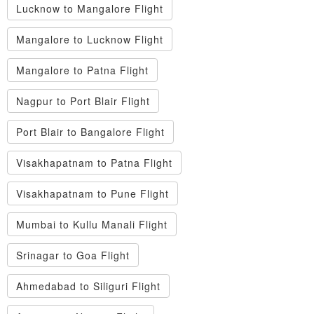
Lucknow to Mangalore Flight
Mangalore to Lucknow Flight
Mangalore to Patna Flight
Nagpur to Port Blair Flight
Port Blair to Bangalore Flight
Visakhapatnam to Patna Flight
Visakhapatnam to Pune Flight
Mumbai to Kullu Manali Flight
Srinagar to Goa Flight
Ahmedabad to Siliguri Flight