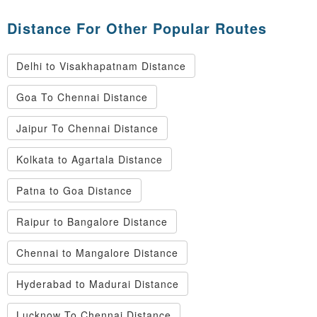
Distance For Other Popular Routes
Delhi to Visakhapatnam Distance
Goa To Chennai Distance
Jaipur To Chennai Distance
Kolkata to Agartala Distance
Patna to Goa Distance
Raipur to Bangalore Distance
Chennai to Mangalore Distance
Hyderabad to Madurai Distance
Lucknow To Chennai Distance