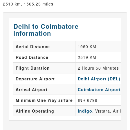
2519 km, 1565.23 miles.
Delhi to Coimbatore
Information
Aerial Distance
1960 KM
Road Distance
2519 KM
Flight Duration
2 Hours 50 Minutes
Departure Airport
Delhi Airport (DEL)
Arrival Airport
Coimbatore Airport (CJ
Minimum One Way airfare
INR 6799
Airline Operating
Indigo
, Vistara, Air Indi