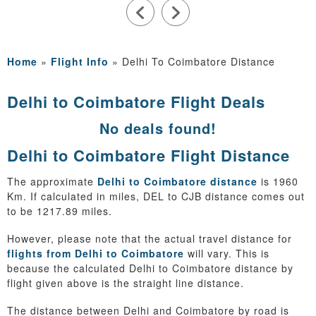
Home
»
Flight Info
»
Delhi To Coimbatore Distance
Delhi to Coimbatore Flight Deals
No deals found!
Delhi to Coimbatore Flight Distance
The approximate
Delhi to Coimbatore distance
is 1960
Km. If calculated in miles, DEL to CJB distance comes out
to be 1217.89 miles.
However, please note that the actual travel distance for
flights from Delhi to Coimbatore
will vary. This is
because the calculated Delhi to Coimbatore distance by
flight given above is the straight line distance.
The distance between Delhi and Coimbatore by road is