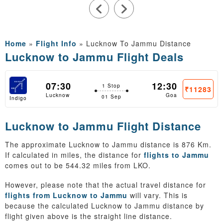
Home
»
Flight Info
»
Lucknow To Jammu Distance
Lucknow to Jammu Flight Deals
07:30
12:30
1 Stop
₹11283
Lucknow
Goa
01 Sep
Indigo
Lucknow to Jammu Flight Distance
The approximate Lucknow to Jammu distance is 876 Km.
If calculated in miles, the distance for
flights to Jammu
comes out to be 544.32 miles from LKO.
However, please note that the actual travel distance for
flights from Lucknow to Jammu
will vary. This is
because the calculated Lucknow to Jammu distance by
flight given above is the straight line distance.