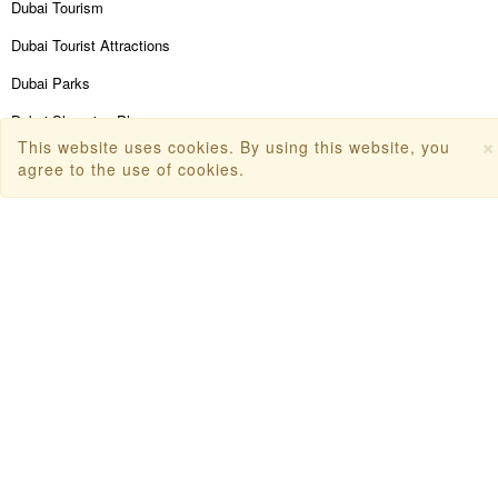
Dubai Tourism
Dubai Tourist Attractions
Dubai Parks
Dubai Shopping Places
×
This website uses cookies. By using this website, you
India Tourism
agree to the use of cookies.
Goa Tourism
Dummy Flight Ticket
Make Payment
Copyright © 2026
Travanya.com
, owned by
SHIPRA
TRAVELS PVT. LTD
. All Rights Reserved.