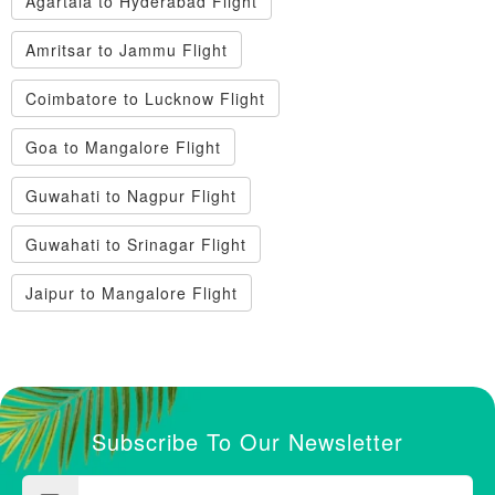
Agartala to Hyderabad Flight
Amritsar to Jammu Flight
Coimbatore to Lucknow Flight
Goa to Mangalore Flight
Guwahati to Nagpur Flight
Guwahati to Srinagar Flight
Jaipur to Mangalore Flight
Subscribe To Our Newsletter