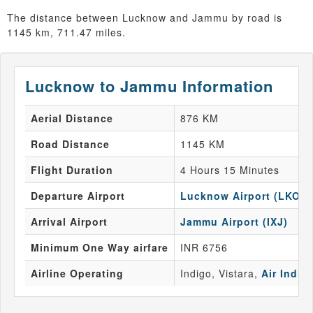
The distance between Lucknow and Jammu by road is
1145 km, 711.47 miles.
Lucknow to Jammu Information
Aerial Distance
876 KM
Road Distance
1145 KM
Flight Duration
4 Hours 15 Minutes
Departure Airport
Lucknow Airport (LKO)
Arrival Airport
Jammu Airport (IXJ)
Minimum One Way airfare
INR 6756
Airline Operating
Indigo, Vistara,
Air India