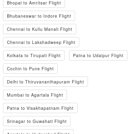
Bhopal to Amritsar Flight
Bhubaneswar to Indore Flight
Chennai to Kullu Manali Flight
Chennai to Lakshadweep Flight
Kolkata to Tirupati Flight
Patna to Udaipur Flight
Cochin to Pune Flight
Delhi to Thiruvananthapuram Flight
Mumbai to Agartala Flight
Patna to Visakhapatnam Flight
Srinagar to Guwahati Flight