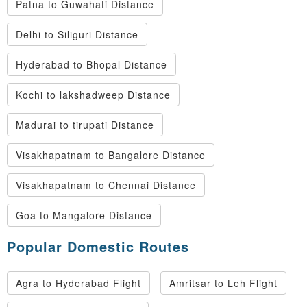
Patna to Guwahati Distance
Delhi to Siliguri Distance
Hyderabad to Bhopal Distance
Kochi to lakshadweep Distance
Madurai to tirupati Distance
Visakhapatnam to Bangalore Distance
Visakhapatnam to Chennai Distance
Goa to Mangalore Distance
Popular Domestic Routes
Agra to Hyderabad Flight
Amritsar to Leh Flight