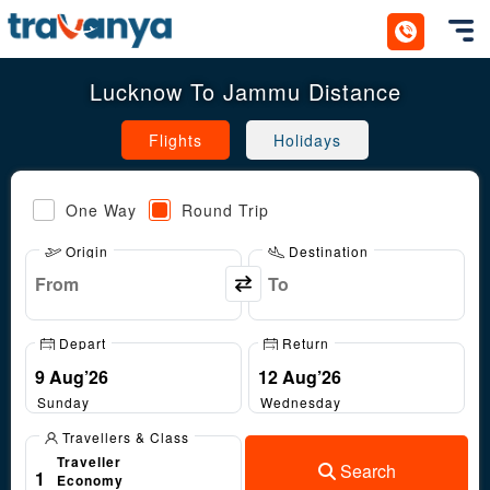
Toggl
Lucknow To Jammu Distance
Flights
Holidays
One Way
Round Trip
Origin
Destination
Depart
Return
Sunday
Wednesday
Travellers & Class
Traveller
Search
1
Economy