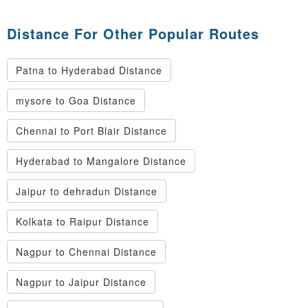
Distance For Other Popular Routes
Patna to Hyderabad Distance
mysore to Goa Distance
Chennai to Port Blair Distance
Hyderabad to Mangalore Distance
Jaipur to dehradun Distance
Kolkata to Raipur Distance
Nagpur to Chennai Distance
Nagpur to Jaipur Distance