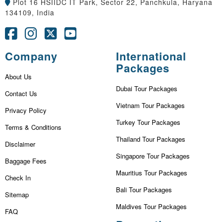
Plot 16 HSIIDC IT Park, Sector 22, Panchkula, Haryana
134109, India
Company
International
Packages
About Us
Dubai Tour Packages
Contact Us
Vietnam Tour Packages
Privacy Policy
Turkey Tour Packages
Terms & Conditions
Thailand Tour Packages
Disclaimer
Singapore Tour Packages
Baggage Fees
Mauritius Tour Packages
Check In
Bali Tour Packages
Sitemap
Maldives Tour Packages
FAQ