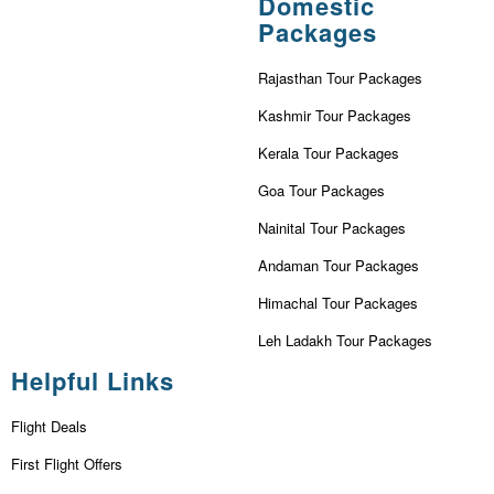
Domestic
Packages
Rajasthan Tour Packages
Kashmir Tour Packages
Kerala Tour Packages
Goa Tour Packages
Nainital Tour Packages
Andaman Tour Packages
Himachal Tour Packages
Leh Ladakh Tour Packages
Helpful Links
Flight Deals
First Flight Offers