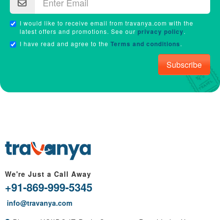
I would like to receive email from travanya.com with the
latest offers and promotions. See our
privacy policy
.
I have read and agree to the
Terms and conditions
.
Subscribe
We're Just a Call Away
+91-869-999-5345
info@travanya.com