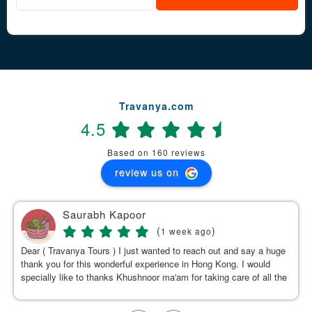
Travanya.com
4.5
Based on 160 reviews
review us on
Saurabh Kapoor
(
)
1 week ago
Dear ( Travanya Tours ) I just wanted to reach out and say a huge
thank you for this wonderful experience in Hong Kong. I would
specially like to thanks Khushnoor ma'am for taking care of all the
details & planning such a great and well organized itinerary.