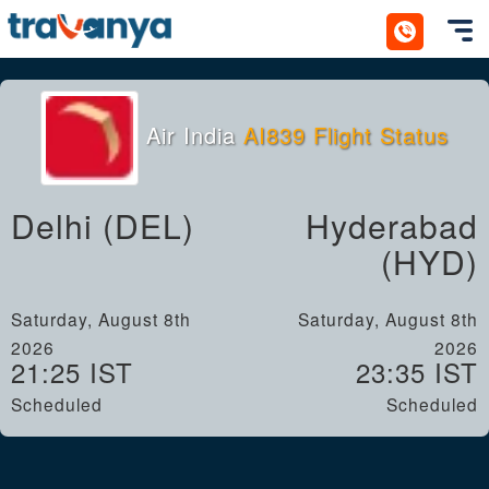
Toggl
Air India
AI839 Flight Status
Delhi (DEL)
Hyderabad
(HYD)
Saturday, August 8th
Saturday, August 8th
2026
2026
21:25 IST
23:35 IST
Scheduled
Scheduled