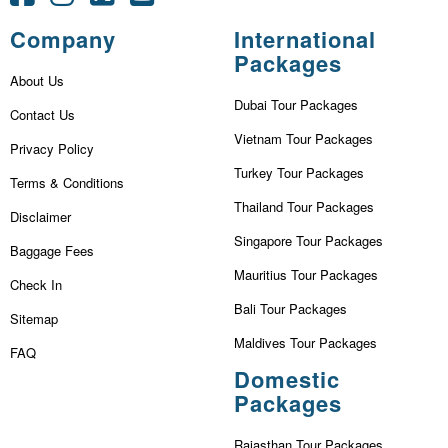
Company
International
Packages
About Us
Dubai Tour Packages
Contact Us
Vietnam Tour Packages
Privacy Policy
Turkey Tour Packages
Terms & Conditions
Thailand Tour Packages
Disclaimer
Singapore Tour Packages
Baggage Fees
Mauritius Tour Packages
Check In
Bali Tour Packages
Sitemap
Maldives Tour Packages
FAQ
Domestic
Packages
Rajasthan Tour Packages