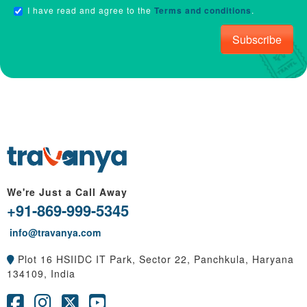
I have read and agree to the
Terms and conditions
.
Subscribe
We're Just a Call Away
+91-869-999-5345
info@travanya.com
Plot 16 HSIIDC IT Park, Sector 22, Panchkula, Haryana
134109, India