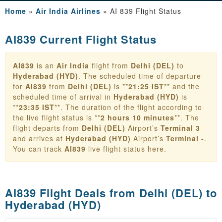
Home
»
Air India Airlines
»
AI 839 Flight Status
AI839 Current Flight Status
AI839
is an
Air India
flight from
Delhi (DEL)
to
Hyderabad (HYD)
. The scheduled time of departure
for
AI839
from
Delhi (DEL)
is **
21:25 IST
** and the
scheduled time of arrival in
Hyderabad (HYD)
is
**
23:35 IST
**. The duration of the flight according to
the live flight status is **
2 hours 10 minutes
**. The
flight departs from
Delhi (DEL)
Airport’s
Terminal 3
and arrives at
Hyderabad (HYD)
Airport’s
Terminal -
.
You can track
AI839
live flight status here.
AI839 Flight Deals from
Delhi (DEL) to
Hyderabad (HYD)