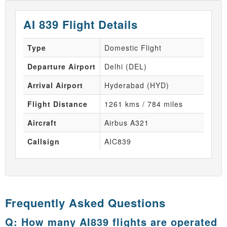
AI 839 Flight Details
Type
Domestic Flight
Departure Airport
Delhi (DEL)
Arrival Airport
Hyderabad (HYD)
Flight Distance
1261 kms / 784 miles
Aircraft
Airbus A321
Callsign
AIC839
Frequently Asked Questions
Q: How many AI839 flights are operated