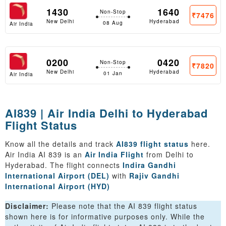
1430
1640
Non-Stop
₹7476
New Delhi
Hyderabad
08 Aug
Air India
0200
0420
Non-Stop
₹7820
New Delhi
Hyderabad
01 Jan
Air India
AI839 | Air India Delhi to Hyderabad
Flight Status
Know all the details and track
AI839 flight status
here.
Air India AI 839 is an
Air India Flight
from Delhi to
Hyderabad. The flight connects
Indira Gandhi
International Airport (DEL)
with
Rajiv Gandhi
International Airport (HYD)
Disclaimer:
Please note that the AI 839 flight status
shown here is for informative purposes only. While the