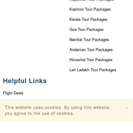
Kashmir Tour Packages
Kerala Tour Packages
Goa Tour Packages
Nainital Tour Packages
Andaman Tour Packages
Himachal Tour Packages
Leh Ladakh Tour Packages
Helpful Links
Flight Deals
First Flight Offers
×
This website uses cookies. By using this website,
Dubai Tourism
you agree to the use of cookies.
Dubai Tourist Attractions