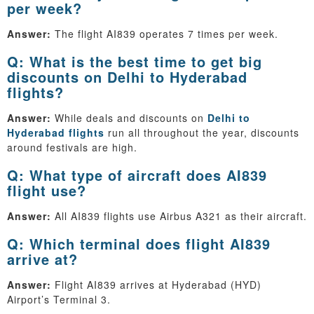
per week?
Answer:
The flight AI839 operates 7 times per week.
Q: What is the best time to get big
discounts on Delhi to Hyderabad
flights?
Answer:
While deals and discounts on
Delhi to
Hyderabad flights
run all throughout the year, discounts
around festivals are high.
Q: What type of aircraft does AI839
flight use?
Answer:
All AI839 flights use Airbus A321 as their aircraft.
Q: Which terminal does flight AI839
arrive at?
Answer:
Flight AI839 arrives at Hyderabad (HYD)
Airport’s Terminal 3.