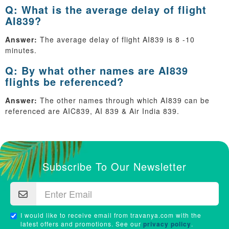
Q: What is the average delay of flight
AI839?
Answer:
The average delay of flight AI839 is 8 -10
minutes.
Q: By what other names are AI839
flights be referenced?
Answer:
The other names through which AI839 can be
referenced are AIC839, AI 839 & Air India 839.
Subscribe To Our Newsletter
I would like to receive email from travanya.com with the
latest offers and promotions. See our
privacy policy
.