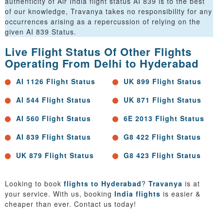
authenticity of Air India flight status AI 839 is to the best
of our knowledge, Travanya takes no responsibility for any
occurrences arising as a repercussion of relying on the
given AI 839 Status.
Live Flight Status Of Other Flights
Operating From Delhi to Hyderabad
AI 1126 Flight Status
UK 899 Flight Status
AI 544 Flight Status
UK 871 Flight Status
AI 560 Flight Status
6E 2013 Flight Status
AI 839 Flight Status
G8 422 Flight Status
UK 879 Flight Status
G8 423 Flight Status
Looking to book
flights to Hyderabad
?
Travanya
is at
your service. With us, booking
India flights
is easier &
cheaper than ever. Contact us today!