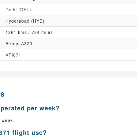
Delhi (DEL)
Hyderabad (HYD)
1261 kms / 784 miles
Airbus A320
VTI871
ns
operated per week?
r week.
871 flight use?