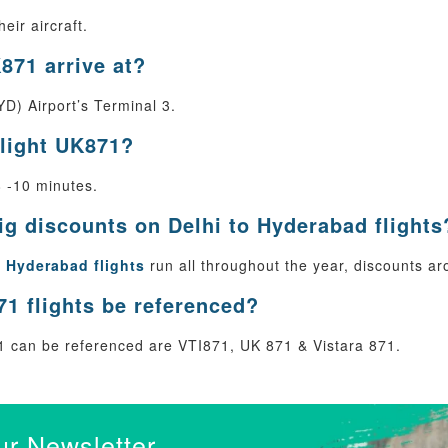
eir aircraft.
871 arrive at?
D) Airport’s Terminal 3.
flight UK871?
8 -10 minutes.
big discounts on Delhi to Hyderabad flights
o Hyderabad flights
run all throughout the year, discounts ar
1 flights be referenced?
 can be referenced are VTI871, UK 871 & Vistara 871.
ur Newsletter