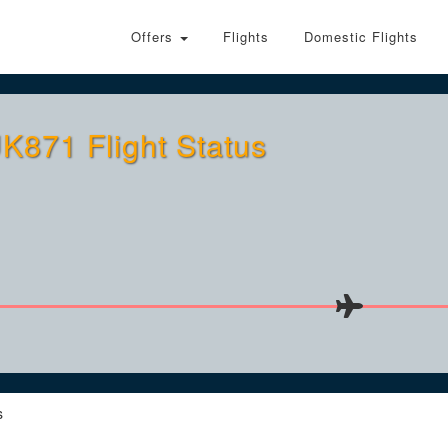
Offers
Flights
Domestic Flights
K871 Flight Status
s