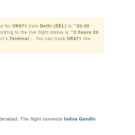
re for
UK871
from
Delhi (DEL)
is **
20:35
rding to the live flight status is **
2 hours 20
rt’s
Terminal -
. You can track
UK871
live
yderabad. The flight connects
Indira Gandhi