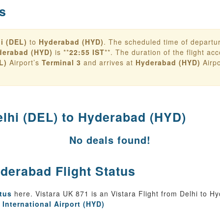
s
i (DEL)
to
Hyderabad (HYD)
. The scheduled time of departu
derabad (HYD)
is **
22:55 IST
**. The duration of the flight acco
L)
Airport’s
Terminal 3
and arrives at
Hyderabad (HYD)
Airpo
elhi (DEL) to Hyderabad (HYD)
No deals found!
yderabad Flight Status
atus
here. Vistara UK 871 is an Vistara Flight from Delhi to H
 International Airport (HYD)