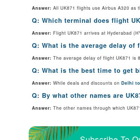
Answer:
All UK871 flights use Airbus A320 as th
Q: Which terminal does flight UK
Answer:
Flight UK871 arrives at Hyderabad (HY
Q: What is the average delay of 
Answer:
The average delay of flight UK871 is 
Q: What is the best time to get 
Answer:
While deals and discounts on
Delhi t
Q: By what other names are UK87
Answer:
The other names through which UK871
Subscribe To O