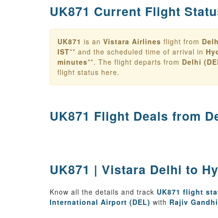
UK871 Current Flight Statu
UK871
is an
Vistara Airlines
flight from
Delh
IST
** and the scheduled time of arrival in
Hy
minutes
**. The flight departs from
Delhi (DE
flight status here.
UK871 Flight Deals from
D
UK871 | Vistara Delhi to H
Know all the details and track
UK871 flight st
International Airport (DEL)
with
Rajiv Gandhi