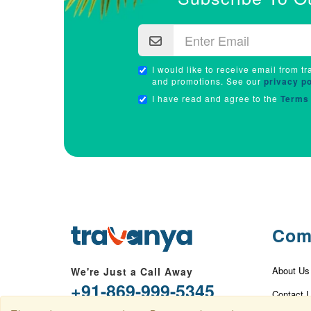
I would like to receive email from tr
and promotions. See our
privacy po
I have read and agree to the
Terms 
Com
About Us
We're Just a Call Away
+91-869-999-5345
Contact 