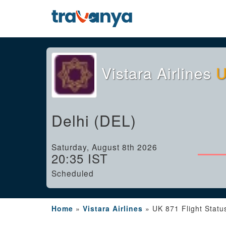
Vistara Airlines
U
Delhi (DEL)
Saturday, August 8th 2026
20:35 IST
Scheduled
Home
»
Vistara Airlines
»
UK 871 Flight Statu