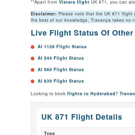
**Apart from
Vistara flight
UK 871, you can als
Disclaimer:
Please note that the UK 871 flight s
the best of our knowledge, Travanya takes no re
Live Flight Status Of Othe
AI 1126 Flight Status
AI 544 Flight Status
AI 560 Flight Status
AI 839 Flight Status
Looking to book
flights to Hyderabad
?
Trava
UK 871 Flight Details
Type