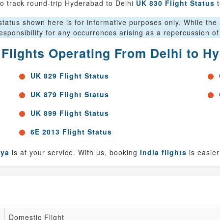
o track round-trip Hyderabad to Delhi
UK 830 Flight Status
t
tatus shown here is for informative purposes only. While the au
sponsibility for any occurrences arising as a repercussion of
r Flights Operating From Delhi to H
UK 829 Flight Status
UK 879 Flight Status
UK 899 Flight Status
6E 2013 Flight Status
nya
is at your service. With us, booking
India flights
is easier
Domestic Flight