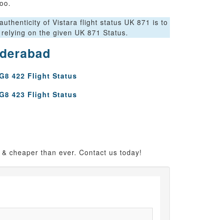
oo.
thenticity of Vistara flight status UK 871 is to
 relying on the given UK 871 Status.
yderabad
G8 422 Flight Status
G8 423 Flight Status
 & cheaper than ever. Contact us today!