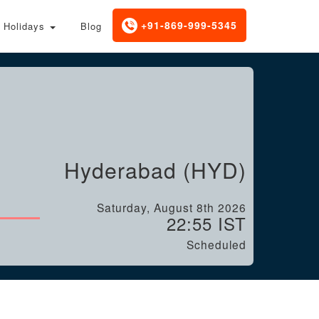
+91-869-999-5345
Holidays
Blog
Hyderabad (HYD)
Saturday, August 8th 2026
22:55 IST
Scheduled