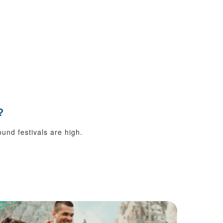
?
ound festivals are high.