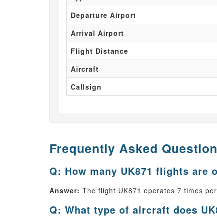
Departure Airport
Arrival Airport
Flight Distance
Aircraft
Callsign
Frequently Asked Questio
Q: How many UK871 flights are 
Answer:
The flight UK871 operates 7 times pe
Q: What type of aircraft does UK