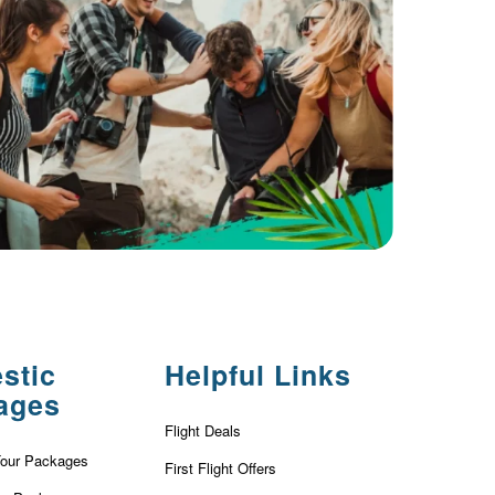
stic
Helpful Links
ages
Flight Deals
Tour Packages
First Flight Offers