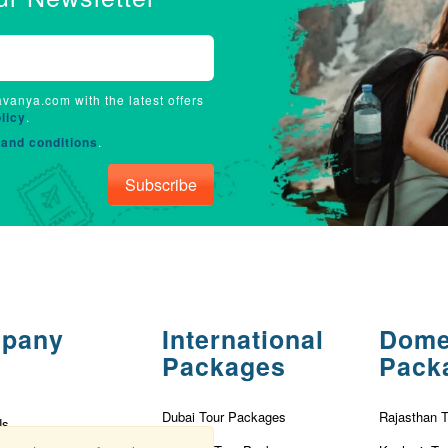
avanya.com with the latest offers
licy
.
and conditions
.
Subscribe
pany
International
Dome
Packages
Pack
Dubai Tour Packages
Rajasthan 
Us