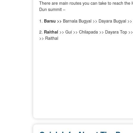
There are main routes you can take to reach the 
Dun summit –
Barsu >>
Barnala Bugyal >> Dayara Bugyal >>
Raithal
>> Gui >> Chilapada >> Dayara Top >
>> Raithal