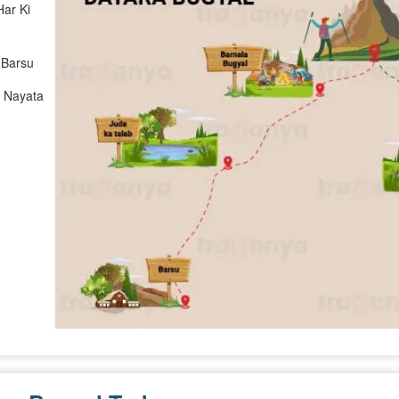
Har Ki
 Barsu
> Nayata