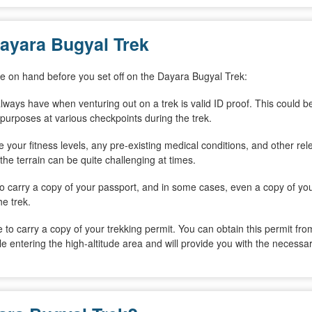
ayara Bugyal Trek
ave on hand before you set off on the Dayara Bugyal Trek:
lways have when venturing out on a trek is valid ID proof. This could b
on purposes at various checkpoints during the trek.
de your fitness levels, any pre-existing medical conditions, and other rel
 the terrain can be quite challenging at times.
lso carry a copy of your passport, and in some cases, even a copy of yo
he trek.
le to carry a copy of your trekking permit. You can obtain this permit f
le entering the high-altitude area and will provide you with the necessar