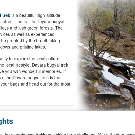
 trek
is a beautiful high-altitude
metres. The trail to Dayara bugyal
lleys and lush green forests. The
novices as well as experienced
ll be greeted by the breathtaking
dows and pristine lakes.
ity to explore the local culture,
 local lifestyle. Dayara bugyal trek
ave you with wonderful memories. If
e, the Dayara bugyal trek is the
k your bags and head out for the most
ghts
rfect for experienced trekkers looking for a challenge. You will get to e