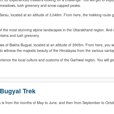
ude meadows, lush greenery and snow-capped peaks.
f Barsu, located at an altitude of 3,048m. From here, the trekking rout
 of the most stunning alpine landscapes in the Uttarakhand region. An
tains and lush greenery.
ows of Bakha Bugyal, located at an altitude of 3505m. From here, you w
to witness the majestic beauty of the Himalayas from the various vantag
erience the local culture and customs of the Garhwal region. You will get
 Bugyal Trek
k is from the months of May to June, and then from September to Octob