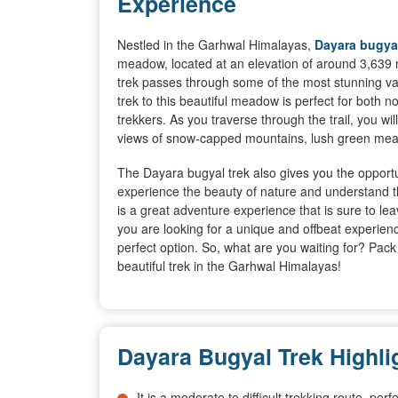
Experience
Nestled in the Garhwal Himalayas,
Dayara bugyal
meadow, located at an elevation of around 3,639 
trek passes through some of the most stunning va
trek to this beautiful meadow is perfect for both 
trekkers. As you traverse through the trail, you wi
views of snow-capped mountains, lush green mea
The Dayara bugyal trek also gives you the opportun
experience the beauty of nature and understand the
is a great adventure experience that is sure to le
you are looking for a unique and offbeat experienc
perfect option. So, what are you waiting for? Pac
beautiful trek in the Garhwal Himalayas!
Dayara Bugyal Trek Highli
It is a moderate to difficult trekking route, pe