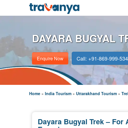
DAYARA BUGYAL T
Call: +91-869-999-53
Enquire Now
Home
»
India Tourism
»
Uttarakhand Tourism
»
Tre
Dayara Bugyal Trek – For 