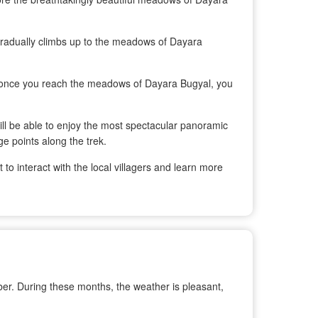
e gradually climbs up to the meadows of Dayara
d once you reach the meadows of Dayara Bugyal, you
ill be able to enjoy the most spectacular panoramic
e points along the trek.
 to interact with the local villagers and learn more
er. During these months, the weather is pleasant,