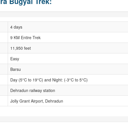
ra Bugyal Trek:
4 days
9 KM Entire Trek
11,950 feet
Easy
Barsu
Day (5°C to 19°C) and Night: (-3°C to 5°C)
Dehradun railway station
Jolly Grant Airport, Dehradun