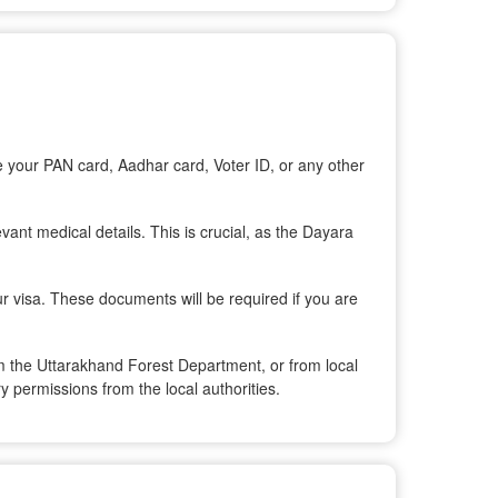
e your PAN card, Aadhar card, Voter ID, or any other
evant medical details. This is crucial, as the Dayara
ur visa. These documents will be required if you are
rom the Uttarakhand Forest Department, or from local
y permissions from the local authorities.