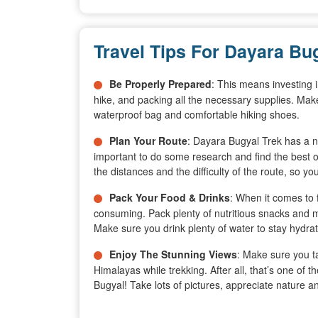
Travel Tips For Dayara Bu
Be Properly Prepared
: This means investing i
hike, and packing all the necessary supplies. Make
waterproof bag and comfortable hiking shoes.
Plan Your Route
: Dayara Bugyal Trek has a nu
important to do some research and find the best
the distances and the difficulty of the route, so yo
Pack Your Food & Drinks
: When it comes to 
consuming. Pack plenty of nutritious snacks and m
Make sure you drink plenty of water to stay hydrat
Enjoy The Stunning Views
: Make sure you ta
Himalayas while trekking. After all, that’s one of
Bugyal! Take lots of pictures, appreciate nature 