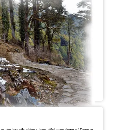
xplore the breathtakingly beautiful meadows of Dayara