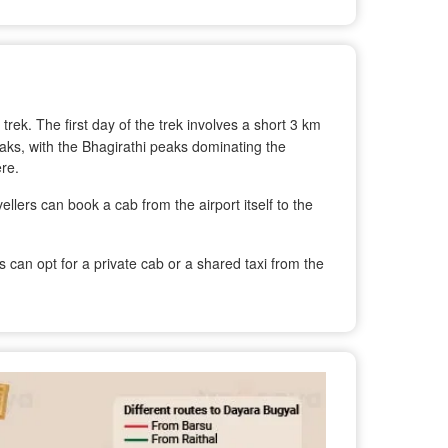
 trek. The first day of the trek involves a short 3 km
eaks, with the Bhagirathi peaks dominating the
re.
ellers can book a cab from the airport itself to the
can opt for a private cab or a shared taxi from the