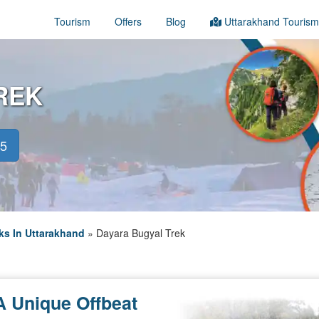
Tourism
Offers
Blog
Uttarakhand Tourism
REK
45
ks In Uttarakhand
»
Dayara Bugyal Trek
A Unique Offbeat