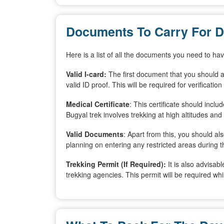
Documents To Carry For D
Here is a list of all the documents you need to h
Valid I-card:
The first document that you should a
valid ID proof. This will be required for verificati
Medical Certificate
: This certificate should inclu
Bugyal trek involves trekking at high altitudes and
Valid Documents
: Apart from this, you should a
planning on entering any restricted areas during t
Trekking Permit (If Required):
It is also advisab
trekking agencies. This permit will be required whi