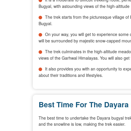
Bugyal, with astounding views of the high-altit
The trek starts from the picturesque village o
Bugyal.
On your way, you will get to experience some
will be surrounded by majestic snow-capped moun
The trek culminates in the high-altitude mead
views of the Garhwal Himalayas. You will also get 
It also provides you with an opportunity to exp
about their traditions and lifestyles.
Best Time For The Dayara
The best time to undertake the Dayara bugyal tre
and the snowline is low, making the trek easier.