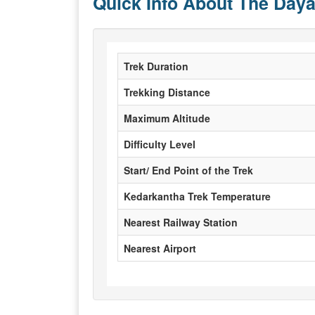
Quick Info About The Daya
Trek Duration
Trekking Distance
Maximum Altitude
Difficulty Level
Start/ End Point of the Trek
Kedarkantha Trek Temperature
Nearest Railway Station
Nearest Airport