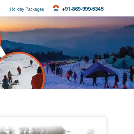
+91-869-999-5345
Holiday Packages