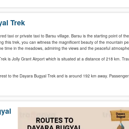
al Trek
 taxi or private taxi to Barsu village. Barsu is the starting point of the
ing this trek, you can witness the magnificent beauty of the mountain p
ome time in the meadows, admiring the views and the peaceful atmosphe
ek is Jolly Grant Airport which is situated at a distance of 218 km. Trav
arest to the Dayara Bugyal Trek and is around 192 km away. Passengers 
yal