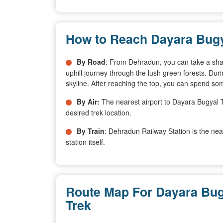
How to Reach Dayara Bugy
By Road
: From Dehradun, you can take a shared
uphill journey through the lush green forests. Dur
skyline. After reaching the top, you can spend s
By Air:
The nearest airport to Dayara Bugyal Tr
desired trek location.
By Train
: Dehradun Railway Station is the ne
station itself.
Route Map For Dayara Bug
Trek