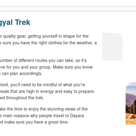
gyal Trek
n quality gear, getting yourself in shape for the
 sure you have the right clothes for the weather, a
mber of different routes you can take, so it’s
 one for you and your group. Make sure you know
u can plan accordingly.
food, you’ll need to be mindful of what you’re
eals that are high in energy and easy to prepare.
ed throughout the trek.
ke the time to enjoy the stunning views of the
 the main reasons why people travel to Dayara
and make sure you have a great time.