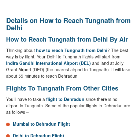
Details on How to Reach Tungnath from
Delhi
How to Reach Tungnath from Delhi By Air
Thinking about
how to reach Tungnath from Delhi
? The best
way is by flight. Your Delhi to Tungnath flights will start from
Indira Gandhi International Airport (DEL)
and land at Jolly
Grant Airport (DED) (the nearest airport to Tungnath). It will take
about 55 minutes to reach Dehradun.
Flights To Tungnath From Other Cities
You’ll have to take a
flight to Dehradun
since there is no
airport in Tungnath. Some of the popular flights to Dehradun are
as follows –
Mumbai to Dehradun Flight
Delhi to Dehradun Flight