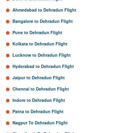
Ahmedabad to Dehradun Flight
Bangalore to Dehradun Flight
Pune to Dehradun Flight
Kolkata to Dehradun Flight
Lucknow to Dehradun Flight
Hyderabad to Dehradun Flight
Jaipur to Dehradun Flight
Chennai to Dehradun Flight
Indore to Dehradun Flight
Patna to Dehradun Flight
Nagpur To Dehradun Flight