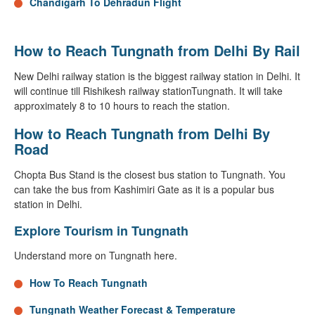
Chandigarh To Dehradun Flight
How to Reach Tungnath from Delhi By Rail
New Delhi railway station is the biggest railway station in Delhi. It
will continue till Rishikesh railway stationTungnath. It will take
approximately 8 to 10 hours to reach the station.
How to Reach Tungnath from Delhi By
Road
Chopta Bus Stand is the closest bus station to Tungnath. You
can take the bus from Kashimiri Gate as it is a popular bus
station in Delhi.
Explore Tourism in Tungnath
Understand more on Tungnath here.
How To Reach Tungnath
Tungnath Weather Forecast & Temperature