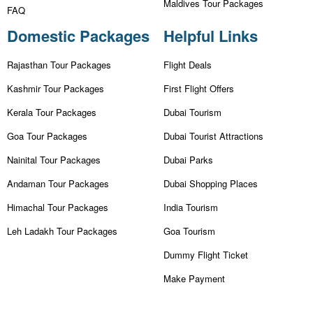
Maldives Tour Packages
FAQ
Domestic Packages
Helpful Links
Rajasthan Tour Packages
Flight Deals
Kashmir Tour Packages
First Flight Offers
Kerala Tour Packages
Dubai Tourism
Goa Tour Packages
Dubai Tourist Attractions
Nainital Tour Packages
Dubai Parks
Andaman Tour Packages
Dubai Shopping Places
Himachal Tour Packages
India Tourism
Leh Ladakh Tour Packages
Goa Tourism
Dummy Flight Ticket
Make Payment