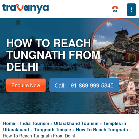
Togg
HOW TO REACH
TUNGNATH FROM
DELHI
Call: +91-869-999-5345
Enquire Now
Home
»
India Tourism
»
Uttarakhand Tourism
»
Temples in
Uttarakhand
»
Tungnath Temple
»
How To Reach Tungnath
»
How To Reach Tungnath From Delhi