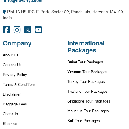
info@travanya.com
Plot 16 HSIIDC IT Park, Sector 22, Panchkula, Haryana 134109,
India
Company
International
Packages
About Us
Dubai Tour Packages
Contact Us
Vietnam Tour Packages
Privacy Policy
Turkey Tour Packages
Terms & Conditions
Thailand Tour Packages
Disclaimer
Singapore Tour Packages
Baggage Fees
Mauritius Tour Packages
Check In
Bali Tour Packages
Sitemap