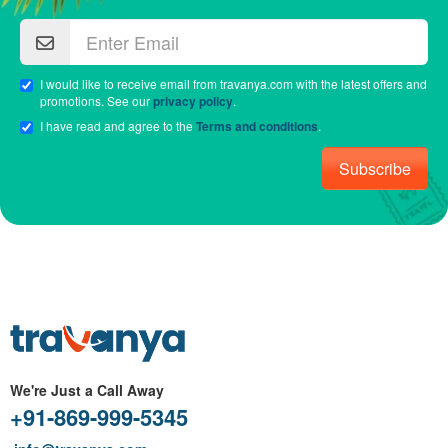
I would like to receive email from travanya.com with the latest offers and
promotions. See our
privacy policy
.
I have read and agree to the
Terms and conditions
.
Subscribe
We're Just a Call Away
+91-869-999-5345