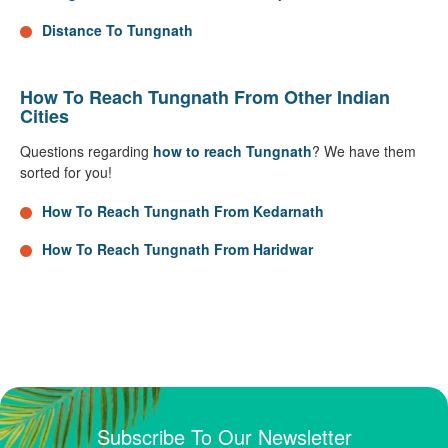
Distance To Tungnath
How To Reach Tungnath From Other Indian
Cities
Questions regarding
how to reach Tungnath
? We have them
sorted for you!
How To Reach Tungnath From Kedarnath
How To Reach Tungnath From Haridwar
Subscribe To Our Newsletter