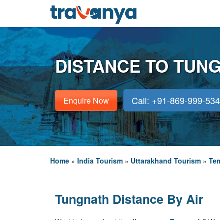
DISTANCE TO TUN
Call: +91-869-999-53
Enquire Now
Home
»
India Tourism
»
Uttarakhand Tourism
»
Tem
Tungnath Distance By Air