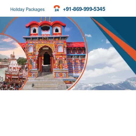
+91-869-999-5345
Holiday Packages