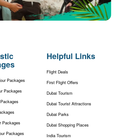
stic
Helpful Links
ages
Flight Deals
Tour Packages
First Flight Offers
ur Packages
Dubai Tourism
r Packages
Dubai Tourist Attractions
ackages
Dubai Parks
ur Packages
Dubai Shopping Places
our Packages
India Tourism