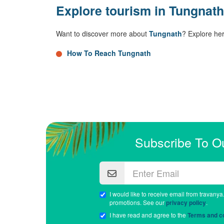
Explore tourism in Tungnath
Want to discover more about
Tungnath
? Explore he
How To Reach Tungnath
Subscribe To O
I would like to receive email from travanya
promotions. See our
privacy policy
.
I have read and agree to the
Terms and co