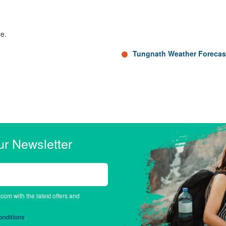
re.
Tungnath Weather Forecas
ur Newsletter
.com with the latest offers and
nditions
.