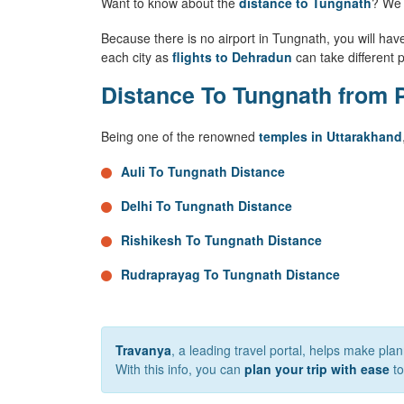
Want to know about the
distance to Tungnath
? We 
Because there is no airport in Tungnath, you will have 
each city as
flights to Dehradun
can take different p
Distance To Tungnath from P
Being one of the renowned
temples in Uttarakhand
Auli To Tungnath Distance
Delhi To Tungnath Distance
Rishikesh To Tungnath Distance
Rudraprayag To Tungnath Distance
Travanya
, a leading travel portal, helps make pla
With this info, you can
plan your trip with ease
to