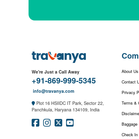
Com
About Us
We're Just a Call Away
+91-869-999-5345
Contact 
info@travanya.com
Privacy P
Terms & 
Plot 16 HSIIDC IT Park, Sector 22,
Panchkula, Haryana 134109, India
Disclaime
Baggage 
Check In