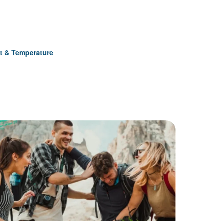
t & Temperature