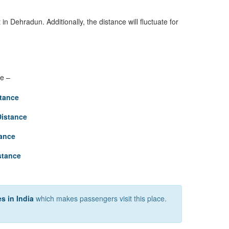
in Dehradun. Additionally, the distance will fluctuate for
re –
tance
Distance
tance
stance
s in India
which makes passengers visit this place.