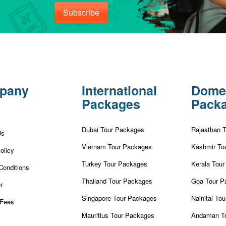
Subscribe
pany
International
Dome
Packages
Pack
Dubai Tour Packages
Rajasthan 
Us
Vietnam Tour Packages
Kashmir To
olicy
Turkey Tour Packages
Kerala Tou
Conditions
Thailand Tour Packages
Goa Tour P
r
Singapore Tour Packages
Nainital To
Fees
Mauritius Tour Packages
Andaman T