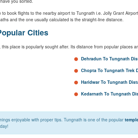
have you sorted.
to book flights to the nearby airport to Tungnath i.e. Jolly Grant Airport 
aths and the one usually calculated is the straight-line distance.
opular Cities
, this place is popularly sought after. Its distance from popular places a
Dehradun To Tungnath Dis
Chopta To Tungnath Trek 
Haridwar To Tungnath Dis
Kedarnath To Tungnath Di
nnings enjoyable with proper tips. Tungnath is one of the popular
temple
day!