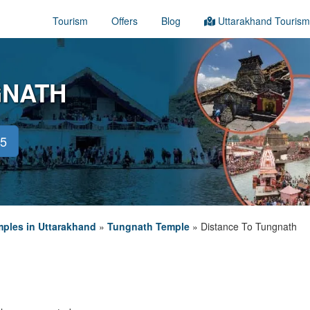
Tourism
Offers
Blog
Uttarakhand Tourism
GNATH
45
ples in Uttarakhand
»
Tungnath Temple
»
Distance To Tungnath