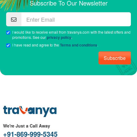
Subscribe To Our Newsletter
I would like to receive email from travanya.com with the latest offers and
promotions. See our
privacy policy
.
I have read and agree to the
Terms and conditions
.
Subscribe
We're Just a Call Away
+91-869-999-5345