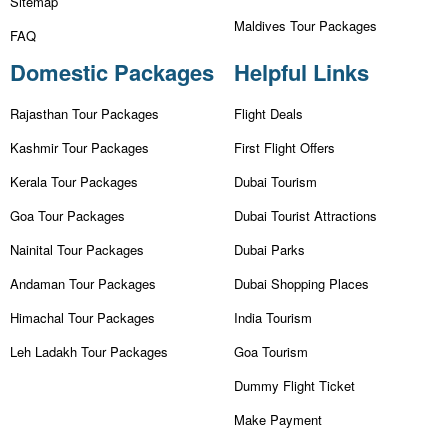
Sitemap
Maldives Tour Packages
FAQ
Domestic Packages
Helpful Links
Rajasthan Tour Packages
Flight Deals
Kashmir Tour Packages
First Flight Offers
Kerala Tour Packages
Dubai Tourism
Goa Tour Packages
Dubai Tourist Attractions
Nainital Tour Packages
Dubai Parks
Andaman Tour Packages
Dubai Shopping Places
Himachal Tour Packages
India Tourism
Leh Ladakh Tour Packages
Goa Tourism
Dummy Flight Ticket
Make Payment