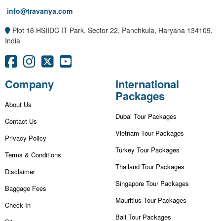
info@travanya.com
Plot 16 HSIIDC IT Park, Sector 22, Panchkula, Haryana 134109,
India
Company
International
Packages
About Us
Dubai Tour Packages
Contact Us
Vietnam Tour Packages
Privacy Policy
Turkey Tour Packages
Terms & Conditions
Thailand Tour Packages
Disclaimer
Singapore Tour Packages
Baggage Fees
Mauritius Tour Packages
Check In
Bali Tour Packages