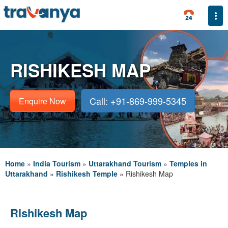
Togg
RISHIKESH MAP
Call: +91-869-999-5345
Enquire Now
Home
»
India Tourism
»
Uttarakhand Tourism
»
Temples in
Uttarakhand
»
Rishikesh Temple
»
Rishikesh Map
Rishikesh Map