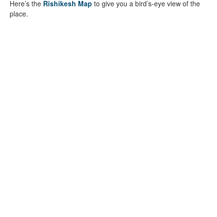
Here’s the
Rishikesh Map
to give you a bird’s-eye view of the
place.