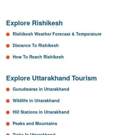
Explore Rishikesh
Rishikesh Weather Forecast & Temperature
Distance To Rishikesh
How To Reach Rishikesh
Explore Uttarakhand Tourism
Gurudwaras in Uttarakhand
Wildlife in Uttarakhand
Hill Stations in Uttarakhand
Peaks and Mountains
Treks In Uttarakhand