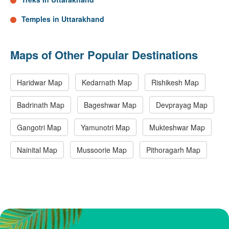
Temples in Uttarakhand
Maps of Other Popular Destinations
Haridwar Map
Kedarnath Map
Rishikesh Map
Badrinath Map
Bageshwar Map
Devprayag Map
Gangotri Map
Yamunotri Map
Mukteshwar Map
Nainital Map
Mussoorie Map
Pithoragarh Map