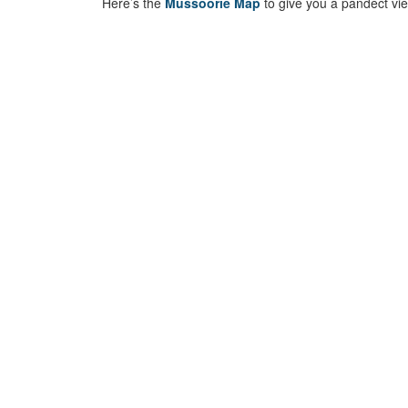
Here’s the
Mussoorie Map
to give you a pandect view