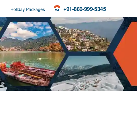
+91-869-999-5345
Holiday Packages