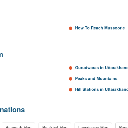
How To Reach Mussoorie
m
Gurudwaras in Uttarakhan
Peaks and Mountains
Hill Stations in Uttarakhan
nations
Ramgarh Map
Ranikhet Map
Lansdowne Map
Paur