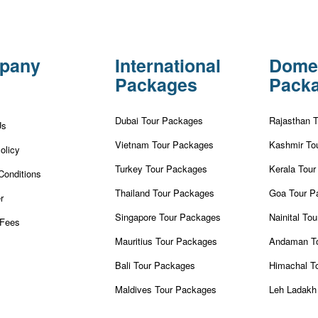
pany
International
Dome
Packages
Pack
Dubai Tour Packages
Rajasthan 
Us
Vietnam Tour Packages
Kashmir To
olicy
Turkey Tour Packages
Kerala Tou
Conditions
Thailand Tour Packages
Goa Tour P
r
Singapore Tour Packages
Nainital To
Fees
Mauritius Tour Packages
Andaman T
Bali Tour Packages
Himachal T
Maldives Tour Packages
Leh Ladakh