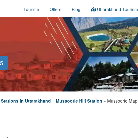
Tourism
Offers
Blog
Uttarakhand Tourism
45
l Stations in Uttarakhand
»
Mussoorie Hill Station
»
Mussoorie Map