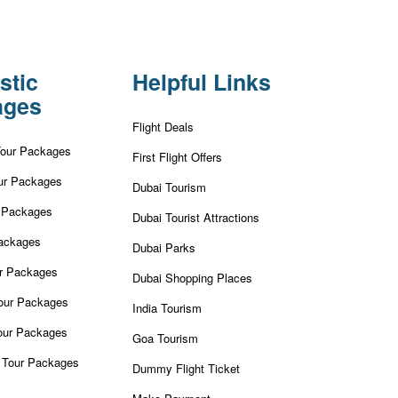
stic
Helpful Links
ages
Flight Deals
Tour Packages
First Flight Offers
ur Packages
Dubai Tourism
r Packages
Dubai Tourist Attractions
ackages
Dubai Parks
ur Packages
Dubai Shopping Places
our Packages
India Tourism
our Packages
Goa Tourism
 Tour Packages
Dummy Flight Ticket