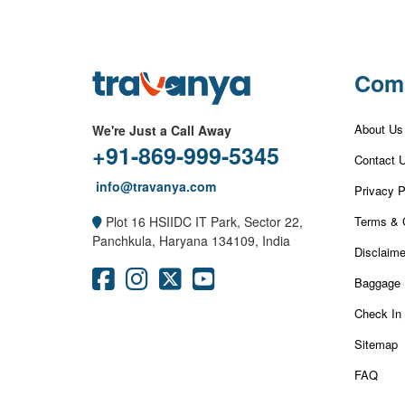
Com
About Us
We're Just a Call Away
+91-869-999-5345
Contact 
info@travanya.com
Privacy P
Terms & 
Plot 16 HSIIDC IT Park, Sector 22,
Panchkula, Haryana 134109, India
Disclaime
Baggage 
Check In
Sitemap
FAQ