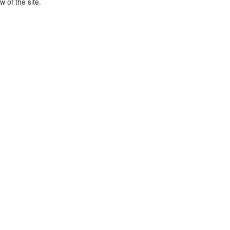
 of the site.