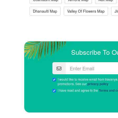
Dhanaulti Map
Valley Of Flowers Map
J
Subscribe To O
I would like to receive email from travanya
promotions. See our
privacy policy
.
I have read and agree to the
Terms and co