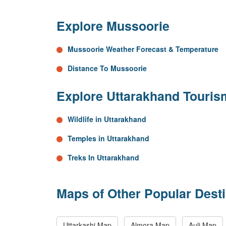
Explore Mussoorie
Mussoorie Weather Forecast & Temperature
Distance To Mussoorie
Explore Uttarakhand Touris
Wildlife in Uttarakhand
Temples in Uttarakhand
Treks In Uttarakhand
Maps of Other Popular Desti
Uttarkashi Map
Almora Map
Auli Map