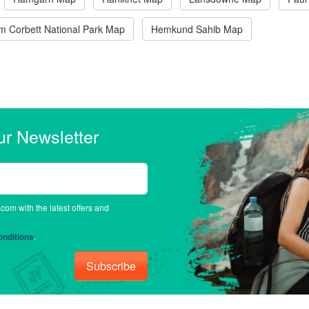
im Corbett National Park Map
Hemkund Sahib Map
ur Newsletter
.com with the latest offers and
nditions
.
Subscribe