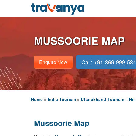
MUSSOORIE MAP
Call: +91-869-999-53
Enquire Now
Home
»
India Tourism
»
Uttarakhand Tourism
»
Hil
Mussoorie Map