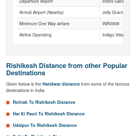
Departure Airport
Indira Gandhi Inte
Arrival Airport (Nearby)
Jolly Grant airpor
Minimum One Way airfare
INR3908
Airline Operating
Indigo,Vistara, Go
Rishikesh Distance from other Popular
Destinations
Given below is the
Haridwar distance
from some of the famous
destinations in India.
Rohtak To Rishikesh Distance
Har Ki Pauri To Rishikesh Distance
Udaipur To Rishikesh Distance