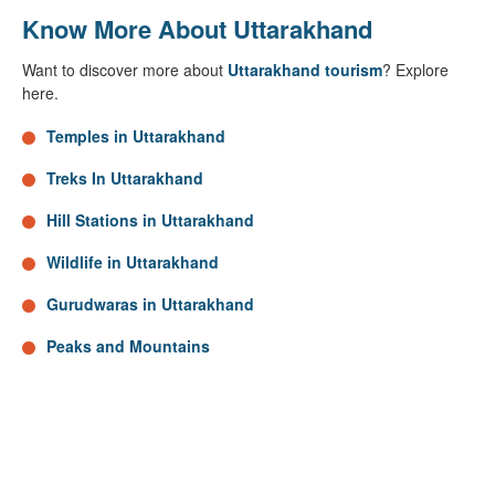
Know More About Uttarakhand
Want to discover more about
Uttarakhand tourism
? Explore
here.
Temples in Uttarakhand
Treks In Uttarakhand
Hill Stations in Uttarakhand
Wildlife in Uttarakhand
Gurudwaras in Uttarakhand
Peaks and Mountains