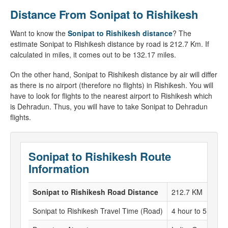
Distance From Sonipat to Rishikesh
Want to know the
Sonipat to Rishikesh distance
? The
estimate Sonipat to Rishikesh distance by road is 212.7 Km. If
calculated in miles, it comes out to be 132.17 miles.
On the other hand, Sonipat to Rishikesh distance by air will differ
as there is no airport (therefore no flights) in Rishikesh. You will
have to look for flights to the nearest airport to Rishikesh which
is Dehradun. Thus, you will have to take Sonipat to Dehradun
flights.
Sonipat to Rishikesh Route
Information
Sonipat to Rishikesh Road Distance
212.7 KM
Sonipat to Rishikesh Travel Time (Road)
4 hour to 5 hour