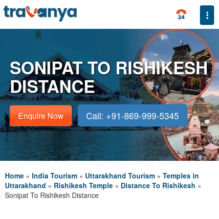
Togg
SONIPAT TO RISHIKESH
DISTANCE
Call: +91-869-999-5345
Enquire Now
Home
»
India Tourism
»
Uttarakhand Tourism
»
Temples in
Uttarakhand
»
Rishikesh Temple
»
Distance To Rishikesh
»
Sonipat To Rishikesh Distance