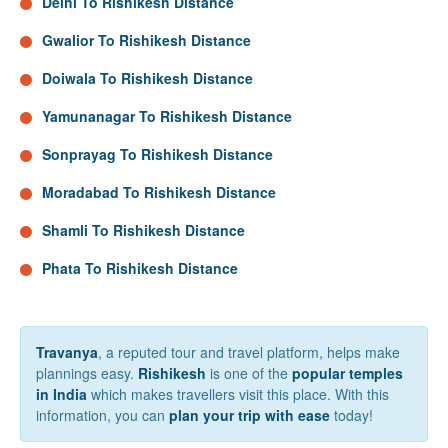
Delhi To Rishikesh Distance
Gwalior To Rishikesh Distance
Doiwala To Rishikesh Distance
Yamunanagar To Rishikesh Distance
Sonprayag To Rishikesh Distance
Moradabad To Rishikesh Distance
Shamli To Rishikesh Distance
Phata To Rishikesh Distance
Travanya
, a reputed tour and travel platform, helps make
plannings easy.
Rishikesh
is one of the
popular temples
in India
which makes travellers visit this place. With this
information, you can
plan your trip with ease
today!