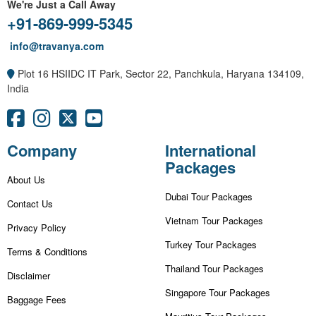
We're Just a Call Away
+91-869-999-5345
info@travanya.com
Plot 16 HSIIDC IT Park, Sector 22, Panchkula, Haryana 134109,
India
Company
International
Packages
About Us
Dubai Tour Packages
Contact Us
Vietnam Tour Packages
Privacy Policy
Turkey Tour Packages
Terms & Conditions
Thailand Tour Packages
Disclaimer
Singapore Tour Packages
Baggage Fees