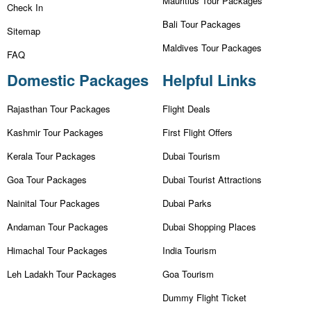
Mauritius Tour Packages
Check In
Bali Tour Packages
Sitemap
Maldives Tour Packages
FAQ
Domestic Packages
Helpful Links
Rajasthan Tour Packages
Flight Deals
Kashmir Tour Packages
First Flight Offers
Kerala Tour Packages
Dubai Tourism
Goa Tour Packages
Dubai Tourist Attractions
Nainital Tour Packages
Dubai Parks
Andaman Tour Packages
Dubai Shopping Places
Himachal Tour Packages
India Tourism
Leh Ladakh Tour Packages
Goa Tourism
Dummy Flight Ticket