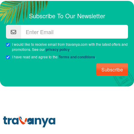
Subscribe To Our Newsletter
I would like to receive email from travanya.com with the latest offers and
promotions. See our
privacy policy
.
I have read and agree to the
Terms and conditions
.
Subscribe