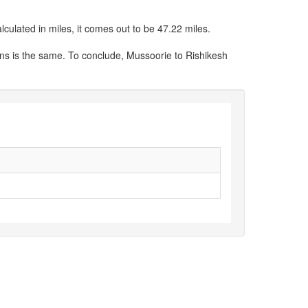
culated in miles, it comes out to be 47.22 miles.
ons is the same. To conclude, Mussoorie to Rishikesh