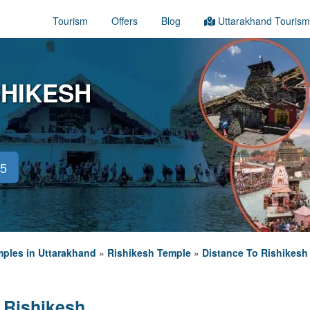
Tourism
Offers
Blog
Uttarakhand Tourism
SHIKESH
45
ples in Uttarakhand
»
Rishikesh Temple
»
Distance To Rishikesh
 Rishikesh