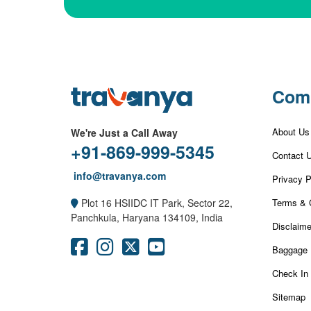
Com
About Us
We're Just a Call Away
+91-869-999-5345
Contact 
info@travanya.com
Privacy P
Terms & 
Plot 16 HSIIDC IT Park, Sector 22,
Panchkula, Haryana 134109, India
Disclaime
Baggage 
Check In
Sitemap