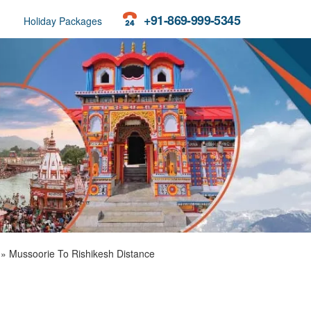
+91-869-999-5345
Holiday Packages
»
Mussoorie To Rishikesh Distance