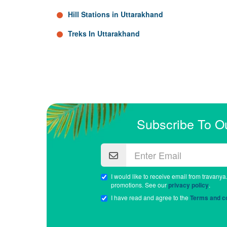
Hill Stations in Uttarakhand
Treks In Uttarakhand
Subscribe To O
I would like to receive email from travanya
promotions. See our
privacy policy
.
I have read and agree to the
Terms and co