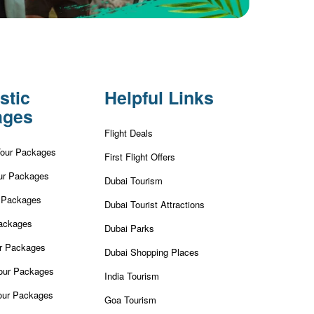
stic
Helpful Links
ages
Flight Deals
Tour Packages
First Flight Offers
ur Packages
Dubai Tourism
r Packages
Dubai Tourist Attractions
ackages
Dubai Parks
ur Packages
Dubai Shopping Places
our Packages
India Tourism
our Packages
Goa Tourism