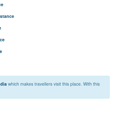
ce
istance
e
nce
e
ndia
which makes travellers visit this place. With this