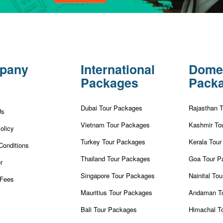
pany
International
Dome
Packages
Pack
Dubai Tour Packages
Rajasthan 
Us
Vietnam Tour Packages
Kashmir To
olicy
Turkey Tour Packages
Kerala Tou
Conditions
Thailand Tour Packages
Goa Tour P
r
Singapore Tour Packages
Nainital To
Fees
Mauritius Tour Packages
Andaman T
Bali Tour Packages
Himachal T