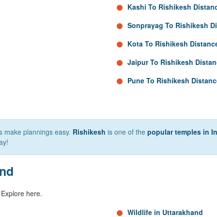
Kashi To Rishikesh Distan
Sonprayag To Rishikesh D
Kota To Rishikesh Distanc
Jaipur To Rishikesh Dista
Pune To Rishikesh Distanc
lps make plannings easy.
Rishikesh
is one of the
popular temples in I
ay!
and
 Explore here.
Wildlife in Uttarakhand