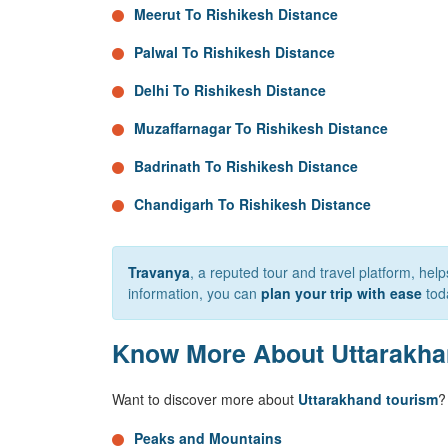
Meerut To Rishikesh Distance
Palwal To Rishikesh Distance
Delhi To Rishikesh Distance
Muzaffarnagar To Rishikesh Distance
Badrinath To Rishikesh Distance
Chandigarh To Rishikesh Distance
Travanya
, a reputed tour and travel platform, he
information, you can
plan your trip with ease
tod
Know More About Uttarakh
Want to discover more about
Uttarakhand tourism
?
Peaks and Mountains