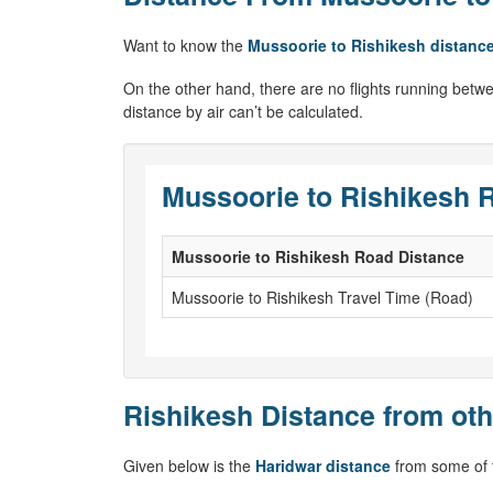
Want to know the
Mussoorie to Rishikesh distanc
On the other hand, there are no flights running betw
distance by air can’t be calculated.
Mussoorie to Rishikesh R
Mussoorie to Rishikesh Road Distance
Mussoorie to Rishikesh Travel Time (Road)
Rishikesh Distance from oth
Given below is the
Haridwar distance
from some of t