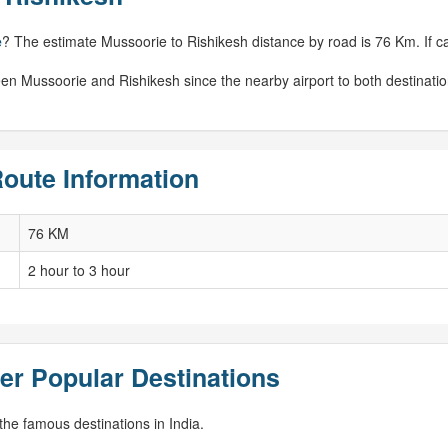
e
? The estimate Mussoorie to Rishikesh distance by road is 76 Km. If cal
een Mussoorie and Rishikesh since the nearby airport to both destinati
oute Information
76 KM
2 hour to 3 hour
er Popular Destinations
he famous destinations in India.