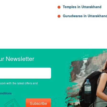
Temples in Uttarakhand
Gurudwaras in Uttarakhan
ur Newsletter
.com with the latest offers and
nditions
.
Subscribe