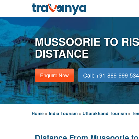
MUSSOORIE TO RI
DISTANCE
Call: +91-869-999-53
Enquire Now
Home
»
India Tourism
»
Uttarakhand Tourism
»
Tem
Distance From Mussoorie to