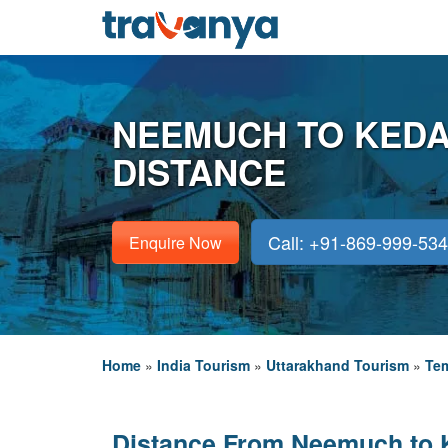
NEEMUCH TO KED
DISTANCE
Call: +91-869-999-53
Enquire Now
Home
»
India Tourism
»
Uttarakhand Tourism
»
Tem
Distance From Neemuch to 