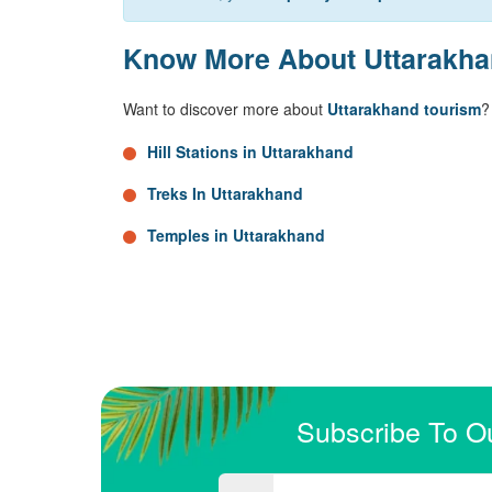
Know More About Uttarakh
Want to discover more about
Uttarakhand tourism
?
Hill Stations in Uttarakhand
Treks In Uttarakhand
Temples in Uttarakhand
Subscribe To O