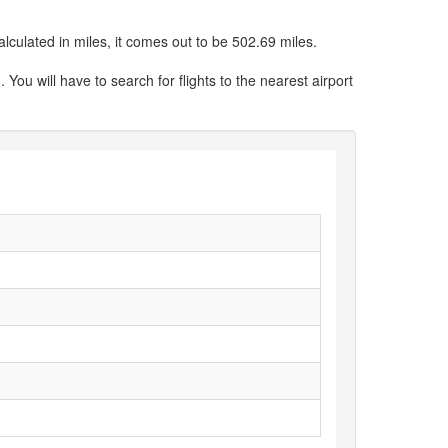
culated in miles, it comes out to be 502.69 miles.
You will have to search for flights to the nearest airport