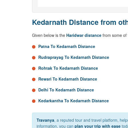
Kedarnath Distance from oth
Given below is the
Haridwar distance
from some of t
Patna To Kedarnath Distance
Rudraprayag To Kedarnath Distance
Rohtak To Kedarnath Distance
Rewari To Kedarnath Distance
Delhi To Kedarnath Distance
Kedarkantha To Kedarnath Distance
Travanya
, a reputed tour and travel platform, he
information, you can
plan your trip with ease
tod