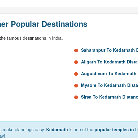
er Popular Destinations
he famous destinations in India.
Saharanpur To Kedarnath 
Aligarh To Kedarnath Dist
Augustmuni To Kedarnath 
Mysore To Kedarnath Dist
Sirsa To Kedarnath Distan
lps make plannings easy.
Kedarnath
is one of the
popular temples in I
ay!