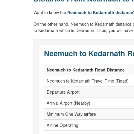
Want to know the
Neemuch to Kedarnath distance
On the other hand, Neemuch to Kedarnath distance by ai
to Kedarnath which is Dehradun. Thus, you will have
Neemuch to Kedarnath Ro
Neemuch to Kedarnath Road Distance
Neemuch to Kedarnath Travel Time (Road)
Departure Airport
Arrival Airport (Nearby)
Minimum One Way airfare
Airline Operating