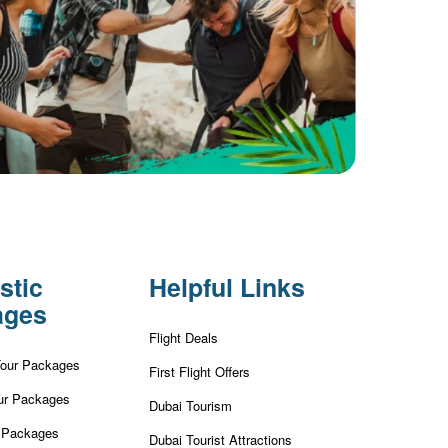
stic
Helpful Links
ages
Flight Deals
Tour Packages
First Flight Offers
ur Packages
Dubai Tourism
r Packages
Dubai Tourist Attractions