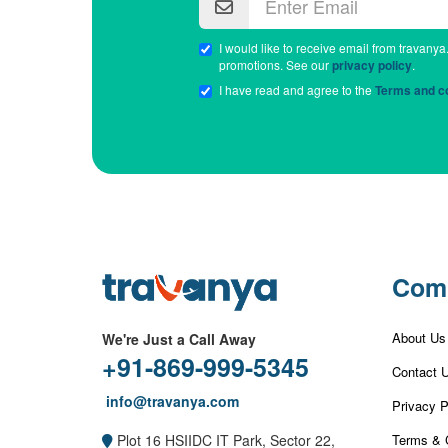
I would like to receive email from travanya
promotions. See our
privacy policy
.
I have read and agree to the
Terms and co
Com
About Us
We're Just a Call Away
+91-869-999-5345
Contact 
info@travanya.com
Privacy P
Terms & 
Plot 16 HSIIDC IT Park, Sector 22,