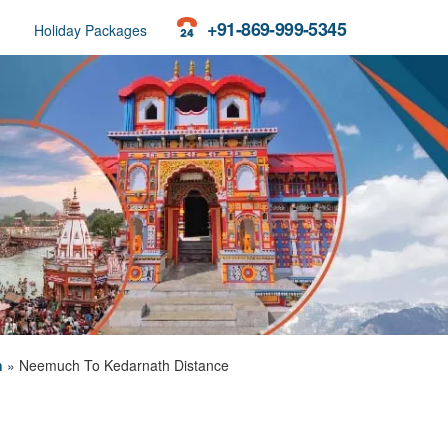
+91-869-999-5345
Holiday Packages
h
»
Neemuch To Kedarnath Distance