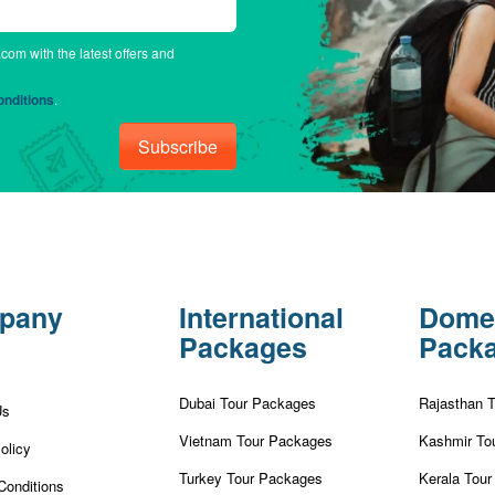
.com with the latest offers and
nditions
.
Subscribe
pany
International
Dome
Packages
Pack
Dubai Tour Packages
Rajasthan 
Us
Vietnam Tour Packages
Kashmir To
olicy
Turkey Tour Packages
Kerala Tou
Conditions