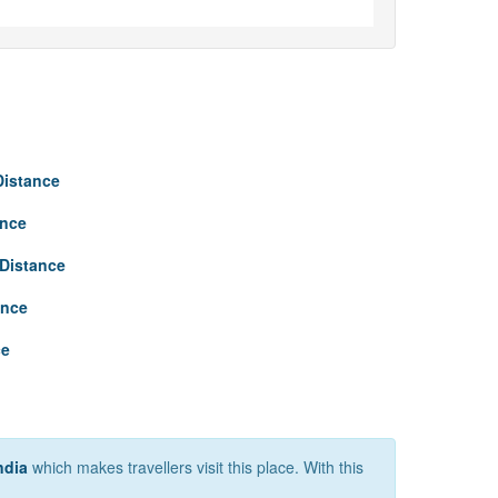
Distance
ance
Distance
ance
ce
ndia
which makes travellers visit this place. With this