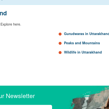
and
 Explore here.
Gurudwaras in Uttarakhan
Peaks and Mountains
Wildlife in Uttarakhand
ur Newsletter