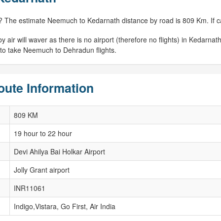
? The estimate Neemuch to Kedarnath distance by road is 809 Km. If cal
r will waver as there is no airport (therefore no flights) in Kedarnath. 
 to take Neemuch to Dehradun flights.
ute Information
809 KM
19 hour to 22 hour
Devi Ahilya Bai Holkar Airport
Jolly Grant airport
INR11061
Indigo,Vistara, Go First, Air India