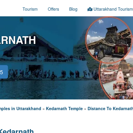
Tourism
Offers
Blog
Uttarakhand Tourism
ARNATH
45
ples in Uttarakhand
»
Kedarnath Temple
»
Distance To Kedarnat
Kedarnath