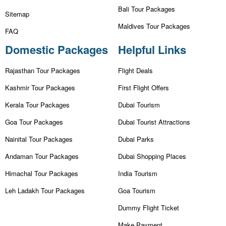
Bali Tour Packages
Sitemap
Maldives Tour Packages
FAQ
Domestic Packages
Helpful Links
Rajasthan Tour Packages
Flight Deals
Kashmir Tour Packages
First Flight Offers
Kerala Tour Packages
Dubai Tourism
Goa Tour Packages
Dubai Tourist Attractions
Nainital Tour Packages
Dubai Parks
Andaman Tour Packages
Dubai Shopping Places
Himachal Tour Packages
India Tourism
Leh Ladakh Tour Packages
Goa Tourism
Dummy Flight Ticket
Make Payment