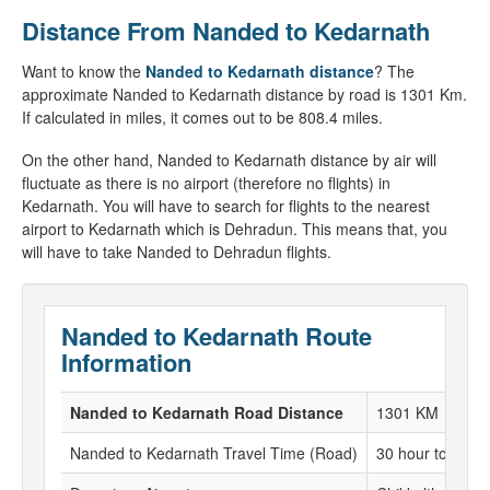
Distance From Nanded to Kedarnath
Want to know the
Nanded to Kedarnath distance
? The
approximate Nanded to Kedarnath distance by road is 1301 Km.
If calculated in miles, it comes out to be 808.4 miles.
On the other hand, Nanded to Kedarnath distance by air will
fluctuate as there is no airport (therefore no flights) in
Kedarnath. You will have to search for flights to the nearest
airport to Kedarnath which is Dehradun. This means that, you
will have to take Nanded to Dehradun flights.
Nanded to Kedarnath Route
Information
Nanded to Kedarnath Road Distance
1301 KM
Nanded to Kedarnath Travel Time (Road)
30 hour to 31 h