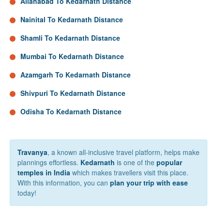
Allahabad To Kedarnath Distance
Nainital To Kedarnath Distance
Shamli To Kedarnath Distance
Mumbai To Kedarnath Distance
Azamgarh To Kedarnath Distance
Shivpuri To Kedarnath Distance
Odisha To Kedarnath Distance
Travanya
, a known all-inclusive travel platform, helps make
plannings effortless.
Kedarnath
is one of the
popular
temples in India
which makes travellers visit this place.
With this information, you can
plan your trip with ease
today!