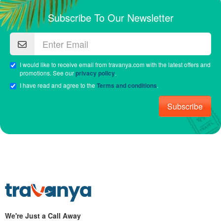
Subscribe To Our Newsletter
I would like to receive email from travanya.com with the latest offers and
promotions. See our
privacy policy
.
I have read and agree to the
Terms and conditions
.
Subscribe
We're Just a Call Away