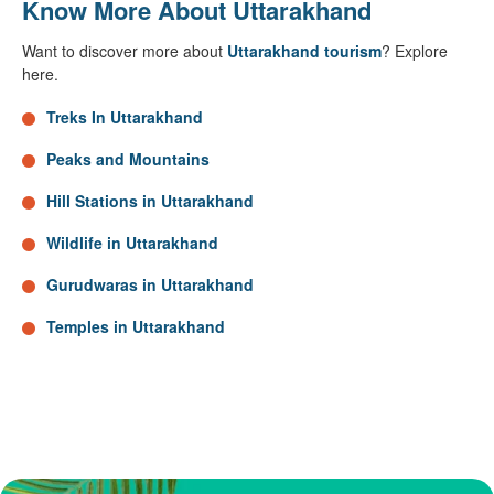
Know More About Uttarakhand
Want to discover more about
Uttarakhand tourism
? Explore
here.
Treks In Uttarakhand
Peaks and Mountains
Hill Stations in Uttarakhand
Wildlife in Uttarakhand
Gurudwaras in Uttarakhand
Temples in Uttarakhand