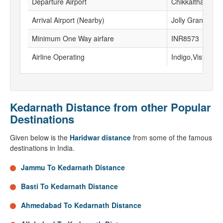
Departure Airport
Chikkalthana Air
Arrival Airport (Nearby)
Jolly Grant airpo
Minimum One Way airfare
INR8573
Airline Operating
Indigo,Vistara, G
Kedarnath Distance from other Popular
Destinations
Given below is the
Haridwar distance
from some of the famous
destinations in India.
Jammu To Kedarnath Distance
Basti To Kedarnath Distance
Ahmedabad To Kedarnath Distance