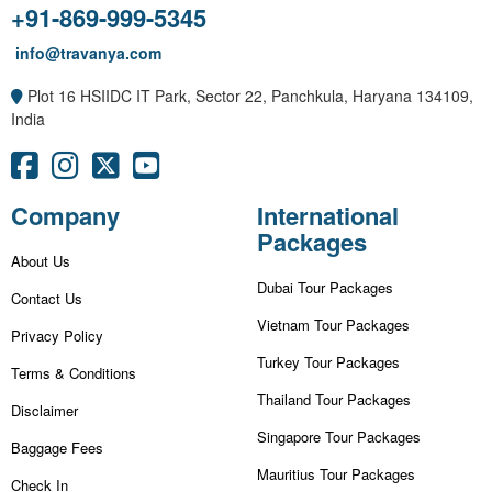
+91-869-999-5345
info@travanya.com
Plot 16 HSIIDC IT Park, Sector 22, Panchkula, Haryana 134109,
India
Company
International
Packages
About Us
Dubai Tour Packages
Contact Us
Vietnam Tour Packages
Privacy Policy
Turkey Tour Packages
Terms & Conditions
Thailand Tour Packages
Disclaimer
Singapore Tour Packages
Baggage Fees
Mauritius Tour Packages
Check In