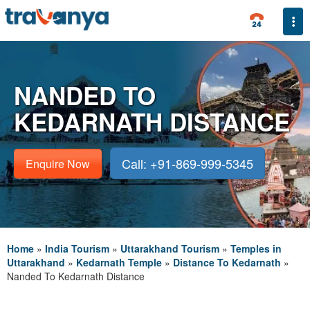
Togg
NANDED TO
KEDARNATH DISTANCE
Call: +91-869-999-5345
Enquire Now
Home
»
India Tourism
»
Uttarakhand Tourism
»
Temples in
Uttarakhand
»
Kedarnath Temple
»
Distance To Kedarnath
»
Nanded To Kedarnath Distance