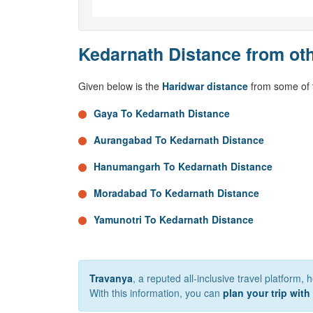
Kedarnath Distance from oth
Given below is the
Haridwar distance
from some of t
Gaya To Kedarnath Distance
Aurangabad To Kedarnath Distance
Hanumangarh To Kedarnath Distance
Moradabad To Kedarnath Distance
Yamunotri To Kedarnath Distance
Travanya
, a reputed all-inclusive travel platform,
With this information, you can
plan your trip with