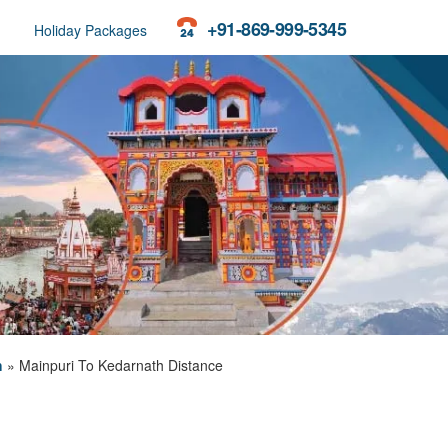
+91-869-999-5345
Holiday Packages
h
»
Mainpuri To Kedarnath Distance