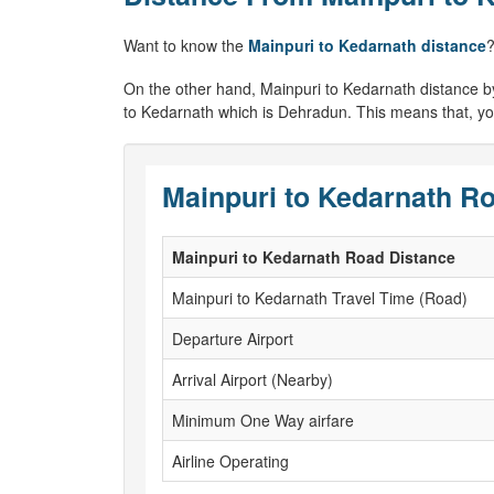
Want to know the
Mainpuri to Kedarnath distance
?
On the other hand, Mainpuri to Kedarnath distance by ai
to Kedarnath which is Dehradun. This means that, you
Mainpuri to Kedarnath Ro
Mainpuri to Kedarnath Road Distance
Mainpuri to Kedarnath Travel Time (Road)
Departure Airport
Arrival Airport (Nearby)
Minimum One Way airfare
Airline Operating