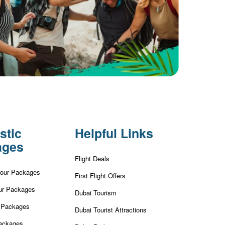
stic
Helpful Links
ages
Flight Deals
Tour Packages
First Flight Offers
ur Packages
Dubai Tourism
r Packages
Dubai Tourist Attractions
ackages