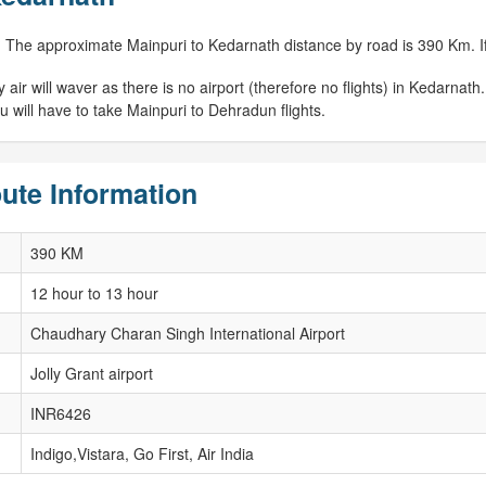
 The approximate Mainpuri to Kedarnath distance by road is 390 Km. If 
r will waver as there is no airport (therefore no flights) in Kedarnath. 
 will have to take Mainpuri to Dehradun flights.
ute Information
390 KM
12 hour to 13 hour
Chaudhary Charan Singh International Airport
Jolly Grant airport
INR6426
Indigo,Vistara, Go First, Air India