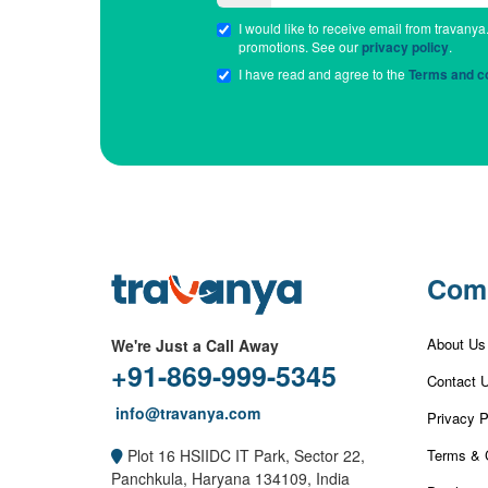
I would like to receive email from travanya
promotions. See our
privacy policy
.
I have read and agree to the
Terms and co
Com
About Us
We're Just a Call Away
+91-869-999-5345
Contact 
info@travanya.com
Privacy P
Terms & 
Plot 16 HSIIDC IT Park, Sector 22,
Panchkula, Haryana 134109, India