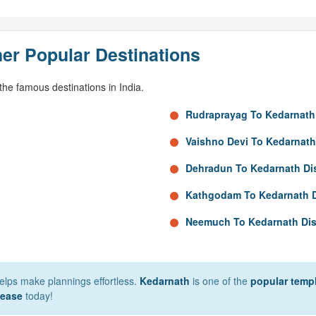
er Popular Destinations
he famous destinations in India.
Rudraprayag To Kedarnath
Vaishno Devi To Kedarnath
Dehradun To Kedarnath Di
Kathgodam To Kedarnath 
Neemuch To Kedarnath Di
 helps make plannings effortless.
Kedarnath
is one of the
popular templ
 ease
today!