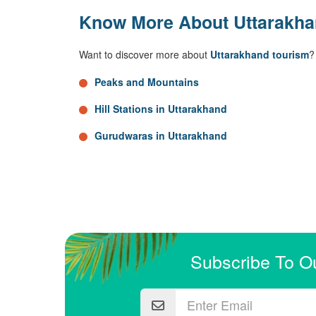
Know More About Uttarakh
Want to discover more about
Uttarakhand tourism
?
Peaks and Mountains
Hill Stations in Uttarakhand
Gurudwaras in Uttarakhand
Subscribe To O