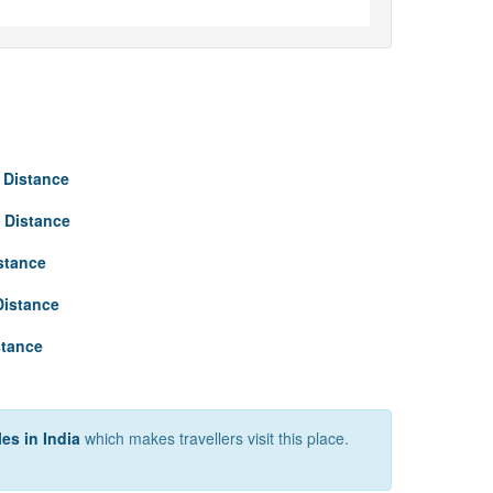
 Distance
 Distance
stance
Distance
stance
es in India
which makes travellers visit this place.