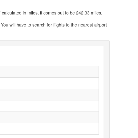
calculated in miles, it comes out to be 242.33 miles.
You will have to search for flights to the nearest airport