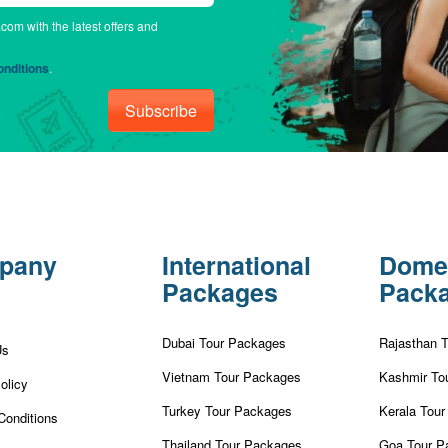
.com with the latest offers and
nditions
.
Subscribe
pany
International
Dome
Packages
Pack
Dubai Tour Packages
Rajasthan 
Us
Vietnam Tour Packages
Kashmir To
olicy
Turkey Tour Packages
Kerala Tou
Conditions
Thailand Tour Packages
Goa Tour P