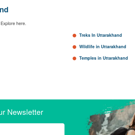
and
 Explore here.
Treks In Uttarakhand
Wildlife in Uttarakhand
Temples in Uttarakhand
ur Newsletter