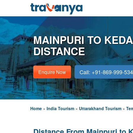
MAINPURI TO KED
DISTANCE
Call: +91-869-999-53
Enquire Now
Home
»
India Tourism
»
Uttarakhand Tourism
»
Tem
Distance From Mainpuri to 