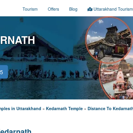
Tourism
Offers
Blog
Uttarakhand Tourism
ARNATH
45
ples in Uttarakhand
»
Kedarnath Temple
»
Distance To Kedarnat
Kedarnath