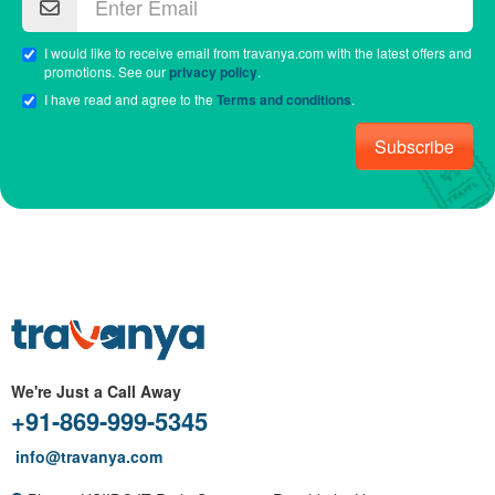
I would like to receive email from travanya.com with the latest offers and
promotions. See our
privacy policy
.
I have read and agree to the
Terms and conditions
.
Subscribe
We're Just a Call Away
+91-869-999-5345
info@travanya.com