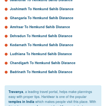
Joshimath To Hemkund Sahib Distance
Ghangaria To Hemkund Sahib Distance
Amritsar To Hemkund Sahib Distance
Dehradun To Hemkund Sahib Distance
Kedarnath To Hemkund Sahib Distance
Ludhiana To Hemkund Sahib Distance
Chandigarh To Hemkund Sahib Distance
Badrinath To Hemkund Sahib Distance
Travanya
, a leading travel portal, helps make plannings
easy with proper tips. Haridwar is one of the popular
temples in India
which makes people visit this place. With