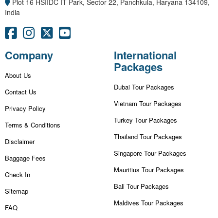
Plot 16 HSIIDC IT Park, Sector 22, Panchkula, Haryana 134109,
India
Company
International
Packages
About Us
Dubai Tour Packages
Contact Us
Vietnam Tour Packages
Privacy Policy
Turkey Tour Packages
Terms & Conditions
Thailand Tour Packages
Disclaimer
Singapore Tour Packages
Baggage Fees
Mauritius Tour Packages
Check In
Bali Tour Packages
Sitemap
Maldives Tour Packages
FAQ