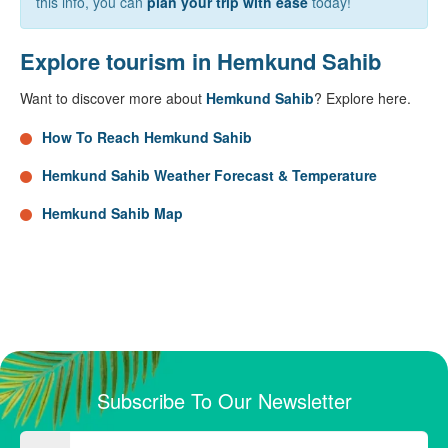
this info, you can
plan your trip with ease
today!
Explore tourism in Hemkund Sahib
Want to discover more about
Hemkund Sahib
? Explore here.
How To Reach Hemkund Sahib
Hemkund Sahib Weather Forecast & Temperature
Hemkund Sahib Map
Subscribe To Our Newsletter