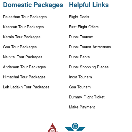
Domestic Packages
Helpful Links
Rajasthan Tour Packages
Flight Deals
Kashmir Tour Packages
First Flight Offers
Kerala Tour Packages
Dubai Tourism
Goa Tour Packages
Dubai Tourist Attractions
Nainital Tour Packages
Dubai Parks
Andaman Tour Packages
Dubai Shopping Places
Himachal Tour Packages
India Tourism
Leh Ladakh Tour Packages
Goa Tourism
Dummy Flight Ticket
Make Payment