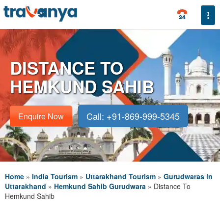
Togg
DISTANCE TO
HEMKUND SAHIB
Call: +91-869-999-5345
Enquire Now
Home
»
India Tourism
»
Uttarakhand Tourism
»
Gurudwaras in
Uttarakhand
»
Hemkund Sahib Gurudwara
»
Distance To
Hemkund Sahib