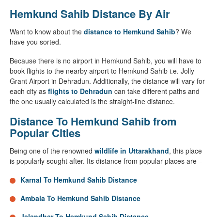
Hemkund Sahib Distance By Air
Want to know about the
distance to Hemkund Sahib
? We
have you sorted.
Because there is no airport in Hemkund Sahib, you will have to
book flights to the nearby airport to Hemkund Sahib i.e. Jolly
Grant Airport in Dehradun. Additionally, the distance will vary for
each city as
flights to Dehradun
can take different paths and
the one usually calculated is the straight-line distance.
Distance To Hemkund Sahib from
Popular Cities
Being one of the renowned
wildlife in Uttarakhand
, this place
is popularly sought after. Its distance from popular places are –
Karnal To Hemkund Sahib Distance
Ambala To Hemkund Sahib Distance
Jalandhar To Hemkund Sahib Distance