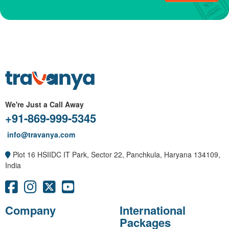
We're Just a Call Away
+91-869-999-5345
info@travanya.com
Plot 16 HSIIDC IT Park, Sector 22, Panchkula, Haryana 134109,
India
Company
International
Packages