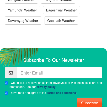
Yamunotri Weather
Bageshwar Weather
Devprayag Weather
Gopinath Weather
Subscribe To Our Newsletter
I would like to receive email from travanya.com with the latest offers and
promotions. See our
privacy policy
.
I have read and agree to the
Terms and conditions
.
Subscribe