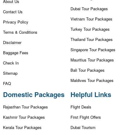
About Us
Dubai Tour Packages
Contact Us
Vietnam Tour Packages
Privacy Policy
Turkey Tour Packages
Terms & Conditions
Thailand Tour Packages
Disclaimer
Singapore Tour Packages
Baggage Fees
Mauritius Tour Packages
Check In
Bali Tour Packages
Sitemap
Maldives Tour Packages
FAQ
Domestic Packages
Helpful Links
Rajasthan Tour Packages
Flight Deals
Kashmir Tour Packages
First Flight Offers
Kerala Tour Packages
Dubai Tourism