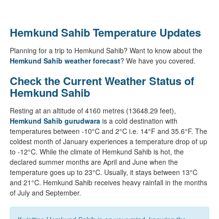
Hemkund Sahib Temperature Updates
Planning for a trip to Hemkund Sahib? Want to know about the
Hemkund Sahib weather forecast
? We have you covered.
Check the Current Weather Status of
Hemkund Sahib
Resting at an altitude of 4160 metres (13648.29 feet),
Hemkund Sahib gurudwara
is a cold destination with
temperatures between -10°C and 2°C i.e. 14°F and 35.6°F. The
coldest month of January experiences a temperature drop of up
to -12°C. While the climate of Hemkund Sahib is hot, the
declared summer months are April and June when the
temperature goes up to 23°C. Usually, it stays between 13°C
and 21°C. Hemkund Sahib receives heavy rainfall in the months
of July and September.