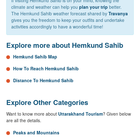
If visiting Hemkund Sahib is on your mind, knowing the
climate and weather can help you
plan your trip
better.
The Hemkund Sahib weather forecast shared by
Travanya
gives you the freedom to keep your outfits and undertake
activities accordingly to have a wonderful time!
Explore more about Hemkund Sahib
Hemkund Sahib Map
How To Reach Hemkund Sahib
Distance To Hemkund Sahib
Explore Other Categories
Want to know more about
Uttarakhand Tourism
? Given below
are all the details.
Peaks and Mountains