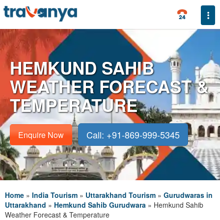
Togg
HEMKUND SAHIB
WEATHER FORECAST &
TEMPERATURE
Call: +91-869-999-5345
Enquire Now
Home
»
India Tourism
»
Uttarakhand Tourism
»
Gurudwaras in
Uttarakhand
»
Hemkund Sahib Gurudwara
»
Hemkund Sahib
Weather Forecast & Temperature