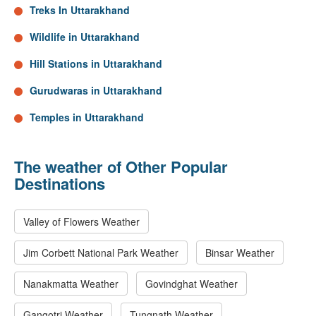
Treks In Uttarakhand
Wildlife in Uttarakhand
Hill Stations in Uttarakhand
Gurudwaras in Uttarakhand
Temples in Uttarakhand
The weather of Other Popular
Destinations
Valley of Flowers Weather
Jim Corbett National Park Weather
Binsar Weather
Nanakmatta Weather
Govindghat Weather
Gangotri Weather
Tungnath Weather