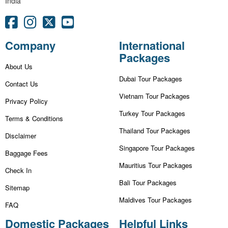
India
Company
International
Packages
About Us
Dubai Tour Packages
Contact Us
Vietnam Tour Packages
Privacy Policy
Turkey Tour Packages
Terms & Conditions
Thailand Tour Packages
Disclaimer
Singapore Tour Packages
Baggage Fees
Mauritius Tour Packages
Check In
Bali Tour Packages
Sitemap
Maldives Tour Packages
FAQ
Domestic Packages
Helpful Links