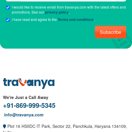
I would like to receive email from travanya.com with the latest offers and
promotions. See our
privacy policy
.
I have read and agree to the
Terms and conditions
.
Subscribe
We're Just a Call Away
+91-869-999-5345
info@travanya.com
Plot 16 HSIIDC IT Park, Sector 22, Panchkula, Haryana 134109,