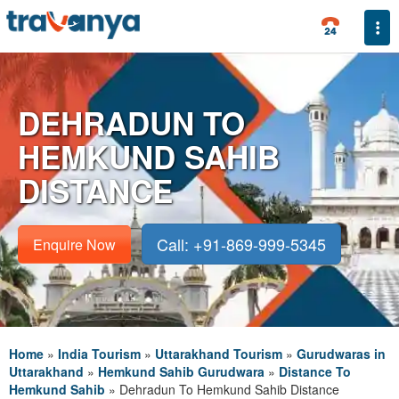
Togg
DEHRADUN TO
HEMKUND SAHIB
DISTANCE
Call: +91-869-999-5345
Enquire Now
Home
»
India Tourism
»
Uttarakhand Tourism
»
Gurudwaras in
Uttarakhand
»
Hemkund Sahib Gurudwara
»
Distance To
Hemkund Sahib
»
Dehradun To Hemkund Sahib Distance