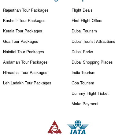
Rajasthan Tour Packages
Flight Deals
Kashmir Tour Packages
First Flight Offers
Kerala Tour Packages
Dubai Tourism
Goa Tour Packages
Dubai Tourist Attractions
Nainital Tour Packages
Dubai Parks
Andaman Tour Packages
Dubai Shopping Places
Himachal Tour Packages
India Tourism
Leh Ladakh Tour Packages
Goa Tourism
Dummy Flight Ticket
Make Payment