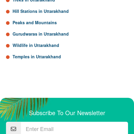
Hill Stations in Uttarakhand
Peaks and Mountains
Gurudwaras in Uttarakhand
Wildlife in Uttarakhand
Temples in Uttarakhand
Subscribe To Our Newsletter