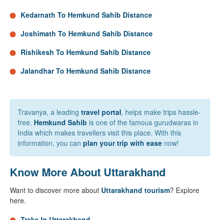
Kedarnath To Hemkund Sahib Distance
Joshimath To Hemkund Sahib Distance
Rishikesh To Hemkund Sahib Distance
Jalandhar To Hemkund Sahib Distance
Travanya, a leading
travel portal
, helps make trips hassle-
free.
Hemkund Sahib
is one of the famous gurudwaras in
India which makes travellers visit this place. With this
information, you can
plan your trip with ease
now!
Know More About Uttarakhand
Want to discover more about
Uttarakhand tourism
? Explore
here.
Treks In Uttarakhand