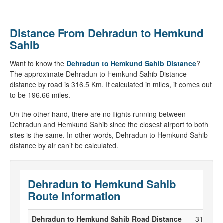
Distance From Dehradun to Hemkund
Sahib
Want to know the
Dehradun to Hemkund Sahib Distance
?
The approximate Dehradun to Hemkund Sahib Distance
distance by road is 316.5 Km. If calculated in miles, it comes out
to be 196.66 miles.
On the other hand, there are no flights running between
Dehradun and Hemkund Sahib since the closest airport to both
sites is the same. In other words, Dehradun to Hemkund Sahib
distance by air can’t be calculated.
Dehradun to Hemkund Sahib
Route Information
Dehradun to Hemkund Sahib Road Distance
316.5 K