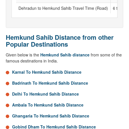
Dehradun to Hemkund Sahib Travel Time (Road)
6 to 7 h
Hemkund Sahib Distance from other
Popular Destinations
Given below is the
Hemkund Sahib distance
from some of the
famous destinations in India.
Karnal To Hemkund Sahib Distance
Badrinath To Hemkund Sahib Distance
Delhi To Hemkund Sahib Distance
Ambala To Hemkund Sahib Distance
Ghangaria To Hemkund Sahib Distance
Gobind Dham To Hemkund Sahib Distance