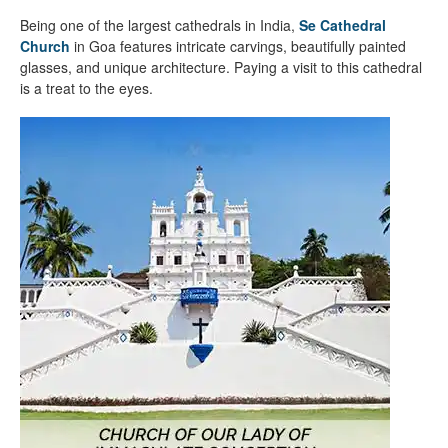
Being one of the largest cathedrals in India,
Se Cathedral
Church
in Goa features intricate carvings, beautifully painted
glasses, and unique architecture. Paying a visit to this cathedral
is a treat to the eyes.