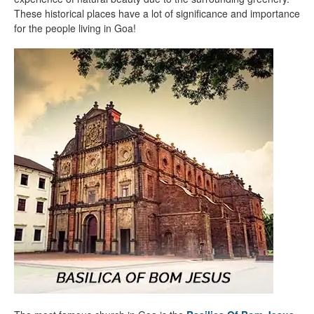
These historical places have a lot of significance and importance
for the people living in Goa!