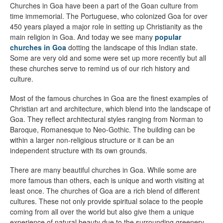
Churches in Goa have been a part of the Goan culture from
time immemorial. The Portuguese, who colonized Goa for over
450 years played a major role in setting up Christianity as the
main religion in Goa. And today we see many
popular
churches in Goa
dotting the landscape of this Indian state.
Some are very old and some were set up more recently but all
these churches serve to remind us of our rich history and
culture.
Most of the famous churches in Goa are the finest examples of
Christian art and architecture, which blend into the landscape of
Goa. They reflect architectural styles ranging from Norman to
Baroque, Romanesque to Neo-Gothic. The building can be
within a larger non-religious structure or it can be an
independent structure with its own grounds.
There are many beautiful churches in Goa. While some are
more famous than others, each is unique and worth visiting at
least once. The churches of Goa are a rich blend of different
cultures. These not only provide spiritual solace to the people
coming from all over the world but also give them a unique
experience of natural beauty due to the surrounding greenery.