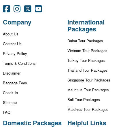
Company
International
Packages
About Us
Dubai Tour Packages
Contact Us
Vietnam Tour Packages
Privacy Policy
Turkey Tour Packages
Terms & Conditions
Thailand Tour Packages
Disclaimer
Singapore Tour Packages
Baggage Fees
Mauritius Tour Packages
Check In
Bali Tour Packages
Sitemap
Maldives Tour Packages
FAQ
Domestic Packages
Helpful Links