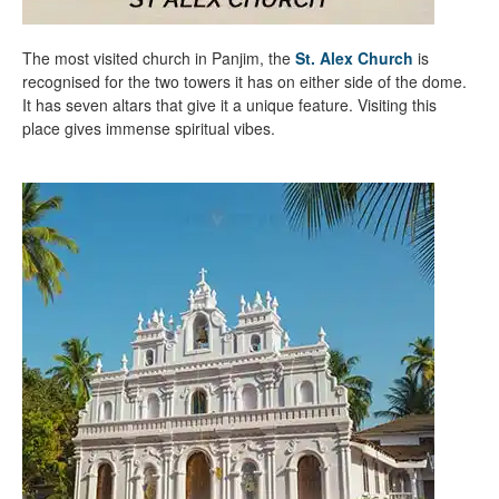
The most visited church in Panjim, the
St. Alex Church
is
recognised for the two towers it has on either side of the dome.
It has seven altars that give it a unique feature. Visiting this
place gives immense spiritual vibes.