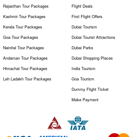
Rajasthan Tour Packages
Flight Deals
Kashmir Tour Packages
First Flight Offers
Kerala Tour Packages
Dubai Tourism
Goa Tour Packages
Dubai Tourist Attractions
Nainital Tour Packages
Dubai Parks
Andaman Tour Packages
Dubai Shopping Places
Himachal Tour Packages
India Tourism
Leh Ladakh Tour Packages
Goa Tourism
Dummy Flight Ticket
Make Payment