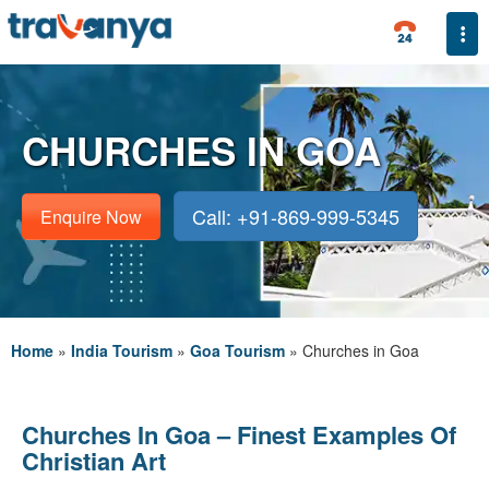
Togg
CHURCHES IN GOA
Call: +91-869-999-5345
Enquire Now
Home
»
India Tourism
»
Goa Tourism
»
Churches in Goa
Churches In Goa – Finest Examples Of
Christian Art