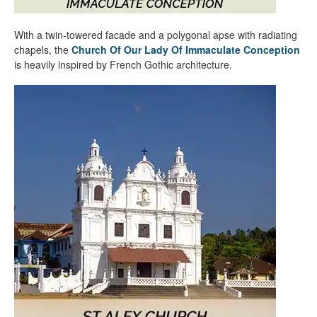
With a twin-towered facade and a polygonal apse with radiating
chapels, the
Church Of Our Lady Of Immaculate Conception
is heavily inspired by French Gothic architecture.