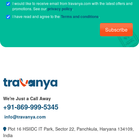
I would like to receive email from travanya.com with the latest offers and
promotions. See our
privacy policy
.
I have read and agree to the
Terms and conditions
.
Subscribe
We're Just a Call Away
+91-869-999-5345
info@travanya.com
Plot 16 HSIIDC IT Park, Sector 22, Panchkula, Haryana 134109,
India