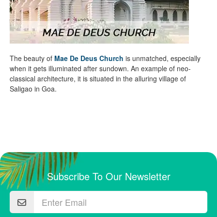
The beauty of
Mae De Deus Church
is unmatched, especially
when it gets illuminated after sundown. An example of neo-
classical architecture, it is situated in the alluring village of
Saligao in Goa.
Subscribe To Our Newsletter