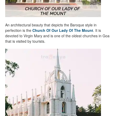
An architectural beauty that depicts the Baroque style in
perfection is the
Church Of Our Lady Of The Mount
. It is
devoted to Virgin Mary and is one of the oldest churches in Goa
that is visited by tourists.