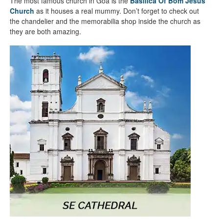
The most famous church in Goa is the
Basilica Of Bom Jesus
Church
as it houses a real mummy. Don’t forget to check out
the chandelier and the memorabilia shop inside the church as
they are both amazing.