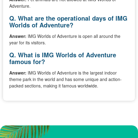
Adventure.
Q. What are the operational days of IMG
Worlds of Adventure?
Answer:
IMG Worlds of Adventure is open all around the
year for its visitors.
Q. What is IMG Worlds of Adventure
famous for?
Answer:
IMG Worlds of Adventure is the largest indoor
theme park in the world and has some unique and action-
packed sections, making it famous worldwide.