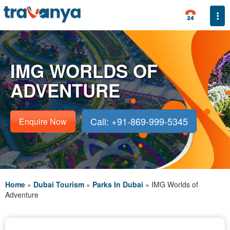
Togg
IMG WORLDS OF
ADVENTURE
Call: +91-869-999-5345
Enquire Now
Home
»
Dubai Tourism
»
Parks In Dubai
»
IMG Worlds of
Adventure