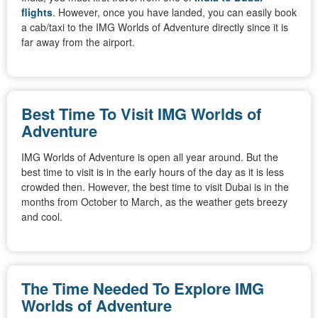
flights
. However, once you have landed, you can easily book
a cab/taxi to the IMG Worlds of Adventure directly since it is
far away from the airport.
Best Time To Visit IMG Worlds of
Adventure
IMG Worlds of Adventure is open all year around. But the
best time to visit is in the early hours of the day as it is less
crowded then. However, the best time to visit Dubai is in the
months from October to March, as the weather gets breezy
and cool.
The Time Needed To Explore IMG
Worlds of Adventure