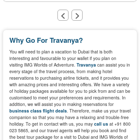
Why Go For Travanya?
You will need to plan a vacation to Dubai that is both
interesting and favourable to your wallet if you plan on
visiting IMG Worlds of Adventure.
Travanya
can assist you in
every stage of the travel process, from making hotel
reservations to purchasing airline tickets, and it provides you
with amazing prices and interesting offers. We have a variety
of holiday packages available for you to pick from and can be
customised to meet your preferences and requirements. In
addition, we will assist you in making reservations for
business class flight deals
. Therefore, make us your travel
companion so that you may have a relaxing and trouble-free
holiday. To get in contact with us, you may
call us
at +91 800
023 5865, and our travel agents will help you book and find
the best tour package for a visit to Dubai and IMG Worlds of