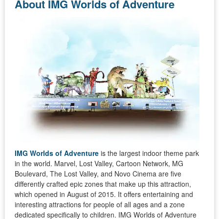
About IMG Worlds of Adventure
IMG Worlds of Adventure
is the largest indoor theme park
in the world. Marvel, Lost Valley, Cartoon Network, MG
Boulevard, The Lost Valley, and Novo Cinema are five
differently crafted epic zones that make up this attraction,
which opened in August of 2015. It offers entertaining and
interesting attractions for people of all ages and a zone
dedicated specifically to children. IMG Worlds of Adventure