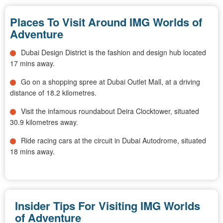
Places To Visit Around IMG Worlds of
Adventure
Dubai Design District is the fashion and design hub located
17 mins away.
Go on a shopping spree at Dubai Outlet Mall, at a driving
distance of 18.2 kilometres.
Visit the infamous roundabout Deira Clocktower, situated
30.9 kilometres away.
Ride racing cars at the circuit in Dubai Autodrome, situated
18 mins away.
Insider Tips For Visiting IMG Worlds
of Adventure