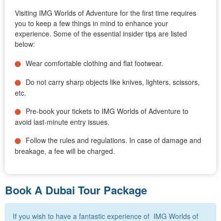
Visiting IMG Worlds of Adventure for the first time requires
you to keep a few things in mind to enhance your
experience. Some of the essential insider tips are listed
below:
Wear comfortable clothing and flat footwear.
Do not carry sharp objects like knives, lighters, scissors,
etc.
Pre-book your tickets to IMG Worlds of Adventure to
avoid last-minute entry issues.
Follow the rules and regulations. In case of damage and
breakage, a fee will be charged.
Book A Dubai Tour Package
If you wish to have a fantastic experience of IMG Worlds of