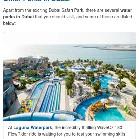
Apart from the exciting Dubai Safari Park, there are several
water
parks in Dubai
that you should visit, and some of these are listed
below:
At
Laguna Waterpark
, the incredibly thrilling WaveOz 180
FlowRider ride is waiting for you to test your swimming skills.