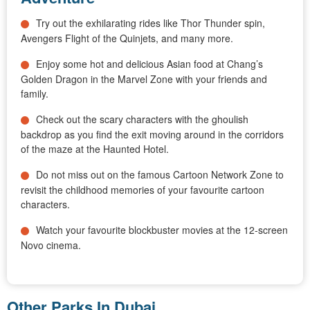
Try out the exhilarating rides like Thor Thunder spin,
Avengers Flight of the Quinjets, and many more.
Enjoy some hot and delicious Asian food at Chang’s
Golden Dragon in the Marvel Zone with your friends and
family.
Check out the scary characters with the ghoulish
backdrop as you find the exit moving around in the corridors
of the maze at the Haunted Hotel.
Do not miss out on the famous Cartoon Network Zone to
revisit the childhood memories of your favourite cartoon
characters.
Watch your favourite blockbuster movies at the 12-screen
Novo cinema.
Other Parks In Dubai