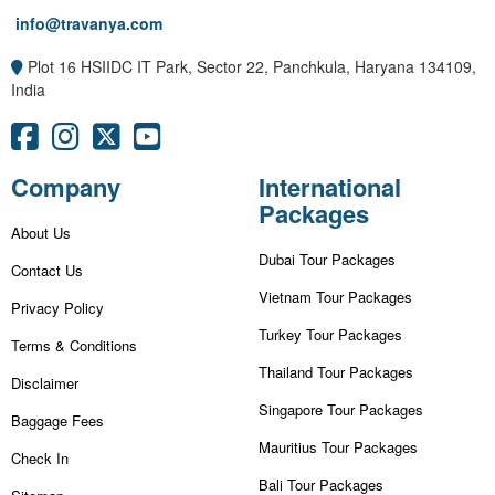
info@travanya.com
Plot 16 HSIIDC IT Park, Sector 22, Panchkula, Haryana 134109,
India
Company
International
Packages
About Us
Dubai Tour Packages
Contact Us
Vietnam Tour Packages
Privacy Policy
Turkey Tour Packages
Terms & Conditions
Thailand Tour Packages
Disclaimer
Singapore Tour Packages
Baggage Fees
Mauritius Tour Packages
Check In
Bali Tour Packages