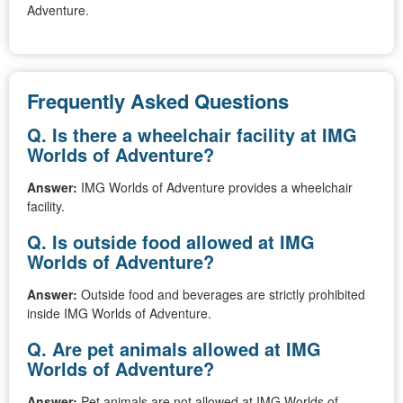
Adventure.
Frequently Asked Questions
Q. Is there a wheelchair facility at IMG
Worlds of Adventure?
Answer:
IMG Worlds of Adventure provides a wheelchair
facility.
Q. Is outside food allowed at IMG
Worlds of Adventure?
Answer:
Outside food and beverages are strictly prohibited
inside IMG Worlds of Adventure.
Q. Are pet animals allowed at IMG
Worlds of Adventure?
Answer:
Pet animals are not allowed at IMG Worlds of