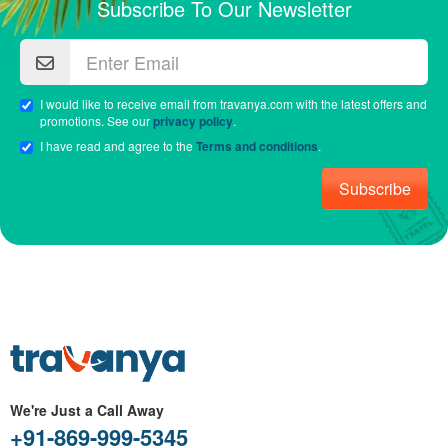
Subscribe To Our Newsletter
I would like to receive email from travanya.com with the latest offers and
promotions. See our
privacy policy
.
I have read and agree to the
Terms and conditions
.
Subscribe
We're Just a Call Away
+91-869-999-5345