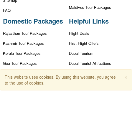
Sitemap
Maldives Tour Packages
FAQ
Domestic Packages
Helpful Links
Rajasthan Tour Packages
Flight Deals
Kashmir Tour Packages
First Flight Offers
Kerala Tour Packages
Dubai Tourism
Goa Tour Packages
Dubai Tourist Attractions
Nainital Tour Packages
Dubai Parks
×
This website uses cookies. By using this website, you agree
to the use of cookies.
Andaman Tour Packages
Dubai Shopping Places
Himachal Tour Packages
India Tourism
Leh Ladakh Tour Packages
Goa Tourism
Dummy Flight Ticket
Make Payment