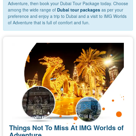
Adventure, then book your Dubai Tour Package today. Choose
among the wide range of
Dubai tour packages
as per your
preference and enjoy a trip to Dubai and a visit to IMG Worlds
of Adventure that is full of comfort and fun.
Things Not To Miss At IMG Worlds of
Adventure