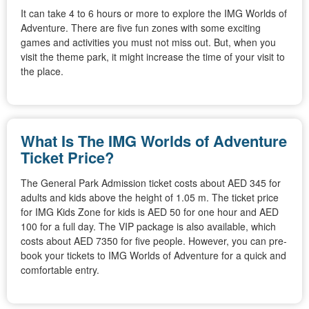
It can take 4 to 6 hours or more to explore the IMG Worlds of
Adventure. There are five fun zones with some exciting
games and activities you must not miss out. But, when you
visit the theme park, it might increase the time of your visit to
the place.
What Is The IMG Worlds of Adventure
Ticket Price?
The General Park Admission ticket costs about AED 345 for
adults and kids above the height of 1.05 m. The ticket price
for IMG Kids Zone for kids is AED 50 for one hour and AED
100 for a full day. The VIP package is also available, which
costs about AED 7350 for five people. However, you can pre-
book your tickets to IMG Worlds of Adventure for a quick and
comfortable entry.