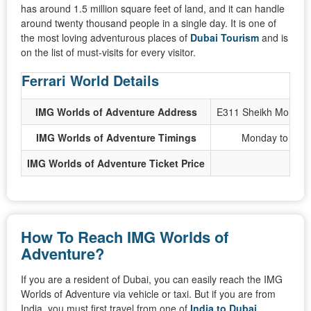
has around 1.5 million square feet of land, and it can handle
around twenty thousand people in a single day. It is one of
the most loving adventurous places of
Dubai Tourism
and is
on the list of must-visits for every visitor.
Ferrari World Details
IMG Worlds of Adventure Address
E311 Sheikh Mohamme
IMG Worlds of Adventure Timings
Monday to Thur
IMG Worlds of Adventure Ticket Price
How To Reach IMG Worlds of
Adventure?
If you are a resident of Dubai, you can easily reach the IMG
Worlds of Adventure via vehicle or taxi. But if you are from
India, you must first travel from one of
India to Dubai