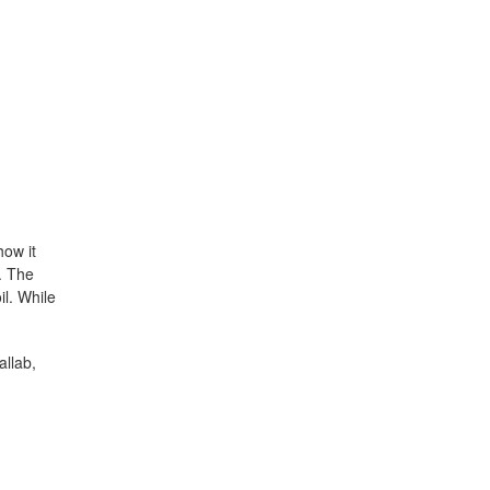
how it
. The
il. While
allab,