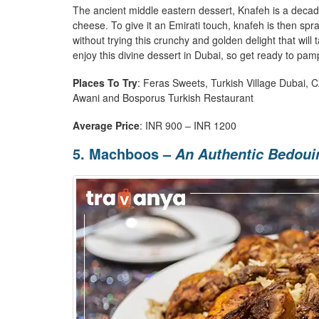
The ancient middle eastern dessert, Knafeh is a decad
cheese. To give it an Emirati touch, knafeh is then spr
without trying this crunchy and golden delight that will 
enjoy this divine dessert in Dubai, so get ready to pa
Places To Try
: Feras Sweets, Turkish Village Dubai, 
Awani and Bosporus Turkish Restaurant
Average Price
: INR 900 – INR 1200
5. Machboos –
An Authentic Bedoui