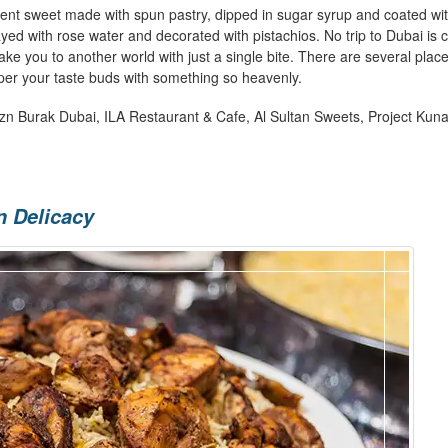
ent sweet made with spun pastry, dipped in sugar syrup and coated wi
ayed with rose water and decorated with pistachios. No trip to Dubai is
take you to another world with just a single bite. There are several place
mper your taste buds with something so heavenly.
Czn Burak Dubai, ILA Restaurant & Cafe, Al Sultan Sweets, Project Kuna
n Delicacy