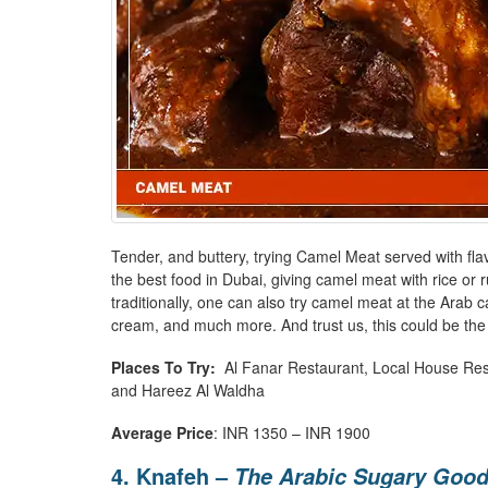
Tender, and buttery, trying Camel Meat served with flavo
the best food in Dubai, giving camel meat with rice or rum
traditionally, one can also try camel meat at the Arab c
cream, and much more. And trust us, this could be the
Places To Try:
Al Fanar Restaurant, Local House Rest
and Hareez Al Waldha
Average Price
: INR 1350 – INR 1900
4. Knafeh –
The Arabic Sugary Goo