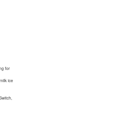
ng for
milk ice
Switch,