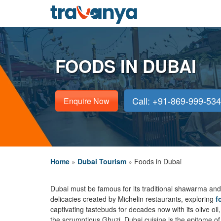
FOODS IN DUBAI
Call: +91-869-999-53
Enquire Now
Home
»
Dubai Tourism
»
Foods in Dubai
Dubai must be famous for its traditional shawarma and k
delicacies created by Michelin restaurants, exploring
f
captivating tastebuds for decades now with its olive oi
the scrumptious Ghuzi, Dubai cuisine is the epitome of