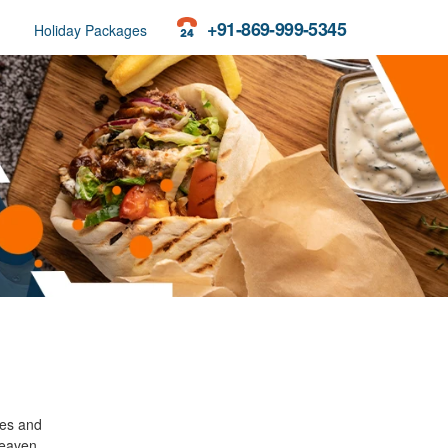
+91-869-999-5345
Holiday Packages
ees and
heaven