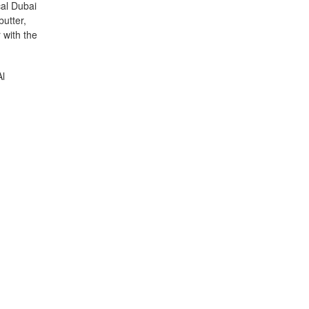
cal Dubai
butter,
 with the
Al